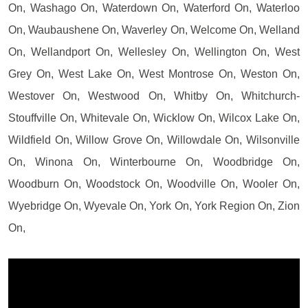
On, Washago On, Waterdown On, Waterford On, Waterloo
On, Waubaushene On, Waverley On, Welcome On, Welland
On, Wellandport On, Wellesley On, Wellington On, West
Grey On, West Lake On, West Montrose On, Weston On,
Westover On, Westwood On, Whitby On, Whitchurch-
Stouffville On, Whitevale On, Wicklow On, Wilcox Lake On,
Wildfield On, Willow Grove On, Willowdale On, Wilsonville
On, Winona On, Winterbourne On, Woodbridge On,
Woodburn On, Woodstock On, Woodville On, Wooler On,
Wyebridge On, Wyevale On, York On, York Region On, Zion
On,