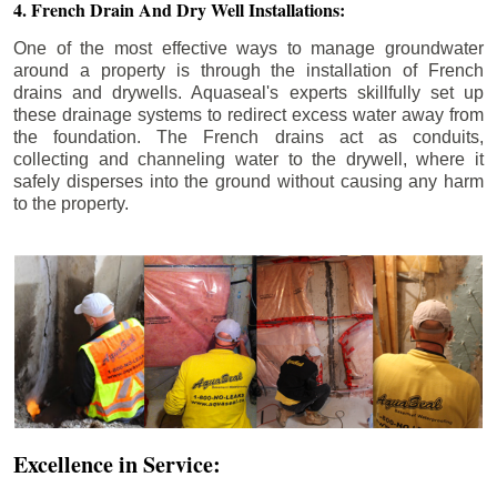
4. French Drain And Dry Well Installations:
One of the most effective ways to manage groundwater
around a property is through the installation of French
drains and drywells. Aquaseal's experts skillfully set up
these drainage systems to redirect excess water away from
the foundation. The French drains act as conduits,
collecting and channeling water to the drywell, where it
safely disperses into the ground without causing any harm
to the property.
Excellence in Service: