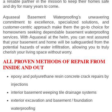
a reliable partner in the mission to keep their homes safe
and dry for many years to come.
Aquaseal Basement Waterproofing's unwavering
commitment to excellence, specialized solutions, and
customer-centric approach make them the go-to choice for
homeowners seeking dependable basement waterproofing
services. With Aquaseal at the helm, you can rest assured
that your basement and home will be safeguarded from the
potential hazards of water infiltration, allowing you to truly
cherish your living space without worry.
ALL PROVEN METHODS OF REPAIR FROM
INSIDE AND OUT
epoxy and polyurethane resin concrete crack repairs by
injections
interior basement weeping tile drainage systems
exterior excavation and basement / foundation
waterproofing