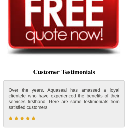
Customer Testimonials
Over the years, Aquaseal has amassed a loyal
clientele who have experienced the benefits of their
services firsthand. Here are some testimonials from
satisfied customers: