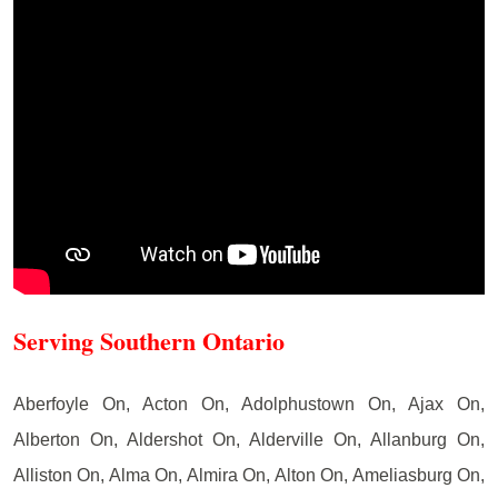
Serving Southern Ontario
Aberfoyle On, Acton On, Adolphustown On, Ajax On,
Alberton On, Aldershot On, Alderville On, Allanburg On,
Alliston On, Alma On, Almira On, Alton On, Ameliasburg On,