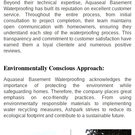
Beyond their technical expertise, Aquaseal Basement
Waterproofing has built its reputation on excellent customer
service. Throughout the entire process, from initial
consultation to project completion, their team maintains
open communication with homeowners, ensuring they
understand each step of the waterproofing process. This
transparency and commitment to customer satisfaction have
earned them a loyal clientele and numerous positive
reviews.
Environmentally Conscious Approach:
Aquaseal Basement Waterproofing acknowledges the
importance of protecting the environment while
safeguarding homes. Therefore, the company places great
emphasis on eco-friendly practices. From using
environmentally responsible materials to implementing
water recycling measures, Ashpark strives to reduce its
ecological footprint and contribute to a sustainable future.