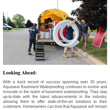
Looking Ahead:
With a track record of success spanning over 30 years,
Aquaseal Basement Waterproofing continues to evolve and
innovate in the realm of basement waterproofing. They stay
up-to-date with the latest advancements in the industry,
allowing them to offer state-of-the-art solutions to their
customers. Homeowners can trust that Aquaseal will remain