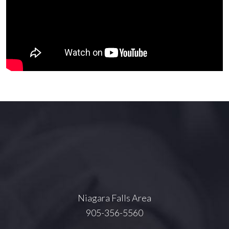
Niagara Falls Area
905-356-5560