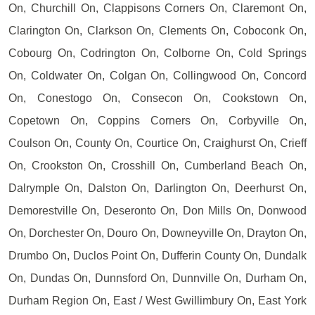
On, Churchill On, Clappisons Corners On, Claremont On,
Clarington On, Clarkson On, Clements On, Coboconk On,
Cobourg On, Codrington On, Colborne On, Cold Springs
On, Coldwater On, Colgan On, Collingwood On, Concord
On, Conestogo On, Consecon On, Cookstown On,
Copetown On, Coppins Corners On, Corbyville On,
Coulson On, County On, Courtice On, Craighurst On, Crieff
On, Crookston On, Crosshill On, Cumberland Beach On,
Dalrymple On, Dalston On, Darlington On, Deerhurst On,
Demorestville On, Deseronto On, Don Mills On, Donwood
On, Dorchester On, Douro On, Downeyville On, Drayton On,
Drumbo On, Duclos Point On, Dufferin County On, Dundalk
On, Dundas On, Dunnsford On, Dunnville On, Durham On,
Durham Region On, East / West Gwillimbury On, East York