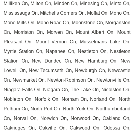
Milliken On, Milton On, Minden On, Minesing On, Minto On,
Mississauga On, Mitchells Corners On, Moffat On, Mono On,
Mono Mills On, Mono Road On, Moonstone On, Morganston
On, Morriston On, Morven On, Mount Albert On, Mount
Pleasant On, Mount Vernon On, Musselmans Lake On,
Myrtle Station On, Napanee On, Nestleton On, Nestleton
Station On, New Dundee On, New Hamburg On, New
Lowell On, New Tecumseth On, Newburgh On, Newcastle
On, Newmarket On, Newton-Robinson On, Newtonville On,
Niagara Falls On, Niagara On, The Lake On, Nicolston On,
Nobleton On, Norfolk On, Norham On, Norland On, North
Pelham On, North Port On, North York On, Northumberland
On, Norval On, Norwich On, Norwood On, Oakland On,
Oakridges On, Oakville On, Oakwood On, Odessa On,