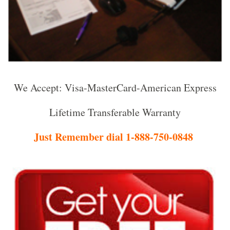
We Accept: Visa-MasterCard-American Express
Lifetime Transferable Warranty
Just Remember dial 1-888-750-0848