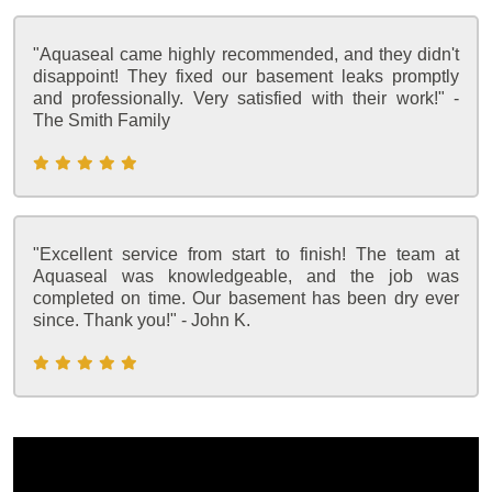
"Aquaseal came highly recommended, and they didn't
disappoint! They fixed our basement leaks promptly
and professionally. Very satisfied with their work!" -
The Smith Family
"Excellent service from start to finish! The team at
Aquaseal was knowledgeable, and the job was
completed on time. Our basement has been dry ever
since. Thank you!" - John K.