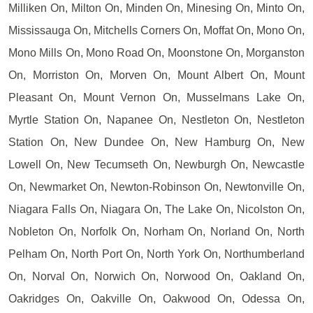
Milliken On, Milton On, Minden On, Minesing On, Minto On,
Mississauga On, Mitchells Corners On, Moffat On, Mono On,
Mono Mills On, Mono Road On, Moonstone On, Morganston
On, Morriston On, Morven On, Mount Albert On, Mount
Pleasant On, Mount Vernon On, Musselmans Lake On,
Myrtle Station On, Napanee On, Nestleton On, Nestleton
Station On, New Dundee On, New Hamburg On, New
Lowell On, New Tecumseth On, Newburgh On, Newcastle
On, Newmarket On, Newton-Robinson On, Newtonville On,
Niagara Falls On, Niagara On, The Lake On, Nicolston On,
Nobleton On, Norfolk On, Norham On, Norland On, North
Pelham On, North Port On, North York On, Northumberland
On, Norval On, Norwich On, Norwood On, Oakland On,
Oakridges On, Oakville On, Oakwood On, Odessa On,