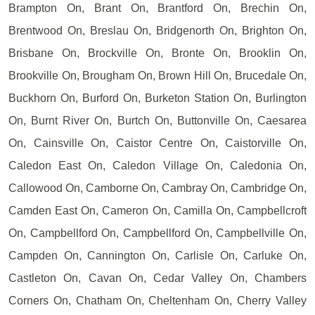
Brampton On, Brant On, Brantford On, Brechin On,
Brentwood On, Breslau On, Bridgenorth On, Brighton On,
Brisbane On, Brockville On, Bronte On, Brooklin On,
Brookville On, Brougham On, Brown Hill On, Brucedale On,
Buckhorn On, Burford On, Burketon Station On, Burlington
On, Burnt River On, Burtch On, Buttonville On, Caesarea
On, Cainsville On, Caistor Centre On, Caistorville On,
Caledon East On, Caledon Village On, Caledonia On,
Callowood On, Camborne On, Cambray On, Cambridge On,
Camden East On, Cameron On, Camilla On, Campbellcroft
On, Campbellford On, Campbellford On, Campbellville On,
Campden On, Cannington On, Carlisle On, Carluke On,
Castleton On, Cavan On, Cedar Valley On, Chambers
Corners On, Chatham On, Cheltenham On, Cherry Valley