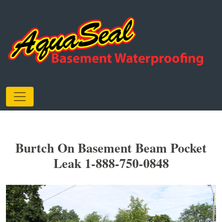
Burtch On Basement Beam Pocket
Leak 1-888-750-0848