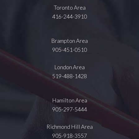
Toronto Area
416-244-3910
Brampton Area
905-451-0510
London Area
519-488-1428
Hamilton Area
905-297-5444
Richmond Hill Area
905-918-3557