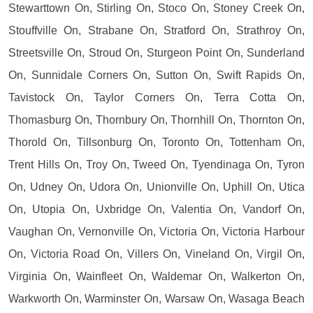
Stewarttown On, Stirling On, Stoco On, Stoney Creek On,
Stouffville On, Strabane On, Stratford On, Strathroy On,
Streetsville On, Stroud On, Sturgeon Point On, Sunderland
On, Sunnidale Corners On, Sutton On, Swift Rapids On,
Tavistock On, Taylor Corners On, Terra Cotta On,
Thomasburg On, Thornbury On, Thornhill On, Thornton On,
Thorold On, Tillsonburg On, Toronto On, Tottenham On,
Trent Hills On, Troy On, Tweed On, Tyendinaga On, Tyron
On, Udney On, Udora On, Unionville On, Uphill On, Utica
On, Utopia On, Uxbridge On, Valentia On, Vandorf On,
Vaughan On, Vernonville On, Victoria On, Victoria Harbour
On, Victoria Road On, Villers On, Vineland On, Virgil On,
Virginia On, Wainfleet On, Waldemar On, Walkerton On,
Warkworth On, Warminster On, Warsaw On, Wasaga Beach