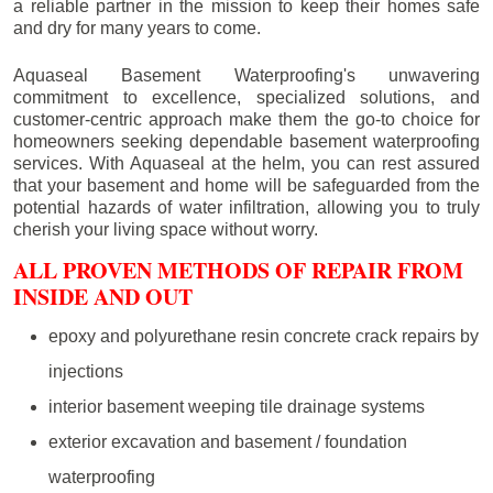
a reliable partner in the mission to keep their homes safe
and dry for many years to come.
Aquaseal Basement Waterproofing's unwavering
commitment to excellence, specialized solutions, and
customer-centric approach make them the go-to choice for
homeowners seeking dependable basement waterproofing
services. With Aquaseal at the helm, you can rest assured
that your basement and home will be safeguarded from the
potential hazards of water infiltration, allowing you to truly
cherish your living space without worry.
ALL PROVEN METHODS OF REPAIR FROM
INSIDE AND OUT
epoxy and polyurethane resin concrete crack repairs by
injections
interior basement weeping tile drainage systems
exterior excavation and basement / foundation
waterproofing