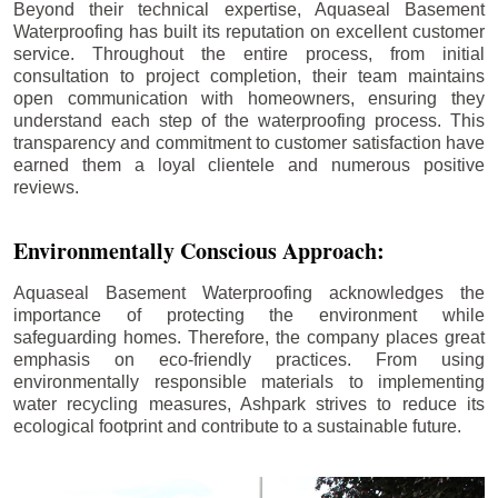
Beyond their technical expertise, Aquaseal Basement
Waterproofing has built its reputation on excellent customer
service. Throughout the entire process, from initial
consultation to project completion, their team maintains
open communication with homeowners, ensuring they
understand each step of the waterproofing process. This
transparency and commitment to customer satisfaction have
earned them a loyal clientele and numerous positive
reviews.
Environmentally Conscious Approach:
Aquaseal Basement Waterproofing acknowledges the
importance of protecting the environment while
safeguarding homes. Therefore, the company places great
emphasis on eco-friendly practices. From using
environmentally responsible materials to implementing
water recycling measures, Ashpark strives to reduce its
ecological footprint and contribute to a sustainable future.