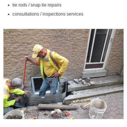
tie rods / snap tie repairs
consultations / inspections services