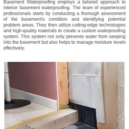
Basement Waterproofing employs a tailored approach to
interior basement waterproofing. The team of experienced
professionals starts by conducting a thorough assessment
of the basement's condition and identifying potential
problem areas. They then utilize cutting-edge technologies
and high-quality materials to create a custom waterproofing
system. This system not only prevents water from seeping
into the basement but also helps to manage moisture levels
effectively.