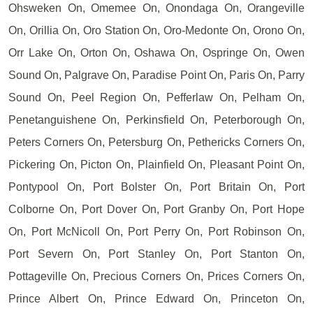
Ohsweken On, Omemee On, Onondaga On, Orangeville
On, Orillia On, Oro Station On, Oro-Medonte On, Orono On,
Orr Lake On, Orton On, Oshawa On, Ospringe On, Owen
Sound On, Palgrave On, Paradise Point On, Paris On, Parry
Sound On, Peel Region On, Pefferlaw On, Pelham On,
Penetanguishene On, Perkinsfield On, Peterborough On,
Peters Corners On, Petersburg On, Pethericks Corners On,
Pickering On, Picton On, Plainfield On, Pleasant Point On,
Pontypool On, Port Bolster On, Port Britain On, Port
Colborne On, Port Dover On, Port Granby On, Port Hope
On, Port McNicoll On, Port Perry On, Port Robinson On,
Port Severn On, Port Stanley On, Port Stanton On,
Pottageville On, Precious Corners On, Prices Corners On,
Prince Albert On, Prince Edward On, Princeton On,