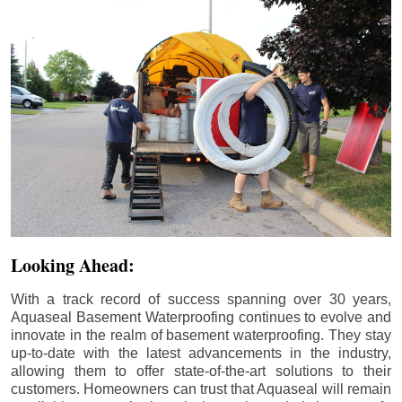
Looking Ahead:
With a track record of success spanning over 30 years,
Aquaseal Basement Waterproofing continues to evolve and
innovate in the realm of basement waterproofing. They stay
up-to-date with the latest advancements in the industry,
allowing them to offer state-of-the-art solutions to their
customers. Homeowners can trust that Aquaseal will remain