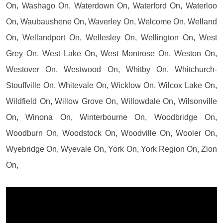
On, Washago On, Waterdown On, Waterford On, Waterloo
On, Waubaushene On, Waverley On, Welcome On, Welland
On, Wellandport On, Wellesley On, Wellington On, West
Grey On, West Lake On, West Montrose On, Weston On,
Westover On, Westwood On, Whitby On, Whitchurch-
Stouffville On, Whitevale On, Wicklow On, Wilcox Lake On,
Wildfield On, Willow Grove On, Willowdale On, Wilsonville
On, Winona On, Winterbourne On, Woodbridge On,
Woodburn On, Woodstock On, Woodville On, Wooler On,
Wyebridge On, Wyevale On, York On, York Region On, Zion
On,