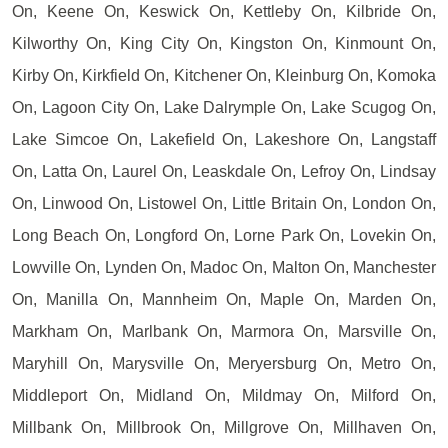
On, Keene On, Keswick On, Kettleby On, Kilbride On,
Kilworthy On, King City On, Kingston On, Kinmount On,
Kirby On, Kirkfield On, Kitchener On, Kleinburg On, Komoka
On, Lagoon City On, Lake Dalrymple On, Lake Scugog On,
Lake Simcoe On, Lakefield On, Lakeshore On, Langstaff
On, Latta On, Laurel On, Leaskdale On, Lefroy On, Lindsay
On, Linwood On, Listowel On, Little Britain On, London On,
Long Beach On, Longford On, Lorne Park On, Lovekin On,
Lowville On, Lynden On, Madoc On, Malton On, Manchester
On, Manilla On, Mannheim On, Maple On, Marden On,
Markham On, Marlbank On, Marmora On, Marsville On,
Maryhill On, Marysville On, Meryersburg On, Metro On,
Middleport On, Midland On, Mildmay On, Milford On,
Millbank On, Millbrook On, Millgrove On, Millhaven On,