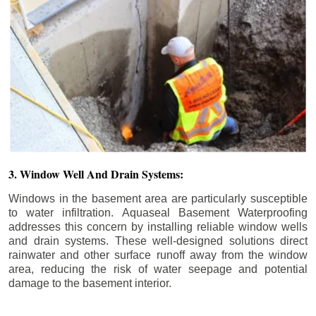
3. Window Well And Drain Systems:
Windows in the basement area are particularly susceptible
to water infiltration. Aquaseal Basement Waterproofing
addresses this concern by installing reliable window wells
and drain systems. These well-designed solutions direct
rainwater and other surface runoff away from the window
area, reducing the risk of water seepage and potential
damage to the basement interior.