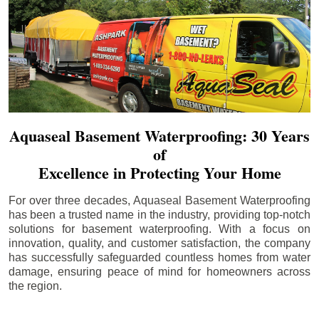
Aquaseal Basement Waterproofing: 30 Years
of
Excellence in Protecting Your Home
For over three decades, Aquaseal Basement Waterproofing
has been a trusted name in the industry, providing top-notch
solutions for basement waterproofing. With a focus on
innovation, quality, and customer satisfaction, the company
has successfully safeguarded countless homes from water
damage, ensuring peace of mind for homeowners across
the region.