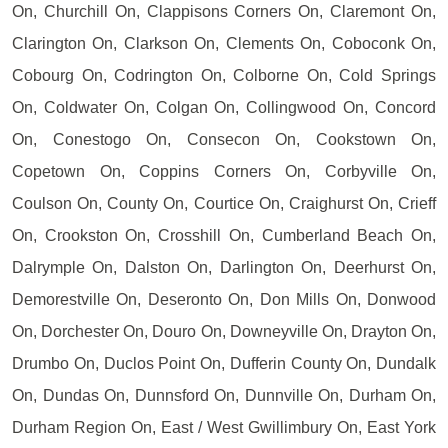
On, Churchill On, Clappisons Corners On, Claremont On,
Clarington On, Clarkson On, Clements On, Coboconk On,
Cobourg On, Codrington On, Colborne On, Cold Springs
On, Coldwater On, Colgan On, Collingwood On, Concord
On, Conestogo On, Consecon On, Cookstown On,
Copetown On, Coppins Corners On, Corbyville On,
Coulson On, County On, Courtice On, Craighurst On, Crieff
On, Crookston On, Crosshill On, Cumberland Beach On,
Dalrymple On, Dalston On, Darlington On, Deerhurst On,
Demorestville On, Deseronto On, Don Mills On, Donwood
On, Dorchester On, Douro On, Downeyville On, Drayton On,
Drumbo On, Duclos Point On, Dufferin County On, Dundalk
On, Dundas On, Dunnsford On, Dunnville On, Durham On,
Durham Region On, East / West Gwillimbury On, East York