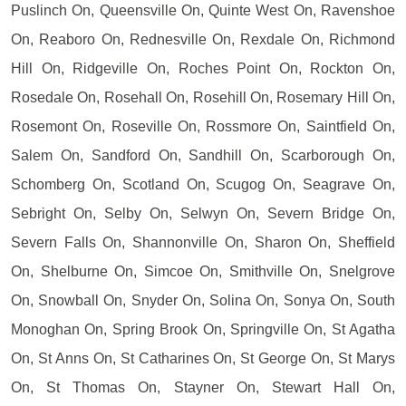
Puslinch On, Queensville On, Quinte West On, Ravenshoe
On, Reaboro On, Rednesville On, Rexdale On, Richmond
Hill On, Ridgeville On, Roches Point On, Rockton On,
Rosedale On, Rosehall On, Rosehill On, Rosemary Hill On,
Rosemont On, Roseville On, Rossmore On, Saintfield On,
Salem On, Sandford On, Sandhill On, Scarborough On,
Schomberg On, Scotland On, Scugog On, Seagrave On,
Sebright On, Selby On, Selwyn On, Severn Bridge On,
Severn Falls On, Shannonville On, Sharon On, Sheffield
On, Shelburne On, Simcoe On, Smithville On, Snelgrove
On, Snowball On, Snyder On, Solina On, Sonya On, South
Monoghan On, Spring Brook On, Springville On, St Agatha
On, St Anns On, St Catharines On, St George On, St Marys
On, St Thomas On, Stayner On, Stewart Hall On,