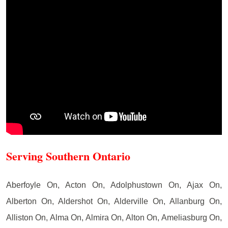
Serving Southern Ontario
Aberfoyle On, Acton On, Adolphustown On, Ajax On,
Alberton On, Aldershot On, Alderville On, Allanburg On,
Alliston On, Alma On, Almira On, Alton On, Ameliasburg On,