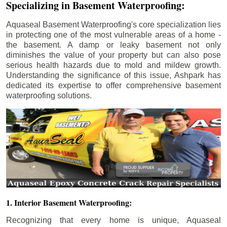
Specializing in Basement Waterproofing:
Aquaseal Basement Waterproofing's core specialization lies
in protecting one of the most vulnerable areas of a home -
the basement. A damp or leaky basement not only
diminishes the value of your property but can also pose
serious health hazards due to mold and mildew growth.
Understanding the significance of this issue, Ashpark has
dedicated its expertise to offer comprehensive basement
waterproofing solutions.
1. Interior Basement Waterproofing:
Recognizing that every home is unique, Aquaseal