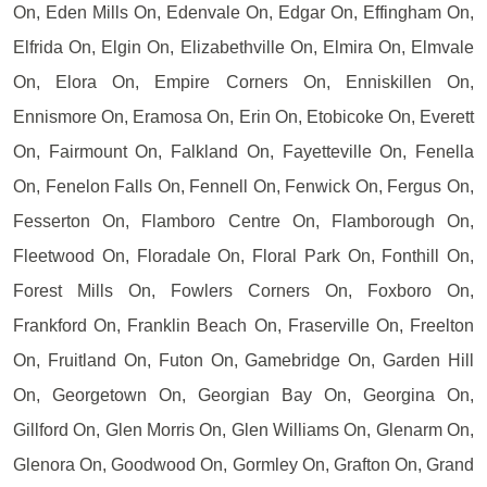
On, Eden Mills On, Edenvale On, Edgar On, Effingham On,
Elfrida On, Elgin On, Elizabethville On, Elmira On, Elmvale
On, Elora On, Empire Corners On, Enniskillen On,
Ennismore On, Eramosa On, Erin On, Etobicoke On, Everett
On, Fairmount On, Falkland On, Fayetteville On, Fenella
On, Fenelon Falls On, Fennell On, Fenwick On, Fergus On,
Fesserton On, Flamboro Centre On, Flamborough On,
Fleetwood On, Floradale On, Floral Park On, Fonthill On,
Forest Mills On, Fowlers Corners On, Foxboro On,
Frankford On, Franklin Beach On, Fraserville On, Freelton
On, Fruitland On, Futon On, Gamebridge On, Garden Hill
On, Georgetown On, Georgian Bay On, Georgina On,
Gillford On, Glen Morris On, Glen Williams On, Glenarm On,
Glenora On, Goodwood On, Gormley On, Grafton On, Grand