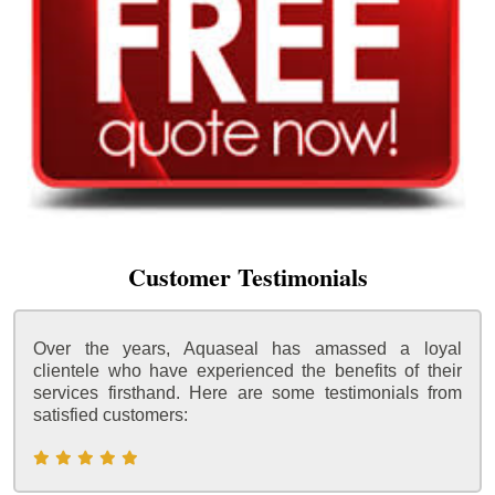
Customer Testimonials
Over the years, Aquaseal has amassed a loyal
clientele who have experienced the benefits of their
services firsthand. Here are some testimonials from
satisfied customers: