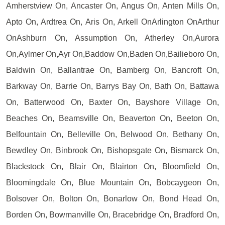
Amherstview On, Ancaster On, Angus On, Anten Mills On,
Apto On, Ardtrea On, Aris On, Arkell OnArlington OnArthur
OnAshburn On, Assumption On, Atherley On,Aurora
On,Aylmer On,Ayr On,Baddow On,Baden On,Bailieboro On,
Baldwin On, Ballantrae On, Bamberg On, Bancroft On,
Barkway On, Barrie On, Barrys Bay On, Bath On, Battawa
On, Batterwood On, Baxter On, Bayshore Village On,
Beaches On, Beamsville On, Beaverton On, Beeton On,
Belfountain On, Belleville On, Belwood On, Bethany On,
Bewdley On, Binbrook On, Bishopsgate On, Bismarck On,
Blackstock On, Blair On, Blairton On, Bloomfield On,
Bloomingdale On, Blue Mountain On, Bobcaygeon On,
Bolsover On, Bolton On, Bonarlow On, Bond Head On,
Borden On, Bowmanville On, Bracebridge On, Bradford On,