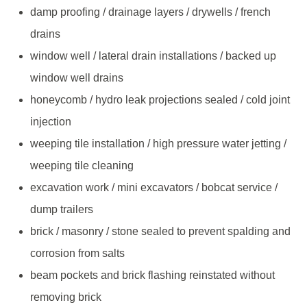
damp proofing / drainage layers / drywells / french
drains
window well / lateral drain installations / backed up
window well drains
honeycomb / hydro leak projections sealed / cold joint
injection
weeping tile installation / high pressure water jetting /
weeping tile cleaning
excavation work / mini excavators / bobcat service /
dump trailers
brick / masonry / stone sealed to prevent spalding and
corrosion from salts
beam pockets and brick flashing reinstated without
removing brick