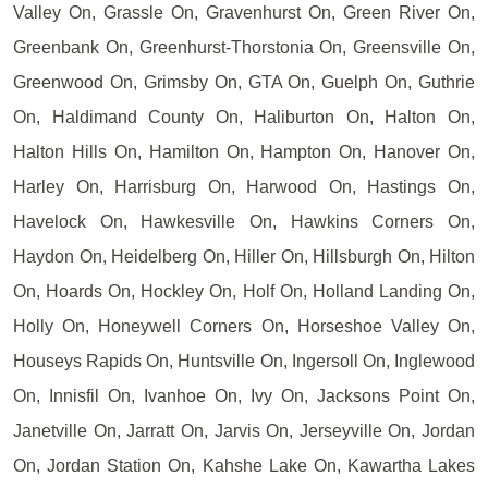
Valley On, Grassle On, Gravenhurst On, Green River On,
Greenbank On, Greenhurst-Thorstonia On, Greensville On,
Greenwood On, Grimsby On, GTA On, Guelph On, Guthrie
On, Haldimand County On, Haliburton On, Halton On,
Halton Hills On, Hamilton On, Hampton On, Hanover On,
Harley On, Harrisburg On, Harwood On, Hastings On,
Havelock On, Hawkesville On, Hawkins Corners On,
Haydon On, Heidelberg On, Hiller On, Hillsburgh On, Hilton
On, Hoards On, Hockley On, Holf On, Holland Landing On,
Holly On, Honeywell Corners On, Horseshoe Valley On,
Houseys Rapids On, Huntsville On, Ingersoll On, Inglewood
On, Innisfil On, Ivanhoe On, Ivy On, Jacksons Point On,
Janetville On, Jarratt On, Jarvis On, Jerseyville On, Jordan
On, Jordan Station On, Kahshe Lake On, Kawartha Lakes