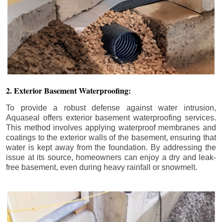
2. Exterior Basement Waterproofing:
To provide a robust defense against water intrusion,
Aquaseal offers exterior basement waterproofing services.
This method involves applying waterproof membranes and
coatings to the exterior walls of the basement, ensuring that
water is kept away from the foundation. By addressing the
issue at its source, homeowners can enjoy a dry and leak-
free basement, even during heavy rainfall or snowmelt.