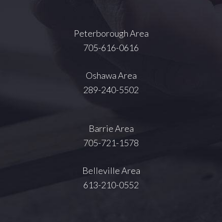
Peterborough Area
705-616-0616
Oshawa Area
289-240-5502
Barrie Area
705-721-1578
Belleville Area
613-210-0552