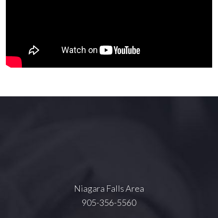
Niagara Falls Area
905-356-5560