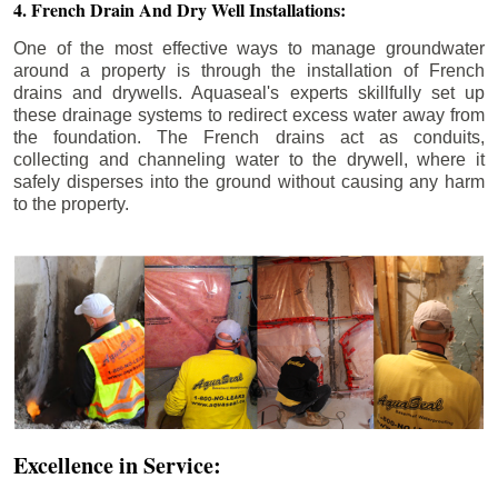
4. French Drain And Dry Well Installations:
One of the most effective ways to manage groundwater
around a property is through the installation of French
drains and drywells. Aquaseal's experts skillfully set up
these drainage systems to redirect excess water away from
the foundation. The French drains act as conduits,
collecting and channeling water to the drywell, where it
safely disperses into the ground without causing any harm
to the property.
Excellence in Service: