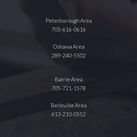
Peterborough Area
705-616-0616
Oshawa Area
289-240-5502
Barrie Area
705-721-1578
Belleville Area
613-210-0552