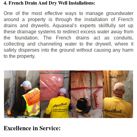
4. French Drain And Dry Well Installations:
One of the most effective ways to manage groundwater
around a property is through the installation of French
drains and drywells. Aquaseal's experts skillfully set up
these drainage systems to redirect excess water away from
the foundation. The French drains act as conduits,
collecting and channeling water to the drywell, where it
safely disperses into the ground without causing any harm
to the property.
Excellence in Service: