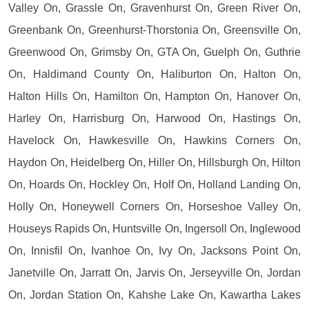
Valley On, Grassle On, Gravenhurst On, Green River On,
Greenbank On, Greenhurst-Thorstonia On, Greensville On,
Greenwood On, Grimsby On, GTA On, Guelph On, Guthrie
On, Haldimand County On, Haliburton On, Halton On,
Halton Hills On, Hamilton On, Hampton On, Hanover On,
Harley On, Harrisburg On, Harwood On, Hastings On,
Havelock On, Hawkesville On, Hawkins Corners On,
Haydon On, Heidelberg On, Hiller On, Hillsburgh On, Hilton
On, Hoards On, Hockley On, Holf On, Holland Landing On,
Holly On, Honeywell Corners On, Horseshoe Valley On,
Houseys Rapids On, Huntsville On, Ingersoll On, Inglewood
On, Innisfil On, Ivanhoe On, Ivy On, Jacksons Point On,
Janetville On, Jarratt On, Jarvis On, Jerseyville On, Jordan
On, Jordan Station On, Kahshe Lake On, Kawartha Lakes