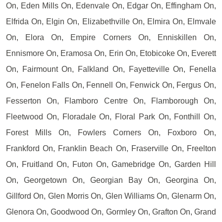
On, Eden Mills On, Edenvale On, Edgar On, Effingham On,
Elfrida On, Elgin On, Elizabethville On, Elmira On, Elmvale
On, Elora On, Empire Corners On, Enniskillen On,
Ennismore On, Eramosa On, Erin On, Etobicoke On, Everett
On, Fairmount On, Falkland On, Fayetteville On, Fenella
On, Fenelon Falls On, Fennell On, Fenwick On, Fergus On,
Fesserton On, Flamboro Centre On, Flamborough On,
Fleetwood On, Floradale On, Floral Park On, Fonthill On,
Forest Mills On, Fowlers Corners On, Foxboro On,
Frankford On, Franklin Beach On, Fraserville On, Freelton
On, Fruitland On, Futon On, Gamebridge On, Garden Hill
On, Georgetown On, Georgian Bay On, Georgina On,
Gillford On, Glen Morris On, Glen Williams On, Glenarm On,
Glenora On, Goodwood On, Gormley On, Grafton On, Grand