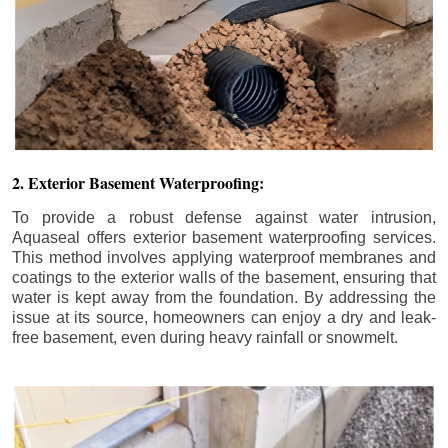
2. Exterior Basement Waterproofing:
To provide a robust defense against water intrusion,
Aquaseal offers exterior basement waterproofing services.
This method involves applying waterproof membranes and
coatings to the exterior walls of the basement, ensuring that
water is kept away from the foundation. By addressing the
issue at its source, homeowners can enjoy a dry and leak-
free basement, even during heavy rainfall or snowmelt.