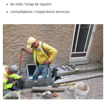
tie rods / snap tie repairs
consultations / inspections services