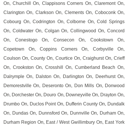
On, Churchill On, Clappisons Corners On, Claremont On,
Clarington On, Clarkson On, Clements On, Coboconk On,
Cobourg On, Codrington On, Colborne On, Cold Springs
On, Coldwater On, Colgan On, Collingwood On, Concord
On, Conestogo On, Consecon On, Cookstown On,
Copetown On, Coppins Corners On, Corbyville On,
Coulson On, County On, Courtice On, Craighurst On, Crieff
On, Crookston On, Crosshill On, Cumberland Beach On,
Dalrymple On, Dalston On, Darlington On, Deerhurst On,
Demorestville On, Deseronto On, Don Mills On, Donwood
On, Dorchester On, Douro On, Downeyville On, Drayton On,
Drumbo On, Duclos Point On, Dufferin County On, Dundalk
On, Dundas On, Dunnsford On, Dunnville On, Durham On,
Durham Region On, East / West Gwillimbury On, East York