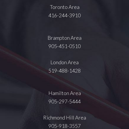
Toronto Area
416-244-3910
Brampton Area
905-451-0510
London Area
519-488-1428
Hamilton Area
905-297-5444
Richmond Hill Area
905-918-3557