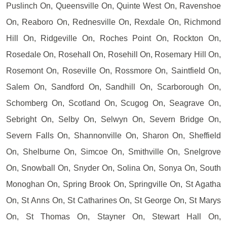
Puslinch On, Queensville On, Quinte West On, Ravenshoe
On, Reaboro On, Rednesville On, Rexdale On, Richmond
Hill On, Ridgeville On, Roches Point On, Rockton On,
Rosedale On, Rosehall On, Rosehill On, Rosemary Hill On,
Rosemont On, Roseville On, Rossmore On, Saintfield On,
Salem On, Sandford On, Sandhill On, Scarborough On,
Schomberg On, Scotland On, Scugog On, Seagrave On,
Sebright On, Selby On, Selwyn On, Severn Bridge On,
Severn Falls On, Shannonville On, Sharon On, Sheffield
On, Shelburne On, Simcoe On, Smithville On, Snelgrove
On, Snowball On, Snyder On, Solina On, Sonya On, South
Monoghan On, Spring Brook On, Springville On, St Agatha
On, St Anns On, St Catharines On, St George On, St Marys
On, St Thomas On, Stayner On, Stewart Hall On,