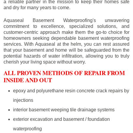
a reliable partner in the mission to keep their homes safe
and dry for many years to come.
Aquaseal Basement Waterproofing's unwavering
commitment to excellence, specialized solutions, and
customer-centric approach make them the go-to choice for
homeowners seeking dependable basement waterproofing
services. With Aquaseal at the helm, you can rest assured
that your basement and home will be safeguarded from the
potential hazards of water infiltration, allowing you to truly
cherish your living space without worry.
ALL PROVEN METHODS OF REPAIR FROM
INSIDE AND OUT
epoxy and polyurethane resin concrete crack repairs by
injections
interior basement weeping tile drainage systems
exterior excavation and basement / foundation
waterproofing