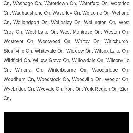
On, Washago On, Waterdown On, Waterford On, Waterloo
On, Waubaushene On, Waverley On, Welcome On, Welland
On, Wellandport On, Wellesley On, Wellington On, West
Grey On, West Lake On, West Montrose On, Weston On,
Westover On, Westwood On, Whitby On, Whitchurch-
Stouffville On, Whitevale On, Wicklow On, Wilcox Lake On,
Wildfield On, Willow Grove On, Willowdale On, Wilsonville
On, Winona On, Winterbourne On, Woodbridge On,
Woodburn On, Woodstock On, Woodville On, Wooler On,
Wyebridge On, Wyevale On, York On, York Region On, Zion
On,