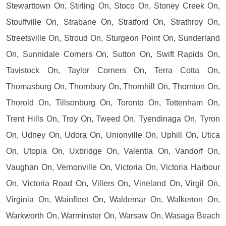
Stewarttown On, Stirling On, Stoco On, Stoney Creek On,
Stouffville On, Strabane On, Stratford On, Strathroy On,
Streetsville On, Stroud On, Sturgeon Point On, Sunderland
On, Sunnidale Corners On, Sutton On, Swift Rapids On,
Tavistock On, Taylor Corners On, Terra Cotta On,
Thomasburg On, Thornbury On, Thornhill On, Thornton On,
Thorold On, Tillsonburg On, Toronto On, Tottenham On,
Trent Hills On, Troy On, Tweed On, Tyendinaga On, Tyron
On, Udney On, Udora On, Unionville On, Uphill On, Utica
On, Utopia On, Uxbridge On, Valentia On, Vandorf On,
Vaughan On, Vernonville On, Victoria On, Victoria Harbour
On, Victoria Road On, Villers On, Vineland On, Virgil On,
Virginia On, Wainfleet On, Waldemar On, Walkerton On,
Warkworth On, Warminster On, Warsaw On, Wasaga Beach