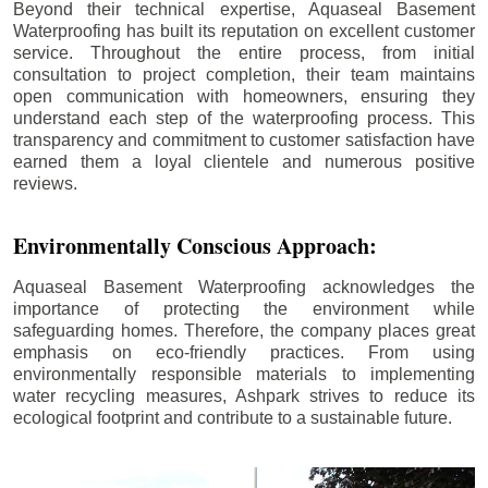
Beyond their technical expertise, Aquaseal Basement
Waterproofing has built its reputation on excellent customer
service. Throughout the entire process, from initial
consultation to project completion, their team maintains
open communication with homeowners, ensuring they
understand each step of the waterproofing process. This
transparency and commitment to customer satisfaction have
earned them a loyal clientele and numerous positive
reviews.
Environmentally Conscious Approach:
Aquaseal Basement Waterproofing acknowledges the
importance of protecting the environment while
safeguarding homes. Therefore, the company places great
emphasis on eco-friendly practices. From using
environmentally responsible materials to implementing
water recycling measures, Ashpark strives to reduce its
ecological footprint and contribute to a sustainable future.