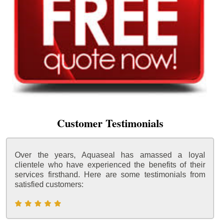
Customer Testimonials
Over the years, Aquaseal has amassed a loyal
clientele who have experienced the benefits of their
services firsthand. Here are some testimonials from
satisfied customers: