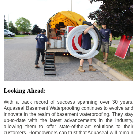
Looking Ahead:
With a track record of success spanning over 30 years,
Aquaseal Basement Waterproofing continues to evolve and
innovate in the realm of basement waterproofing. They stay
up-to-date with the latest advancements in the industry,
allowing them to offer state-of-the-art solutions to their
customers. Homeowners can trust that Aquaseal will remain