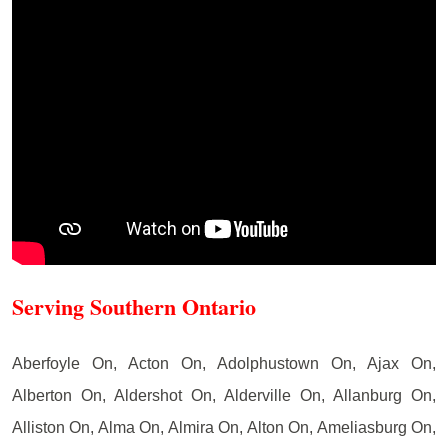
Serving Southern Ontario
Aberfoyle On, Acton On, Adolphustown On, Ajax On,
Alberton On, Aldershot On, Alderville On, Allanburg On,
Alliston On, Alma On, Almira On, Alton On, Ameliasburg On,