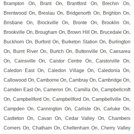
Brampton On, Brant On, Brantford On, Brechin On,
Brentwood On, Breslau On, Bridgenorth On, Brighton On,
Brisbane On, Brockville On, Bronte On, Brooklin On,
Brookville On, Brougham On, Brown Hill On, Brucedale On,
Buckhorn On, Burford On, Burketon Station On, Burlington
On, Burnt River On, Burtch On, Buttonville On, Caesarea
On, Cainsville On, Caistor Centre On, Caistorville On,
Caledon East On, Caledon Village On, Caledonia On,
Callowood On, Camborne On, Cambray On, Cambridge On,
Camden East On, Cameron On, Camilla On, Campbellcroft
On, Campbellford On, Campbellford On, Campbellville On,
Campden On, Cannington On, Carlisle On, Carluke On,
Castleton On, Cavan On, Cedar Valley On, Chambers
Corners On, Chatham On, Cheltenham On, Cherry Valley