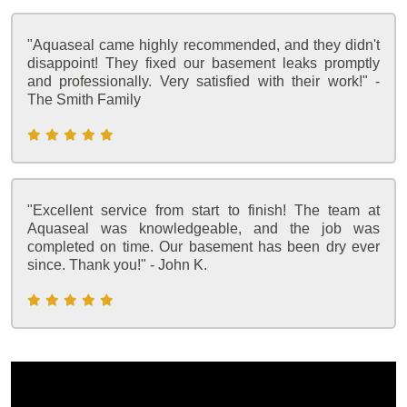
"Aquaseal came highly recommended, and they didn't
disappoint! They fixed our basement leaks promptly
and professionally. Very satisfied with their work!" -
The Smith Family
"Excellent service from start to finish! The team at
Aquaseal was knowledgeable, and the job was
completed on time. Our basement has been dry ever
since. Thank you!" - John K.