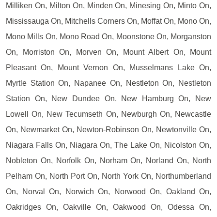
Milliken On, Milton On, Minden On, Minesing On, Minto On,
Mississauga On, Mitchells Corners On, Moffat On, Mono On,
Mono Mills On, Mono Road On, Moonstone On, Morganston
On, Morriston On, Morven On, Mount Albert On, Mount
Pleasant On, Mount Vernon On, Musselmans Lake On,
Myrtle Station On, Napanee On, Nestleton On, Nestleton
Station On, New Dundee On, New Hamburg On, New
Lowell On, New Tecumseth On, Newburgh On, Newcastle
On, Newmarket On, Newton-Robinson On, Newtonville On,
Niagara Falls On, Niagara On, The Lake On, Nicolston On,
Nobleton On, Norfolk On, Norham On, Norland On, North
Pelham On, North Port On, North York On, Northumberland
On, Norval On, Norwich On, Norwood On, Oakland On,
Oakridges On, Oakville On, Oakwood On, Odessa On,