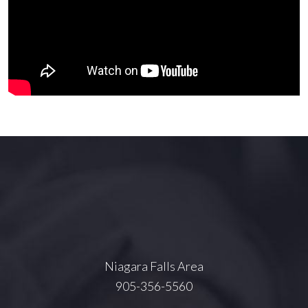
Niagara Falls Area
905-356-5560