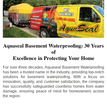
Aquaseal Basement Waterproofing: 30 Years
of
Excellence in Protecting Your Home
For over three decades, Aquaseal Basement Waterproofing
has been a trusted name in the industry, providing top-notch
solutions for basement waterproofing. With a focus on
innovation, quality, and customer satisfaction, the company
has successfully safeguarded countless homes from water
damage, ensuring peace of mind for homeowners across
the region.