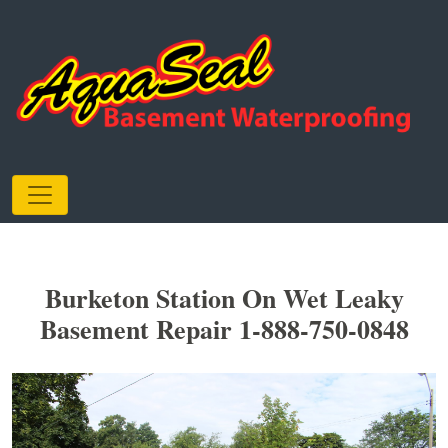
Burketon Station On Wet Leaky
Basement Repair 1-888-750-0848