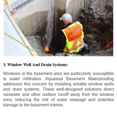
3. Window Well And Drain Systems:
Windows in the basement area are particularly susceptible
to water infiltration. Aquaseal Basement Waterproofing
addresses this concern by installing reliable window wells
and drain systems. These well-designed solutions direct
rainwater and other surface runoff away from the window
area, reducing the risk of water seepage and potential
damage to the basement interior.