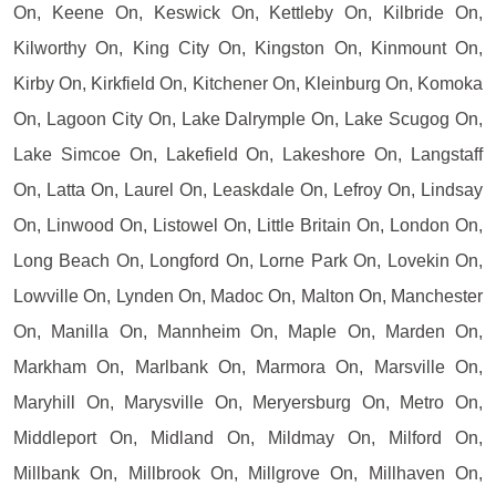
On, Keene On, Keswick On, Kettleby On, Kilbride On,
Kilworthy On, King City On, Kingston On, Kinmount On,
Kirby On, Kirkfield On, Kitchener On, Kleinburg On, Komoka
On, Lagoon City On, Lake Dalrymple On, Lake Scugog On,
Lake Simcoe On, Lakefield On, Lakeshore On, Langstaff
On, Latta On, Laurel On, Leaskdale On, Lefroy On, Lindsay
On, Linwood On, Listowel On, Little Britain On, London On,
Long Beach On, Longford On, Lorne Park On, Lovekin On,
Lowville On, Lynden On, Madoc On, Malton On, Manchester
On, Manilla On, Mannheim On, Maple On, Marden On,
Markham On, Marlbank On, Marmora On, Marsville On,
Maryhill On, Marysville On, Meryersburg On, Metro On,
Middleport On, Midland On, Mildmay On, Milford On,
Millbank On, Millbrook On, Millgrove On, Millhaven On,