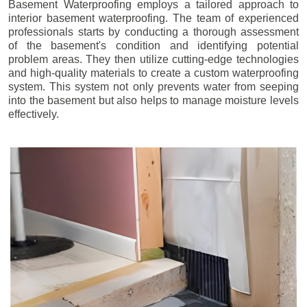
Basement Waterproofing employs a tailored approach to
interior basement waterproofing. The team of experienced
professionals starts by conducting a thorough assessment
of the basement's condition and identifying potential
problem areas. They then utilize cutting-edge technologies
and high-quality materials to create a custom waterproofing
system. This system not only prevents water from seeping
into the basement but also helps to manage moisture levels
effectively.