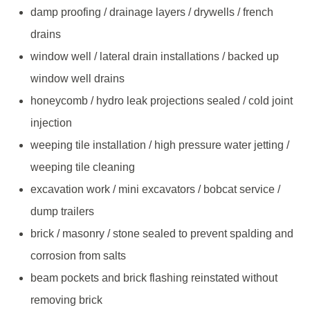
damp proofing / drainage layers / drywells / french
drains
window well / lateral drain installations / backed up
window well drains
honeycomb / hydro leak projections sealed / cold joint
injection
weeping tile installation / high pressure water jetting /
weeping tile cleaning
excavation work / mini excavators / bobcat service /
dump trailers
brick / masonry / stone sealed to prevent spalding and
corrosion from salts
beam pockets and brick flashing reinstated without
removing brick