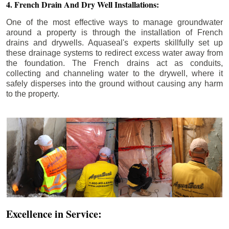
4. French Drain And Dry Well Installations:
One of the most effective ways to manage groundwater
around a property is through the installation of French
drains and drywells. Aquaseal's experts skillfully set up
these drainage systems to redirect excess water away from
the foundation. The French drains act as conduits,
collecting and channeling water to the drywell, where it
safely disperses into the ground without causing any harm
to the property.
Excellence in Service: