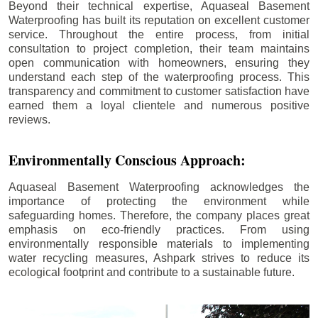
Beyond their technical expertise, Aquaseal Basement
Waterproofing has built its reputation on excellent customer
service. Throughout the entire process, from initial
consultation to project completion, their team maintains
open communication with homeowners, ensuring they
understand each step of the waterproofing process. This
transparency and commitment to customer satisfaction have
earned them a loyal clientele and numerous positive
reviews.
Environmentally Conscious Approach:
Aquaseal Basement Waterproofing acknowledges the
importance of protecting the environment while
safeguarding homes. Therefore, the company places great
emphasis on eco-friendly practices. From using
environmentally responsible materials to implementing
water recycling measures, Ashpark strives to reduce its
ecological footprint and contribute to a sustainable future.