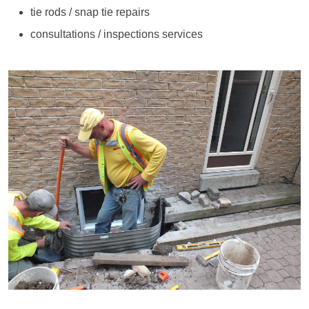
tie rods / snap tie repairs
consultations / inspections services