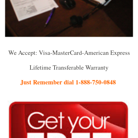
We Accept: Visa-MasterCard-American Express
Lifetime Transferable Warranty
Just Remember dial 1-888-750-0848