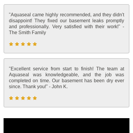
"Aquaseal came highly recommended, and they didn't
disappoint! They fixed our basement leaks promptly
and professionally. Very satisfied with their work!" -
The Smith Family
"Excellent service from start to finish! The team at
Aquaseal was knowledgeable, and the job was
completed on time. Our basement has been dry ever
since. Thank you!" - John K.