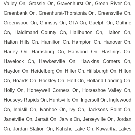
Valley On, Grassle On, Gravenhurst On, Green River On,
Greenbank On, Greenhurst-Thorstonia On, Greensville On,
Greenwood On, Grimsby On, GTA On, Guelph On, Guthrie
On, Haldimand County On, Haliburton On, Halton On,
Halton Hills On, Hamilton On, Hampton On, Hanover On,
Harley On, Harrisburg On, Harwood On, Hastings On,
Havelock On, Hawkesville On, Hawkins Corners On,
Haydon On, Heidelberg On, Hiller On, Hillsburgh On, Hilton
On, Hoards On, Hockley On, Holf On, Holland Landing On,
Holly On, Honeywell Corners On, Horseshoe Valley On,
Houseys Rapids On, Huntsville On, Ingersoll On, Inglewood
On, Innisfil On, Ivanhoe On, Ivy On, Jacksons Point On,
Janetville On, Jarratt On, Jarvis On, Jerseyville On, Jordan
On, Jordan Station On, Kahshe Lake On, Kawartha Lakes