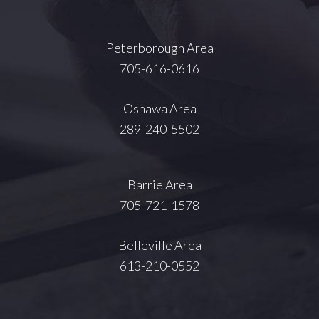
Peterborough Area
705-616-0616
Oshawa Area
289-240-5502
Barrie Area
705-721-1578
Belleville Area
613-210-0552