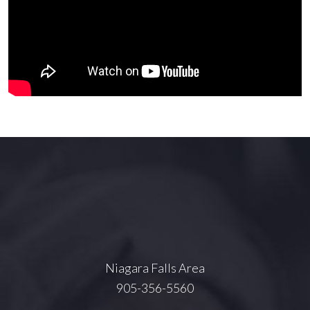
Niagara Falls Area
905-356-5560