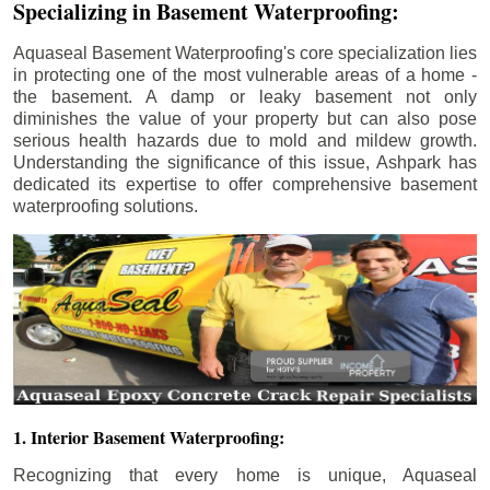
Specializing in Basement Waterproofing:
Aquaseal Basement Waterproofing's core specialization lies
in protecting one of the most vulnerable areas of a home -
the basement. A damp or leaky basement not only
diminishes the value of your property but can also pose
serious health hazards due to mold and mildew growth.
Understanding the significance of this issue, Ashpark has
dedicated its expertise to offer comprehensive basement
waterproofing solutions.
1. Interior Basement Waterproofing:
Recognizing that every home is unique, Aquaseal