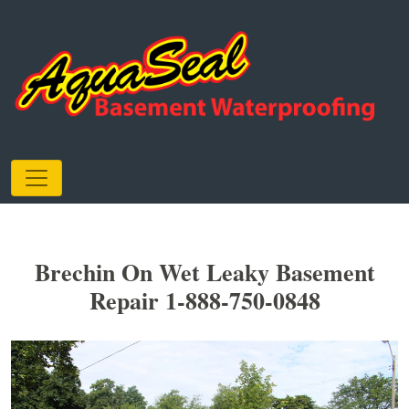
Brechin On Wet Leaky Basement
Repair 1-888-750-0848