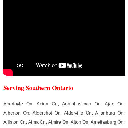
Serving Southern Ontario
Aberfoyle On, Acton On, Adolphustown On, Ajax On,
Alberton On, Aldershot On, Alderville On, Allanburg On,
Alliston On, Alma On, Almira On, Alton On, Ameliasburg On,