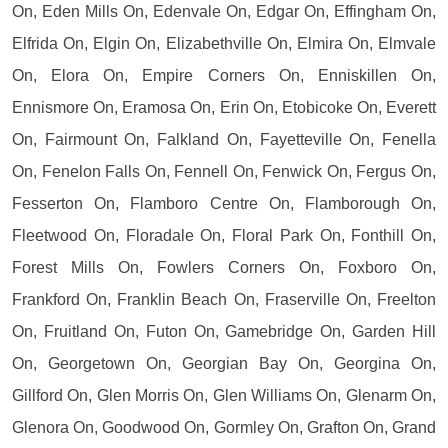
On, Eden Mills On, Edenvale On, Edgar On, Effingham On,
Elfrida On, Elgin On, Elizabethville On, Elmira On, Elmvale
On, Elora On, Empire Corners On, Enniskillen On,
Ennismore On, Eramosa On, Erin On, Etobicoke On, Everett
On, Fairmount On, Falkland On, Fayetteville On, Fenella
On, Fenelon Falls On, Fennell On, Fenwick On, Fergus On,
Fesserton On, Flamboro Centre On, Flamborough On,
Fleetwood On, Floradale On, Floral Park On, Fonthill On,
Forest Mills On, Fowlers Corners On, Foxboro On,
Frankford On, Franklin Beach On, Fraserville On, Freelton
On, Fruitland On, Futon On, Gamebridge On, Garden Hill
On, Georgetown On, Georgian Bay On, Georgina On,
Gillford On, Glen Morris On, Glen Williams On, Glenarm On,
Glenora On, Goodwood On, Gormley On, Grafton On, Grand