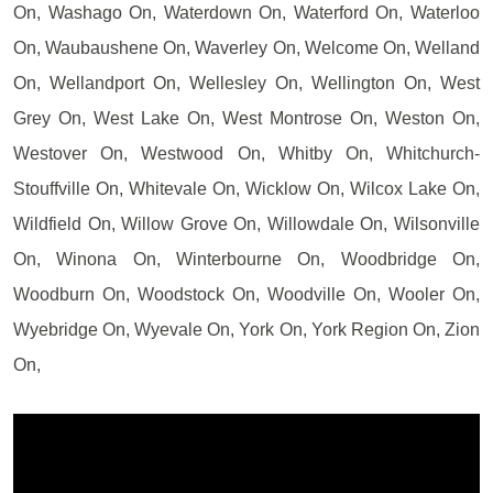
On, Washago On, Waterdown On, Waterford On, Waterloo
On, Waubaushene On, Waverley On, Welcome On, Welland
On, Wellandport On, Wellesley On, Wellington On, West
Grey On, West Lake On, West Montrose On, Weston On,
Westover On, Westwood On, Whitby On, Whitchurch-
Stouffville On, Whitevale On, Wicklow On, Wilcox Lake On,
Wildfield On, Willow Grove On, Willowdale On, Wilsonville
On, Winona On, Winterbourne On, Woodbridge On,
Woodburn On, Woodstock On, Woodville On, Wooler On,
Wyebridge On, Wyevale On, York On, York Region On, Zion
On,