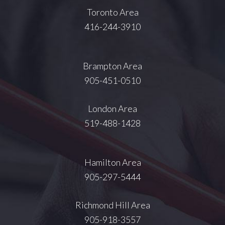
Toronto Area
416-244-3910
Brampton Area
905-451-0510
London Area
519-488-1428
Hamilton Area
905-297-5444
Richmond Hill Area
905-918-3557