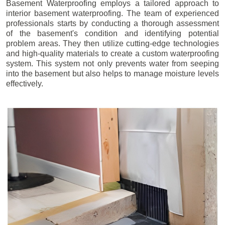
Basement Waterproofing employs a tailored approach to
interior basement waterproofing. The team of experienced
professionals starts by conducting a thorough assessment
of the basement's condition and identifying potential
problem areas. They then utilize cutting-edge technologies
and high-quality materials to create a custom waterproofing
system. This system not only prevents water from seeping
into the basement but also helps to manage moisture levels
effectively.