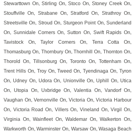
Stewarttown On, Stirling On, Stoco On, Stoney Creek On,
Stouffville On, Strabane On, Stratford On, Strathroy On,
Streetsville On, Stroud On, Sturgeon Point On, Sunderland
On, Sunnidale Corners On, Sutton On, Swift Rapids On,
Tavistock On, Taylor Corners On, Terra Cotta On,
Thomasburg On, Thornbury On, Thornhill On, Thornton On,
Thorold On, Tillsonburg On, Toronto On, Tottenham On,
Trent Hills On, Troy On, Tweed On, Tyendinaga On, Tyron
On, Udney On, Udora On, Unionville On, Uphill On, Utica
On, Utopia On, Uxbridge On, Valentia On, Vandorf On,
Vaughan On, Vernonville On, Victoria On, Victoria Harbour
On, Victoria Road On, Villers On, Vineland On, Virgil On,
Virginia On, Wainfleet On, Waldemar On, Walkerton On,
Warkworth On, Warminster On, Warsaw On, Wasaga Beach