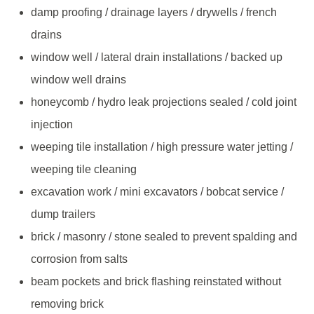
damp proofing / drainage layers / drywells / french
drains
window well / lateral drain installations / backed up
window well drains
honeycomb / hydro leak projections sealed / cold joint
injection
weeping tile installation / high pressure water jetting /
weeping tile cleaning
excavation work / mini excavators / bobcat service /
dump trailers
brick / masonry / stone sealed to prevent spalding and
corrosion from salts
beam pockets and brick flashing reinstated without
removing brick