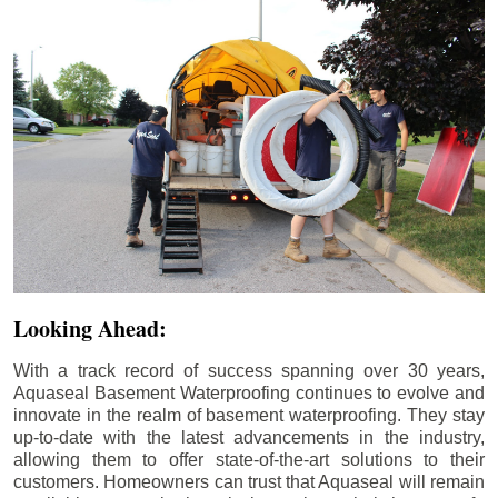
Looking Ahead:
With a track record of success spanning over 30 years,
Aquaseal Basement Waterproofing continues to evolve and
innovate in the realm of basement waterproofing. They stay
up-to-date with the latest advancements in the industry,
allowing them to offer state-of-the-art solutions to their
customers. Homeowners can trust that Aquaseal will remain