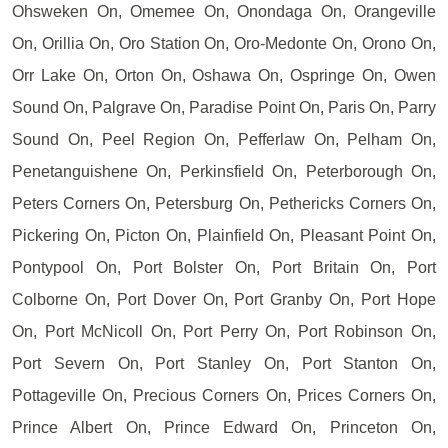
Ohsweken On, Omemee On, Onondaga On, Orangeville
On, Orillia On, Oro Station On, Oro-Medonte On, Orono On,
Orr Lake On, Orton On, Oshawa On, Ospringe On, Owen
Sound On, Palgrave On, Paradise Point On, Paris On, Parry
Sound On, Peel Region On, Pefferlaw On, Pelham On,
Penetanguishene On, Perkinsfield On, Peterborough On,
Peters Corners On, Petersburg On, Pethericks Corners On,
Pickering On, Picton On, Plainfield On, Pleasant Point On,
Pontypool On, Port Bolster On, Port Britain On, Port
Colborne On, Port Dover On, Port Granby On, Port Hope
On, Port McNicoll On, Port Perry On, Port Robinson On,
Port Severn On, Port Stanley On, Port Stanton On,
Pottageville On, Precious Corners On, Prices Corners On,
Prince Albert On, Prince Edward On, Princeton On,