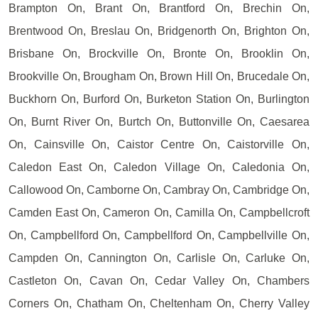
Brampton On, Brant On, Brantford On, Brechin On,
Brentwood On, Breslau On, Bridgenorth On, Brighton On,
Brisbane On, Brockville On, Bronte On, Brooklin On,
Brookville On, Brougham On, Brown Hill On, Brucedale On,
Buckhorn On, Burford On, Burketon Station On, Burlington
On, Burnt River On, Burtch On, Buttonville On, Caesarea
On, Cainsville On, Caistor Centre On, Caistorville On,
Caledon East On, Caledon Village On, Caledonia On,
Callowood On, Camborne On, Cambray On, Cambridge On,
Camden East On, Cameron On, Camilla On, Campbellcroft
On, Campbellford On, Campbellford On, Campbellville On,
Campden On, Cannington On, Carlisle On, Carluke On,
Castleton On, Cavan On, Cedar Valley On, Chambers
Corners On, Chatham On, Cheltenham On, Cherry Valley