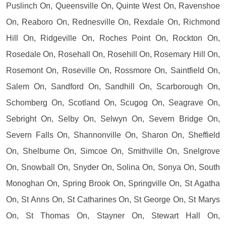
Puslinch On, Queensville On, Quinte West On, Ravenshoe
On, Reaboro On, Rednesville On, Rexdale On, Richmond
Hill On, Ridgeville On, Roches Point On, Rockton On,
Rosedale On, Rosehall On, Rosehill On, Rosemary Hill On,
Rosemont On, Roseville On, Rossmore On, Saintfield On,
Salem On, Sandford On, Sandhill On, Scarborough On,
Schomberg On, Scotland On, Scugog On, Seagrave On,
Sebright On, Selby On, Selwyn On, Severn Bridge On,
Severn Falls On, Shannonville On, Sharon On, Sheffield
On, Shelburne On, Simcoe On, Smithville On, Snelgrove
On, Snowball On, Snyder On, Solina On, Sonya On, South
Monoghan On, Spring Brook On, Springville On, St Agatha
On, St Anns On, St Catharines On, St George On, St Marys
On, St Thomas On, Stayner On, Stewart Hall On,