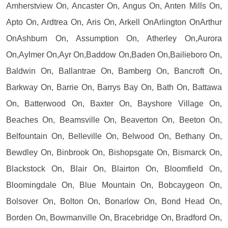
Amherstview On, Ancaster On, Angus On, Anten Mills On,
Apto On, Ardtrea On, Aris On, Arkell OnArlington OnArthur
OnAshburn On, Assumption On, Atherley On,Aurora
On,Aylmer On,Ayr On,Baddow On,Baden On,Bailieboro On,
Baldwin On, Ballantrae On, Bamberg On, Bancroft On,
Barkway On, Barrie On, Barrys Bay On, Bath On, Battawa
On, Batterwood On, Baxter On, Bayshore Village On,
Beaches On, Beamsville On, Beaverton On, Beeton On,
Belfountain On, Belleville On, Belwood On, Bethany On,
Bewdley On, Binbrook On, Bishopsgate On, Bismarck On,
Blackstock On, Blair On, Blairton On, Bloomfield On,
Bloomingdale On, Blue Mountain On, Bobcaygeon On,
Bolsover On, Bolton On, Bonarlow On, Bond Head On,
Borden On, Bowmanville On, Bracebridge On, Bradford On,