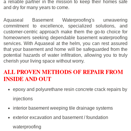
a reliable partner in the mission to keep their homes safe
and dry for many years to come.
Aquaseal Basement Waterproofing's unwavering
commitment to excellence, specialized solutions, and
customer-centric approach make them the go-to choice for
homeowners seeking dependable basement waterproofing
services. With Aquaseal at the helm, you can rest assured
that your basement and home will be safeguarded from the
potential hazards of water infiltration, allowing you to truly
cherish your living space without worry.
ALL PROVEN METHODS OF REPAIR FROM
INSIDE AND OUT
epoxy and polyurethane resin concrete crack repairs by
injections
interior basement weeping tile drainage systems
exterior excavation and basement / foundation
waterproofing