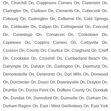
On, Churchill On, Clappisons Corners On, Claremont On,
Clarington On, Clarkson On, Clements On, Coboconk On,
Cobourg On, Codrington On, Colborne On, Cold Springs
On, Coldwater On, Colgan On, Collingwood On, Concord
On, Conestogo On, Consecon On, Cookstown On,
Copetown On, Coppins Corners On, Corbyville On,
Coulson On, County On, Courtice On, Craighurst On, Crieff
On, Crookston On, Crosshill On, Cumberland Beach On,
Dalrymple On, Dalston On, Darlington On, Deerhurst On,
Demorestville On, Deseronto On, Don Mills On, Donwood
On, Dorchester On, Douro On, Downeyville On, Drayton On,
Drumbo On, Duclos Point On, Dufferin County On, Dundalk
On, Dundas On, Dunnsford On, Dunnville On, Durham On,
Durham Region On, East / West Gwillimbury On, East York