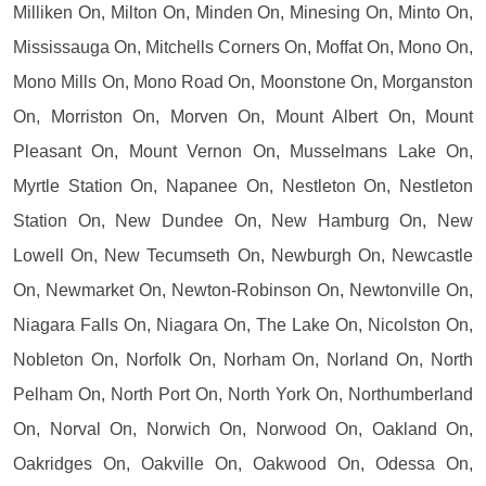
Milliken On, Milton On, Minden On, Minesing On, Minto On,
Mississauga On, Mitchells Corners On, Moffat On, Mono On,
Mono Mills On, Mono Road On, Moonstone On, Morganston
On, Morriston On, Morven On, Mount Albert On, Mount
Pleasant On, Mount Vernon On, Musselmans Lake On,
Myrtle Station On, Napanee On, Nestleton On, Nestleton
Station On, New Dundee On, New Hamburg On, New
Lowell On, New Tecumseth On, Newburgh On, Newcastle
On, Newmarket On, Newton-Robinson On, Newtonville On,
Niagara Falls On, Niagara On, The Lake On, Nicolston On,
Nobleton On, Norfolk On, Norham On, Norland On, North
Pelham On, North Port On, North York On, Northumberland
On, Norval On, Norwich On, Norwood On, Oakland On,
Oakridges On, Oakville On, Oakwood On, Odessa On,