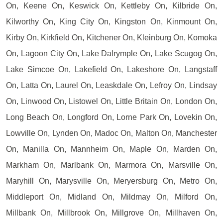
On, Keene On, Keswick On, Kettleby On, Kilbride On,
Kilworthy On, King City On, Kingston On, Kinmount On,
Kirby On, Kirkfield On, Kitchener On, Kleinburg On, Komoka
On, Lagoon City On, Lake Dalrymple On, Lake Scugog On,
Lake Simcoe On, Lakefield On, Lakeshore On, Langstaff
On, Latta On, Laurel On, Leaskdale On, Lefroy On, Lindsay
On, Linwood On, Listowel On, Little Britain On, London On,
Long Beach On, Longford On, Lorne Park On, Lovekin On,
Lowville On, Lynden On, Madoc On, Malton On, Manchester
On, Manilla On, Mannheim On, Maple On, Marden On,
Markham On, Marlbank On, Marmora On, Marsville On,
Maryhill On, Marysville On, Meryersburg On, Metro On,
Middleport On, Midland On, Mildmay On, Milford On,
Millbank On, Millbrook On, Millgrove On, Millhaven On,