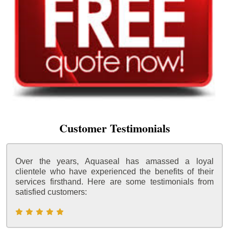
Customer Testimonials
Over the years, Aquaseal has amassed a loyal
clientele who have experienced the benefits of their
services firsthand. Here are some testimonials from
satisfied customers: