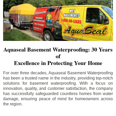
Aquaseal Basement Waterproofing: 30 Years
of
Excellence in Protecting Your Home
For over three decades, Aquaseal Basement Waterproofing
has been a trusted name in the industry, providing top-notch
solutions for basement waterproofing. With a focus on
innovation, quality, and customer satisfaction, the company
has successfully safeguarded countless homes from water
damage, ensuring peace of mind for homeowners across
the region.