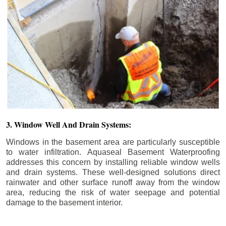
3. Window Well And Drain Systems:
Windows in the basement area are particularly susceptible
to water infiltration. Aquaseal Basement Waterproofing
addresses this concern by installing reliable window wells
and drain systems. These well-designed solutions direct
rainwater and other surface runoff away from the window
area, reducing the risk of water seepage and potential
damage to the basement interior.