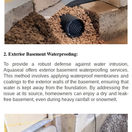
2. Exterior Basement Waterproofing:
To provide a robust defense against water intrusion,
Aquaseal offers exterior basement waterproofing services.
This method involves applying waterproof membranes and
coatings to the exterior walls of the basement, ensuring that
water is kept away from the foundation. By addressing the
issue at its source, homeowners can enjoy a dry and leak-
free basement, even during heavy rainfall or snowmelt.