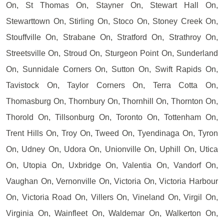
On, St Thomas On, Stayner On, Stewart Hall On,
Stewarttown On, Stirling On, Stoco On, Stoney Creek On,
Stouffville On, Strabane On, Stratford On, Strathroy On,
Streetsville On, Stroud On, Sturgeon Point On, Sunderland
On, Sunnidale Corners On, Sutton On, Swift Rapids On,
Tavistock On, Taylor Corners On, Terra Cotta On,
Thomasburg On, Thornbury On, Thornhill On, Thornton On,
Thorold On, Tillsonburg On, Toronto On, Tottenham On,
Trent Hills On, Troy On, Tweed On, Tyendinaga On, Tyron
On, Udney On, Udora On, Unionville On, Uphill On, Utica
On, Utopia On, Uxbridge On, Valentia On, Vandorf On,
Vaughan On, Vernonville On, Victoria On, Victoria Harbour
On, Victoria Road On, Villers On, Vineland On, Virgil On,
Virginia On, Wainfleet On, Waldemar On, Walkerton On,