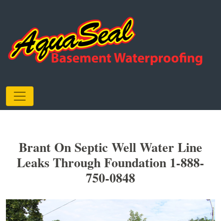
Brant On Septic Well Water Line
Leaks Through Foundation 1-888-
750-0848