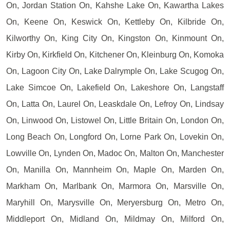
On, Jordan Station On, Kahshe Lake On, Kawartha Lakes
On, Keene On, Keswick On, Kettleby On, Kilbride On,
Kilworthy On, King City On, Kingston On, Kinmount On,
Kirby On, Kirkfield On, Kitchener On, Kleinburg On, Komoka
On, Lagoon City On, Lake Dalrymple On, Lake Scugog On,
Lake Simcoe On, Lakefield On, Lakeshore On, Langstaff
On, Latta On, Laurel On, Leaskdale On, Lefroy On, Lindsay
On, Linwood On, Listowel On, Little Britain On, London On,
Long Beach On, Longford On, Lorne Park On, Lovekin On,
Lowville On, Lynden On, Madoc On, Malton On, Manchester
On, Manilla On, Mannheim On, Maple On, Marden On,
Markham On, Marlbank On, Marmora On, Marsville On,
Maryhill On, Marysville On, Meryersburg On, Metro On,
Middleport On, Midland On, Mildmay On, Milford On,