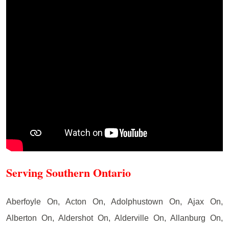
Serving Southern Ontario
Aberfoyle On, Acton On, Adolphustown On, Ajax On,
Alberton On, Aldershot On, Alderville On, Allanburg On,