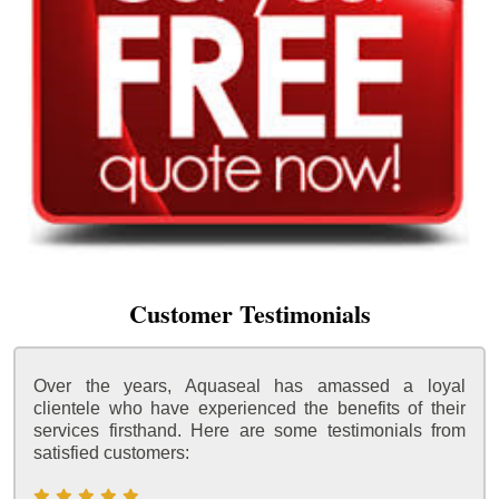
Customer Testimonials
Over the years, Aquaseal has amassed a loyal
clientele who have experienced the benefits of their
services firsthand. Here are some testimonials from
satisfied customers: