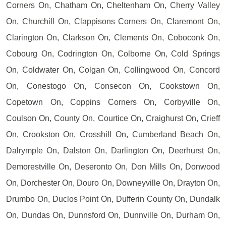
Corners On, Chatham On, Cheltenham On, Cherry Valley
On, Churchill On, Clappisons Corners On, Claremont On,
Clarington On, Clarkson On, Clements On, Coboconk On,
Cobourg On, Codrington On, Colborne On, Cold Springs
On, Coldwater On, Colgan On, Collingwood On, Concord
On, Conestogo On, Consecon On, Cookstown On,
Copetown On, Coppins Corners On, Corbyville On,
Coulson On, County On, Courtice On, Craighurst On, Crieff
On, Crookston On, Crosshill On, Cumberland Beach On,
Dalrymple On, Dalston On, Darlington On, Deerhurst On,
Demorestville On, Deseronto On, Don Mills On, Donwood
On, Dorchester On, Douro On, Downeyville On, Drayton On,
Drumbo On, Duclos Point On, Dufferin County On, Dundalk
On, Dundas On, Dunnsford On, Dunnville On, Durham On,