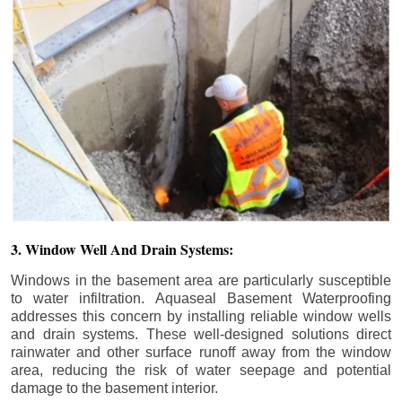
3. Window Well And Drain Systems:
Windows in the basement area are particularly susceptible
to water infiltration. Aquaseal Basement Waterproofing
addresses this concern by installing reliable window wells
and drain systems. These well-designed solutions direct
rainwater and other surface runoff away from the window
area, reducing the risk of water seepage and potential
damage to the basement interior.