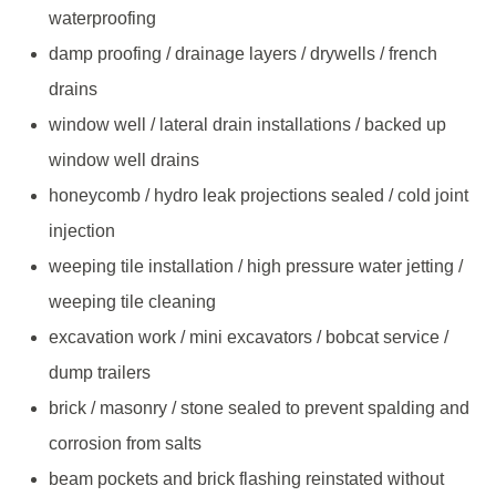
waterproofing
damp proofing / drainage layers / drywells / french
drains
window well / lateral drain installations / backed up
window well drains
honeycomb / hydro leak projections sealed / cold joint
injection
weeping tile installation / high pressure water jetting /
weeping tile cleaning
excavation work / mini excavators / bobcat service /
dump trailers
brick / masonry / stone sealed to prevent spalding and
corrosion from salts
beam pockets and brick flashing reinstated without