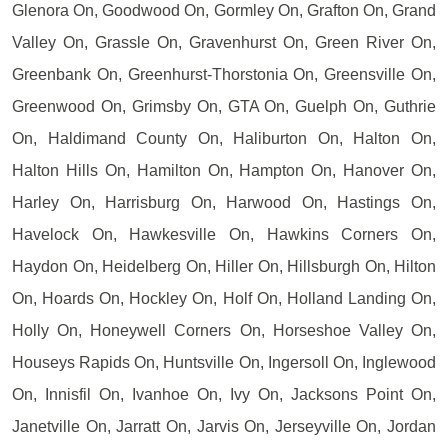
Glenora On, Goodwood On, Gormley On, Grafton On, Grand
Valley On, Grassle On, Gravenhurst On, Green River On,
Greenbank On, Greenhurst-Thorstonia On, Greensville On,
Greenwood On, Grimsby On, GTA On, Guelph On, Guthrie
On, Haldimand County On, Haliburton On, Halton On,
Halton Hills On, Hamilton On, Hampton On, Hanover On,
Harley On, Harrisburg On, Harwood On, Hastings On,
Havelock On, Hawkesville On, Hawkins Corners On,
Haydon On, Heidelberg On, Hiller On, Hillsburgh On, Hilton
On, Hoards On, Hockley On, Holf On, Holland Landing On,
Holly On, Honeywell Corners On, Horseshoe Valley On,
Houseys Rapids On, Huntsville On, Ingersoll On, Inglewood
On, Innisfil On, Ivanhoe On, Ivy On, Jacksons Point On,
Janetville On, Jarratt On, Jarvis On, Jerseyville On, Jordan