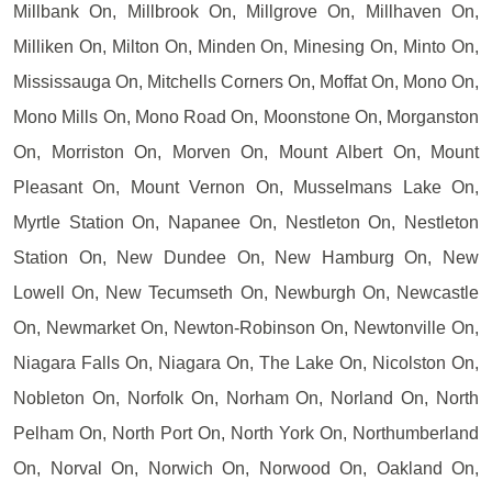
Millbank On, Millbrook On, Millgrove On, Millhaven On,
Milliken On, Milton On, Minden On, Minesing On, Minto On,
Mississauga On, Mitchells Corners On, Moffat On, Mono On,
Mono Mills On, Mono Road On, Moonstone On, Morganston
On, Morriston On, Morven On, Mount Albert On, Mount
Pleasant On, Mount Vernon On, Musselmans Lake On,
Myrtle Station On, Napanee On, Nestleton On, Nestleton
Station On, New Dundee On, New Hamburg On, New
Lowell On, New Tecumseth On, Newburgh On, Newcastle
On, Newmarket On, Newton-Robinson On, Newtonville On,
Niagara Falls On, Niagara On, The Lake On, Nicolston On,
Nobleton On, Norfolk On, Norham On, Norland On, North
Pelham On, North Port On, North York On, Northumberland
On, Norval On, Norwich On, Norwood On, Oakland On,