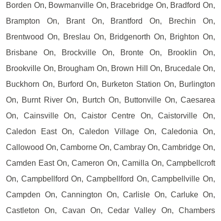
Borden On, Bowmanville On, Bracebridge On, Bradford On,
Brampton On, Brant On, Brantford On, Brechin On,
Brentwood On, Breslau On, Bridgenorth On, Brighton On,
Brisbane On, Brockville On, Bronte On, Brooklin On,
Brookville On, Brougham On, Brown Hill On, Brucedale On,
Buckhorn On, Burford On, Burketon Station On, Burlington
On, Burnt River On, Burtch On, Buttonville On, Caesarea
On, Cainsville On, Caistor Centre On, Caistorville On,
Caledon East On, Caledon Village On, Caledonia On,
Callowood On, Camborne On, Cambray On, Cambridge On,
Camden East On, Cameron On, Camilla On, Campbellcroft
On, Campbellford On, Campbellford On, Campbellville On,
Campden On, Cannington On, Carlisle On, Carluke On,
Castleton On, Cavan On, Cedar Valley On, Chambers