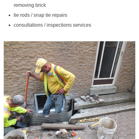
removing brick
tie rods / snap tie repairs
consultations / inspections services