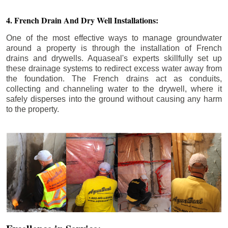
4. French Drain And Dry Well Installations:
One of the most effective ways to manage groundwater
around a property is through the installation of French
drains and drywells. Aquaseal's experts skillfully set up
these drainage systems to redirect excess water away from
the foundation. The French drains act as conduits,
collecting and channeling water to the drywell, where it
safely disperses into the ground without causing any harm
to the property.