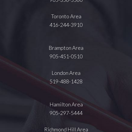
Toronto Area
416-244-3910
Brampton Area
905-451-0510
London Area
519-488-1428
Hamilton Area
905-297-5444
Richmond Hill Area