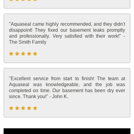
"Aquaseal came highly recommended, and they didn't
disappoint! They fixed our basement leaks promptly
and professionally. Very satisfied with their work!" -
The Smith Family
"Excellent service from start to finish! The team at
Aquaseal was knowledgeable, and the job was
completed on time. Our basement has been dry ever
since. Thank you!" - John K.