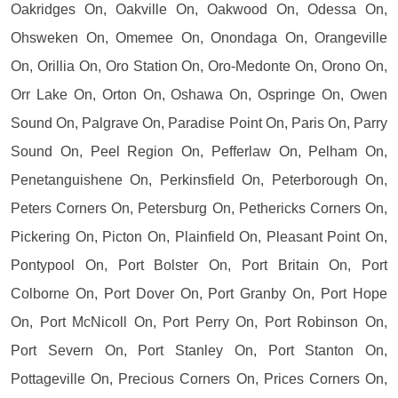
Oakridges On, Oakville On, Oakwood On, Odessa On,
Ohsweken On, Omemee On, Onondaga On, Orangeville
On, Orillia On, Oro Station On, Oro-Medonte On, Orono On,
Orr Lake On, Orton On, Oshawa On, Ospringe On, Owen
Sound On, Palgrave On, Paradise Point On, Paris On, Parry
Sound On, Peel Region On, Pefferlaw On, Pelham On,
Penetanguishene On, Perkinsfield On, Peterborough On,
Peters Corners On, Petersburg On, Pethericks Corners On,
Pickering On, Picton On, Plainfield On, Pleasant Point On,
Pontypool On, Port Bolster On, Port Britain On, Port
Colborne On, Port Dover On, Port Granby On, Port Hope
On, Port McNicoll On, Port Perry On, Port Robinson On,
Port Severn On, Port Stanley On, Port Stanton On,
Pottageville On, Precious Corners On, Prices Corners On,