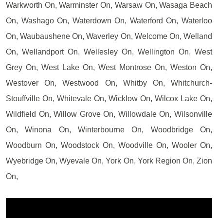
Warkworth On, Warminster On, Warsaw On, Wasaga Beach
On, Washago On, Waterdown On, Waterford On, Waterloo
On, Waubaushene On, Waverley On, Welcome On, Welland
On, Wellandport On, Wellesley On, Wellington On, West
Grey On, West Lake On, West Montrose On, Weston On,
Westover On, Westwood On, Whitby On, Whitchurch-
Stouffville On, Whitevale On, Wicklow On, Wilcox Lake On,
Wildfield On, Willow Grove On, Willowdale On, Wilsonville
On, Winona On, Winterbourne On, Woodbridge On,
Woodburn On, Woodstock On, Woodville On, Wooler On,
Wyebridge On, Wyevale On, York On, York Region On, Zion
On,