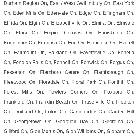
Durham Region On, East / West Gwillimbury On, East York
On, Eden Mills On, Edenvale On, Edgar On, Effingham On,
Elfrida On, Elgin On, Elizabethville On, Elmira On, Elmvale
On, Elora On, Empire Corners On, Enniskillen On,
Ennismore On, Eramosa On, Erin On, Etobicoke On, Everett
On, Fairmount On, Falkland On, Fayetteville On, Fenella
On, Fenelon Falls On, Fennell On, Fenwick On, Fergus On,
Fesserton On, Flamboro Centre On, Flamborough On,
Fleetwood On, Floradale On, Floral Park On, Fonthill On,
Forest Mills On, Fowlers Corners On, Foxboro On,
Frankford On, Franklin Beach On, Fraserville On, Freelton
On, Fruitland On, Futon On, Gamebridge On, Garden Hill
On, Georgetown On, Georgian Bay On, Georgina On,
Gillford On, Glen Morris On, Glen Williams On, Glenarm On,