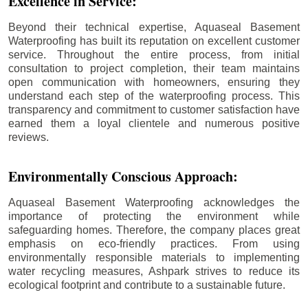
Excellence in Service:
Beyond their technical expertise, Aquaseal Basement
Waterproofing has built its reputation on excellent customer
service. Throughout the entire process, from initial
consultation to project completion, their team maintains
open communication with homeowners, ensuring they
understand each step of the waterproofing process. This
transparency and commitment to customer satisfaction have
earned them a loyal clientele and numerous positive
reviews.
Environmentally Conscious Approach:
Aquaseal Basement Waterproofing acknowledges the
importance of protecting the environment while
safeguarding homes. Therefore, the company places great
emphasis on eco-friendly practices. From using
environmentally responsible materials to implementing
water recycling measures, Ashpark strives to reduce its
ecological footprint and contribute to a sustainable future.