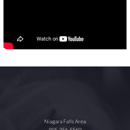
Niagara Falls Area
905-356-5560