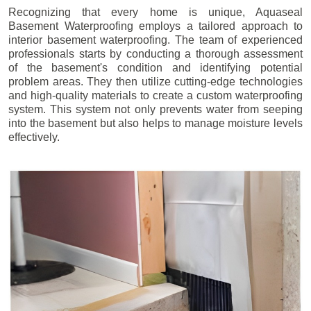
Recognizing that every home is unique, Aquaseal
Basement Waterproofing employs a tailored approach to
interior basement waterproofing. The team of experienced
professionals starts by conducting a thorough assessment
of the basement's condition and identifying potential
problem areas. They then utilize cutting-edge technologies
and high-quality materials to create a custom waterproofing
system. This system not only prevents water from seeping
into the basement but also helps to manage moisture levels
effectively.