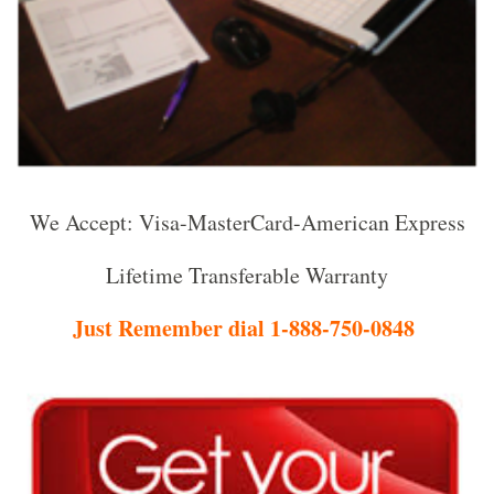
We Accept: Visa-MasterCard-American Express
Lifetime Transferable Warranty
Just Remember dial 1-888-750-0848