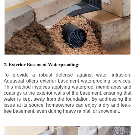
2. Exterior Basement Waterproofing:
To provide a robust defense against water intrusion,
Aquaseal offers exterior basement waterproofing services.
This method involves applying waterproof membranes and
coatings to the exterior walls of the basement, ensuring that
water is kept away from the foundation. By addressing the
issue at its source, homeowners can enjoy a dry and leak-
free basement, even during heavy rainfall or snowmelt.