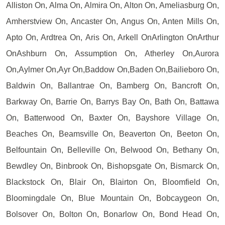
Alliston On, Alma On, Almira On, Alton On, Ameliasburg On,
Amherstview On, Ancaster On, Angus On, Anten Mills On,
Apto On, Ardtrea On, Aris On, Arkell OnArlington OnArthur
OnAshburn On, Assumption On, Atherley On,Aurora
On,Aylmer On,Ayr On,Baddow On,Baden On,Bailieboro On,
Baldwin On, Ballantrae On, Bamberg On, Bancroft On,
Barkway On, Barrie On, Barrys Bay On, Bath On, Battawa
On, Batterwood On, Baxter On, Bayshore Village On,
Beaches On, Beamsville On, Beaverton On, Beeton On,
Belfountain On, Belleville On, Belwood On, Bethany On,
Bewdley On, Binbrook On, Bishopsgate On, Bismarck On,
Blackstock On, Blair On, Blairton On, Bloomfield On,
Bloomingdale On, Blue Mountain On, Bobcaygeon On,
Bolsover On, Bolton On, Bonarlow On, Bond Head On,