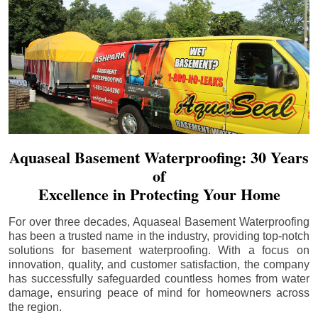
Aquaseal Basement Waterproofing: 30 Years
of
Excellence in Protecting Your Home
For over three decades, Aquaseal Basement Waterproofing
has been a trusted name in the industry, providing top-notch
solutions for basement waterproofing. With a focus on
innovation, quality, and customer satisfaction, the company
has successfully safeguarded countless homes from water
damage, ensuring peace of mind for homeowners across
the region.