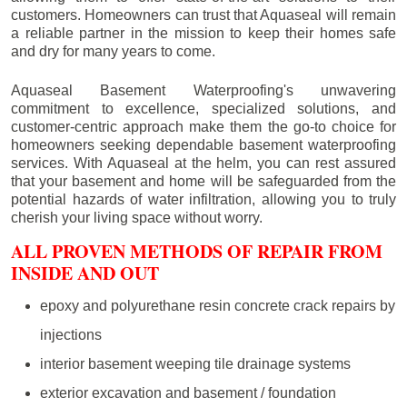
customers. Homeowners can trust that Aquaseal will remain
a reliable partner in the mission to keep their homes safe
and dry for many years to come.
Aquaseal Basement Waterproofing's unwavering
commitment to excellence, specialized solutions, and
customer-centric approach make them the go-to choice for
homeowners seeking dependable basement waterproofing
services. With Aquaseal at the helm, you can rest assured
that your basement and home will be safeguarded from the
potential hazards of water infiltration, allowing you to truly
cherish your living space without worry.
ALL PROVEN METHODS OF REPAIR FROM
INSIDE AND OUT
epoxy and polyurethane resin concrete crack repairs by
injections
interior basement weeping tile drainage systems
exterior excavation and basement / foundation