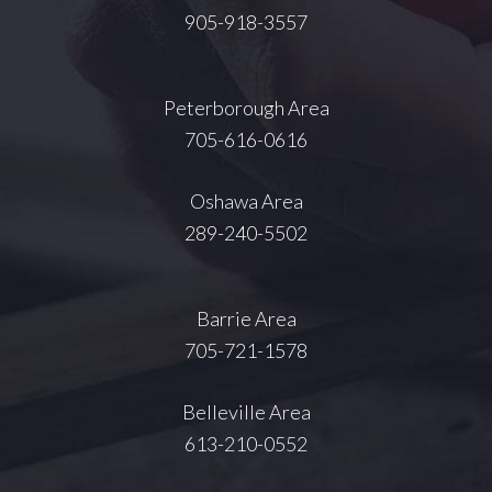
905-918-3557
Peterborough Area
705-616-0616
Oshawa Area
289-240-5502
Barrie Area
705-721-1578
Belleville Area
613-210-0552