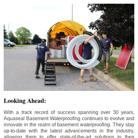
Looking Ahead:
With a track record of success spanning over 30 years,
Aquaseal Basement Waterproofing continues to evolve and
innovate in the realm of basement waterproofing. They stay
up-to-date with the latest advancements in the industry,
allowing them to offer state-of-the-art solutions to their