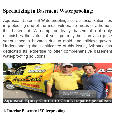
Specializing in Basement Waterproofing:
Aquaseal Basement Waterproofing's core specialization lies
in protecting one of the most vulnerable areas of a home -
the basement. A damp or leaky basement not only
diminishes the value of your property but can also pose
serious health hazards due to mold and mildew growth.
Understanding the significance of this issue, Ashpark has
dedicated its expertise to offer comprehensive basement
waterproofing solutions.
1. Interior Basement Waterproofing: