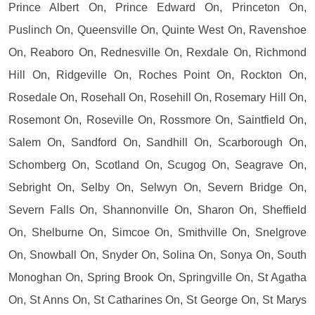
Prince Albert On, Prince Edward On, Princeton On,
Puslinch On, Queensville On, Quinte West On, Ravenshoe
On, Reaboro On, Rednesville On, Rexdale On, Richmond
Hill On, Ridgeville On, Roches Point On, Rockton On,
Rosedale On, Rosehall On, Rosehill On, Rosemary Hill On,
Rosemont On, Roseville On, Rossmore On, Saintfield On,
Salem On, Sandford On, Sandhill On, Scarborough On,
Schomberg On, Scotland On, Scugog On, Seagrave On,
Sebright On, Selby On, Selwyn On, Severn Bridge On,
Severn Falls On, Shannonville On, Sharon On, Sheffield
On, Shelburne On, Simcoe On, Smithville On, Snelgrove
On, Snowball On, Snyder On, Solina On, Sonya On, South
Monoghan On, Spring Brook On, Springville On, St Agatha
On, St Anns On, St Catharines On, St George On, St Marys