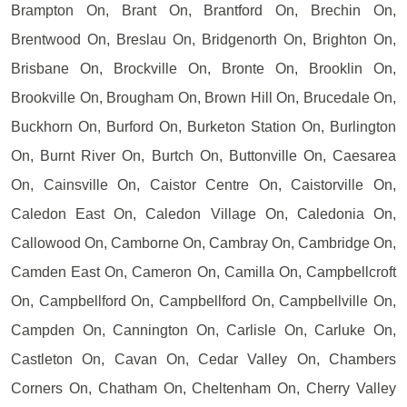
Brampton On, Brant On, Brantford On, Brechin On,
Brentwood On, Breslau On, Bridgenorth On, Brighton On,
Brisbane On, Brockville On, Bronte On, Brooklin On,
Brookville On, Brougham On, Brown Hill On, Brucedale On,
Buckhorn On, Burford On, Burketon Station On, Burlington
On, Burnt River On, Burtch On, Buttonville On, Caesarea
On, Cainsville On, Caistor Centre On, Caistorville On,
Caledon East On, Caledon Village On, Caledonia On,
Callowood On, Camborne On, Cambray On, Cambridge On,
Camden East On, Cameron On, Camilla On, Campbellcroft
On, Campbellford On, Campbellford On, Campbellville On,
Campden On, Cannington On, Carlisle On, Carluke On,
Castleton On, Cavan On, Cedar Valley On, Chambers
Corners On, Chatham On, Cheltenham On, Cherry Valley