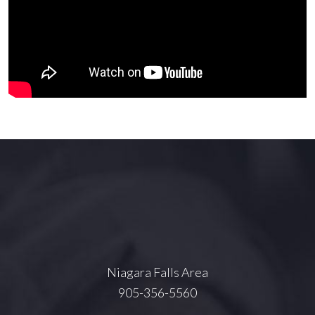
Niagara Falls Area
905-356-5560