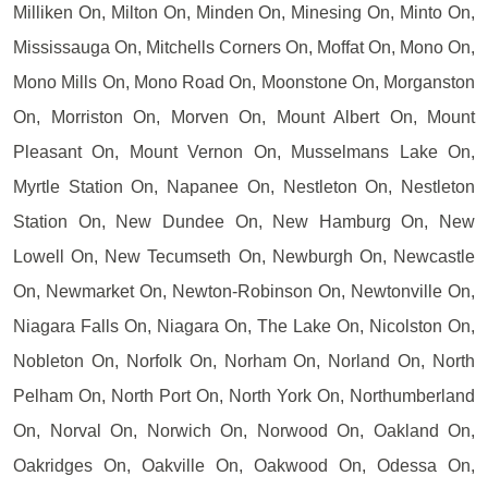
Milliken On, Milton On, Minden On, Minesing On, Minto On,
Mississauga On, Mitchells Corners On, Moffat On, Mono On,
Mono Mills On, Mono Road On, Moonstone On, Morganston
On, Morriston On, Morven On, Mount Albert On, Mount
Pleasant On, Mount Vernon On, Musselmans Lake On,
Myrtle Station On, Napanee On, Nestleton On, Nestleton
Station On, New Dundee On, New Hamburg On, New
Lowell On, New Tecumseth On, Newburgh On, Newcastle
On, Newmarket On, Newton-Robinson On, Newtonville On,
Niagara Falls On, Niagara On, The Lake On, Nicolston On,
Nobleton On, Norfolk On, Norham On, Norland On, North
Pelham On, North Port On, North York On, Northumberland
On, Norval On, Norwich On, Norwood On, Oakland On,
Oakridges On, Oakville On, Oakwood On, Odessa On,