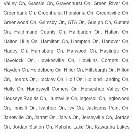
Valley On, Grassle On, Gravenhurst On, Green River On,
Greenbank On, Greenhurst-Thorstonia On, Greensville On,
Greenwood On, Grimsby On, GTA On, Guelph On, Guthrie
On, Haldimand County On, Haliburton On, Halton On,
Halton Hills On, Hamilton On, Hampton On, Hanover On,
Harley On, Harrisburg On, Harwood On, Hastings On,
Havelock On, Hawkesville On, Hawkins Corners On,
Haydon On, Heidelberg On, Hiller On, Hillsburgh On, Hilton
On, Hoards On, Hockley On, Holf On, Holland Landing On,
Holly On, Honeywell Corners On, Horseshoe Valley On,
Houseys Rapids On, Huntsville On, Ingersoll On, Inglewood
On, Innisfil On, Ivanhoe On, Ivy On, Jacksons Point On,
Janetville On, Jarratt On, Jarvis On, Jerseyville On, Jordan
On, Jordan Station On, Kahshe Lake On, Kawartha Lakes