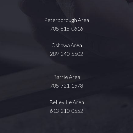
Peterborough Area
705-616-0616
Oshawa Area
289-240-5502
Barrie Area
705-721-1578
Belleville Area
613-210-0552