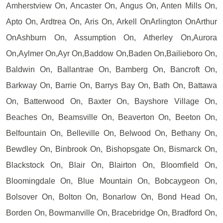
Amherstview On, Ancaster On, Angus On, Anten Mills On,
Apto On, Ardtrea On, Aris On, Arkell OnArlington OnArthur
OnAshburn On, Assumption On, Atherley On,Aurora
On,Aylmer On,Ayr On,Baddow On,Baden On,Bailieboro On,
Baldwin On, Ballantrae On, Bamberg On, Bancroft On,
Barkway On, Barrie On, Barrys Bay On, Bath On, Battawa
On, Batterwood On, Baxter On, Bayshore Village On,
Beaches On, Beamsville On, Beaverton On, Beeton On,
Belfountain On, Belleville On, Belwood On, Bethany On,
Bewdley On, Binbrook On, Bishopsgate On, Bismarck On,
Blackstock On, Blair On, Blairton On, Bloomfield On,
Bloomingdale On, Blue Mountain On, Bobcaygeon On,
Bolsover On, Bolton On, Bonarlow On, Bond Head On,
Borden On, Bowmanville On, Bracebridge On, Bradford On,