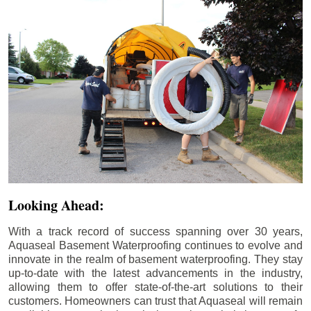
Looking Ahead:
With a track record of success spanning over 30 years,
Aquaseal Basement Waterproofing continues to evolve and
innovate in the realm of basement waterproofing. They stay
up-to-date with the latest advancements in the industry,
allowing them to offer state-of-the-art solutions to their
customers. Homeowners can trust that Aquaseal will remain