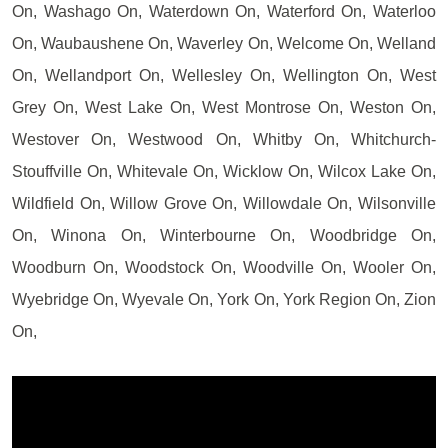
On, Washago On, Waterdown On, Waterford On, Waterloo
On, Waubaushene On, Waverley On, Welcome On, Welland
On, Wellandport On, Wellesley On, Wellington On, West
Grey On, West Lake On, West Montrose On, Weston On,
Westover On, Westwood On, Whitby On, Whitchurch-
Stouffville On, Whitevale On, Wicklow On, Wilcox Lake On,
Wildfield On, Willow Grove On, Willowdale On, Wilsonville
On, Winona On, Winterbourne On, Woodbridge On,
Woodburn On, Woodstock On, Woodville On, Wooler On,
Wyebridge On, Wyevale On, York On, York Region On, Zion
On,