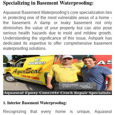
Specializing in Basement Waterproofing:
Aquaseal Basement Waterproofing's core specialization lies
in protecting one of the most vulnerable areas of a home -
the basement. A damp or leaky basement not only
diminishes the value of your property but can also pose
serious health hazards due to mold and mildew growth.
Understanding the significance of this issue, Ashpark has
dedicated its expertise to offer comprehensive basement
waterproofing solutions.
1. Interior Basement Waterproofing:
Recognizing that every home is unique, Aquaseal