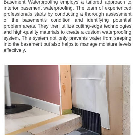
Basement Waterproofing employs a tailored approach to
interior basement waterproofing. The team of experienced
professionals starts by conducting a thorough assessment
of the basement's condition and identifying potential
problem areas. They then utilize cutting-edge technologies
and high-quality materials to create a custom waterproofing
system. This system not only prevents water from seeping
into the basement but also helps to manage moisture levels
effectively.