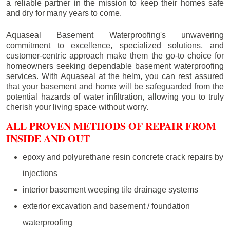
a reliable partner in the mission to keep their homes safe
and dry for many years to come.
Aquaseal Basement Waterproofing's unwavering
commitment to excellence, specialized solutions, and
customer-centric approach make them the go-to choice for
homeowners seeking dependable basement waterproofing
services. With Aquaseal at the helm, you can rest assured
that your basement and home will be safeguarded from the
potential hazards of water infiltration, allowing you to truly
cherish your living space without worry.
ALL PROVEN METHODS OF REPAIR FROM
INSIDE AND OUT
epoxy and polyurethane resin concrete crack repairs by
injections
interior basement weeping tile drainage systems
exterior excavation and basement / foundation
waterproofing