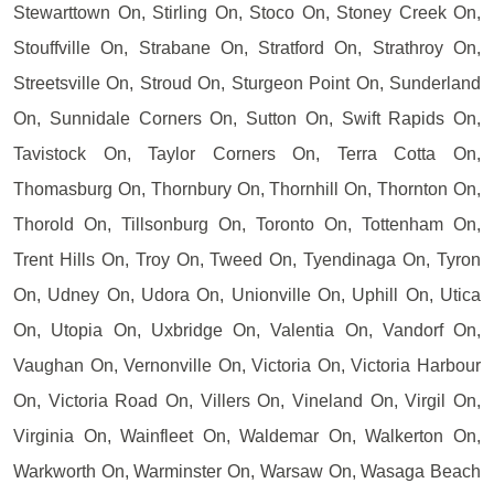
Stewarttown On, Stirling On, Stoco On, Stoney Creek On,
Stouffville On, Strabane On, Stratford On, Strathroy On,
Streetsville On, Stroud On, Sturgeon Point On, Sunderland
On, Sunnidale Corners On, Sutton On, Swift Rapids On,
Tavistock On, Taylor Corners On, Terra Cotta On,
Thomasburg On, Thornbury On, Thornhill On, Thornton On,
Thorold On, Tillsonburg On, Toronto On, Tottenham On,
Trent Hills On, Troy On, Tweed On, Tyendinaga On, Tyron
On, Udney On, Udora On, Unionville On, Uphill On, Utica
On, Utopia On, Uxbridge On, Valentia On, Vandorf On,
Vaughan On, Vernonville On, Victoria On, Victoria Harbour
On, Victoria Road On, Villers On, Vineland On, Virgil On,
Virginia On, Wainfleet On, Waldemar On, Walkerton On,
Warkworth On, Warminster On, Warsaw On, Wasaga Beach