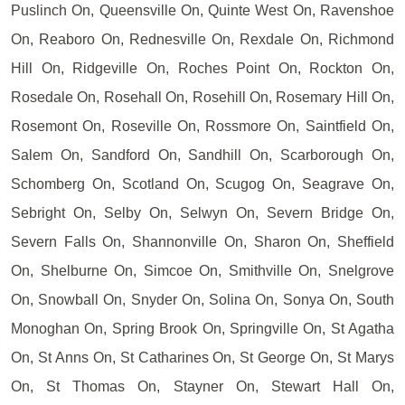
Puslinch On, Queensville On, Quinte West On, Ravenshoe
On, Reaboro On, Rednesville On, Rexdale On, Richmond
Hill On, Ridgeville On, Roches Point On, Rockton On,
Rosedale On, Rosehall On, Rosehill On, Rosemary Hill On,
Rosemont On, Roseville On, Rossmore On, Saintfield On,
Salem On, Sandford On, Sandhill On, Scarborough On,
Schomberg On, Scotland On, Scugog On, Seagrave On,
Sebright On, Selby On, Selwyn On, Severn Bridge On,
Severn Falls On, Shannonville On, Sharon On, Sheffield
On, Shelburne On, Simcoe On, Smithville On, Snelgrove
On, Snowball On, Snyder On, Solina On, Sonya On, South
Monoghan On, Spring Brook On, Springville On, St Agatha
On, St Anns On, St Catharines On, St George On, St Marys
On, St Thomas On, Stayner On, Stewart Hall On,