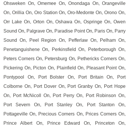
Ohsweken On, Omemee On, Onondaga On, Orangeville
On, Orillia On, Oro Station On, Oro-Medonte On, Orono On,
Orr Lake On, Orton On, Oshawa On, Ospringe On, Owen
Sound On, Palgrave On, Paradise Point On, Paris On, Parry
Sound On, Peel Region On, Pefferlaw On, Pelham On,
Penetanguishene On, Perkinsfield On, Peterborough On,
Peters Corners On, Petersburg On, Pethericks Corners On,
Pickering On, Picton On, Plainfield On, Pleasant Point On,
Pontypool On, Port Bolster On, Port Britain On, Port
Colborne On, Port Dover On, Port Granby On, Port Hope
On, Port McNicoll On, Port Perry On, Port Robinson On,
Port Severn On, Port Stanley On, Port Stanton On,
Pottageville On, Precious Corners On, Prices Corners On,
Prince Albert On, Prince Edward On, Princeton On,