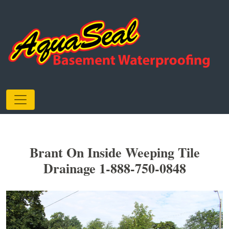
Brant On Inside Weeping Tile
Drainage 1-888-750-0848