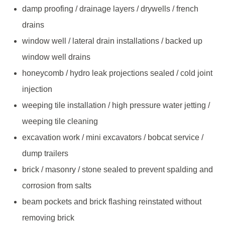
damp proofing / drainage layers / drywells / french
drains
window well / lateral drain installations / backed up
window well drains
honeycomb / hydro leak projections sealed / cold joint
injection
weeping tile installation / high pressure water jetting /
weeping tile cleaning
excavation work / mini excavators / bobcat service /
dump trailers
brick / masonry / stone sealed to prevent spalding and
corrosion from salts
beam pockets and brick flashing reinstated without
removing brick