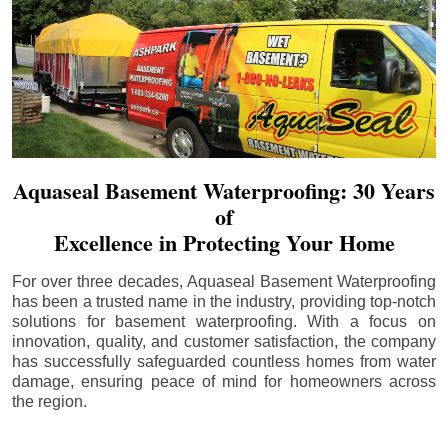
Aquaseal Basement Waterproofing: 30 Years
of
Excellence in Protecting Your Home
For over three decades, Aquaseal Basement Waterproofing
has been a trusted name in the industry, providing top-notch
solutions for basement waterproofing. With a focus on
innovation, quality, and customer satisfaction, the company
has successfully safeguarded countless homes from water
damage, ensuring peace of mind for homeowners across
the region.