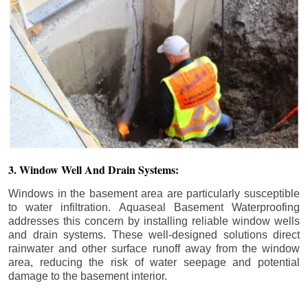
3. Window Well And Drain Systems:
Windows in the basement area are particularly susceptible
to water infiltration. Aquaseal Basement Waterproofing
addresses this concern by installing reliable window wells
and drain systems. These well-designed solutions direct
rainwater and other surface runoff away from the window
area, reducing the risk of water seepage and potential
damage to the basement interior.