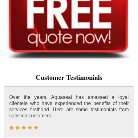
Customer Testimonials
Over the years, Aquaseal has amassed a loyal
clientele who have experienced the benefits of their
services firsthand. Here are some testimonials from
satisfied customers: