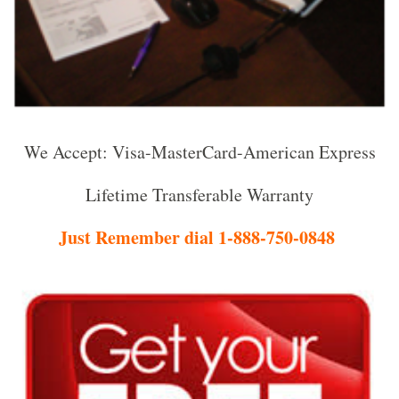
We Accept: Visa-MasterCard-American Express
Lifetime Transferable Warranty
Just Remember dial 1-888-750-0848