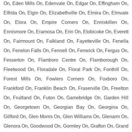
On, Eden Mills On, Edenvale On, Edgar On, Effingham On,
Elfrida On, Elgin On, Elizabethville On, Elmira On, Elmvale
On, Elora On, Empire Corners On, Enniskillen On,
Ennismore On, Eramosa On, Erin On, Etobicoke On, Everett
On, Fairmount On, Falkland On, Fayetteville On, Fenella
On, Fenelon Falls On, Fennell On, Fenwick On, Fergus On,
Fesserton On, Flamboro Centre On, Flamborough On,
Fleetwood On, Floradale On, Floral Park On, Fonthill On,
Forest Mills On, Fowlers Corners On, Foxboro On,
Frankford On, Franklin Beach On, Fraserville On, Freelton
On, Fruitland On, Futon On, Gamebridge On, Garden Hill
On, Georgetown On, Georgian Bay On, Georgina On,
Gillford On, Glen Morris On, Glen Williams On, Glenarm On,
Glenora On, Goodwood On, Gormley On, Grafton On, Grand