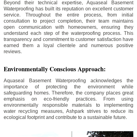
Beyond their technical expertise, Aquaseal Basement
Waterproofing has built its reputation on excellent customer
service. Throughout the entire process, from initial
consultation to project completion, their team maintains
open communication with homeowners, ensuring they
understand each step of the waterproofing process. This
transparency and commitment to customer satisfaction have
earned them a loyal clientele and numerous positive
reviews.
Environmentally Conscious Approach:
Aquaseal Basement Waterproofing acknowledges the
importance of protecting the environment while
safeguarding homes. Therefore, the company places great
emphasis on eco-friendly practices. From using
environmentally responsible materials to implementing
water recycling measures, Ashpark strives to reduce its
ecological footprint and contribute to a sustainable future.