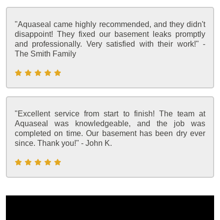
"Aquaseal came highly recommended, and they didn't
disappoint! They fixed our basement leaks promptly
and professionally. Very satisfied with their work!" -
The Smith Family
"Excellent service from start to finish! The team at
Aquaseal was knowledgeable, and the job was
completed on time. Our basement has been dry ever
since. Thank you!" - John K.