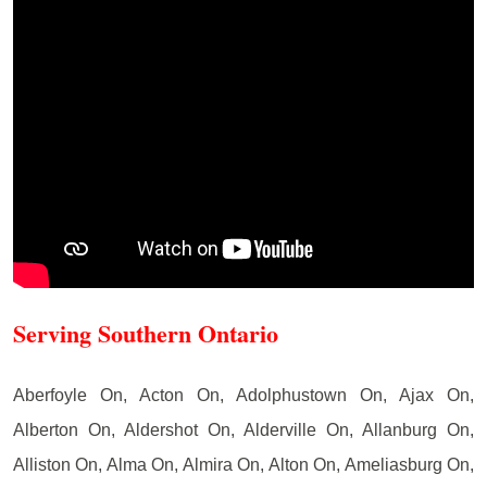
Serving Southern Ontario
Aberfoyle On, Acton On, Adolphustown On, Ajax On,
Alberton On, Aldershot On, Alderville On, Allanburg On,
Alliston On, Alma On, Almira On, Alton On, Ameliasburg On,