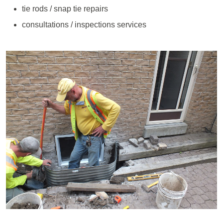
tie rods / snap tie repairs
consultations / inspections services