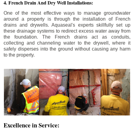
4. French Drain And Dry Well Installations:
One of the most effective ways to manage groundwater
around a property is through the installation of French
drains and drywells. Aquaseal's experts skillfully set up
these drainage systems to redirect excess water away from
the foundation. The French drains act as conduits,
collecting and channeling water to the drywell, where it
safely disperses into the ground without causing any harm
to the property.
Excellence in Service: