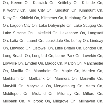
On, Keene On, Keswick On, Kettleby On, Kilbride On,
Kilworthy On, King City On, Kingston On, Kinmount On,
Kirby On, Kirkfield On, Kitchener On, Kleinburg On, Komoka
On, Lagoon City On, Lake Dalrymple On, Lake Scugog On,
Lake Simcoe On, Lakefield On, Lakeshore On, Langstaff
On, Latta On, Laurel On, Leaskdale On, Lefroy On, Lindsay
On, Linwood On, Listowel On, Little Britain On, London On,
Long Beach On, Longford On, Lorne Park On, Lovekin On,
Lowville On, Lynden On, Madoc On, Malton On, Manchester
On, Manilla On, Mannheim On, Maple On, Marden On,
Markham On, Marlbank On, Marmora On, Marsville On,
Maryhill On, Marysville On, Meryersburg On, Metro On,
Middleport On, Midland On, Mildmay On, Milford On,
Millbank On, Millbrook On, Millgrove On, Millhaven On,