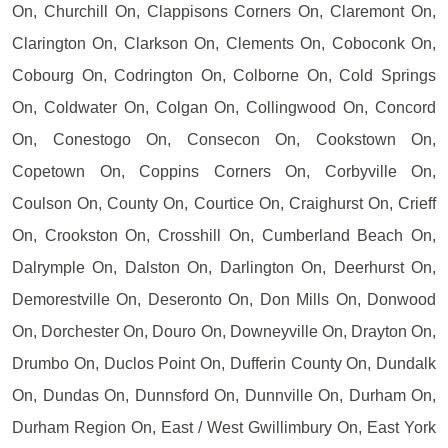
On, Churchill On, Clappisons Corners On, Claremont On,
Clarington On, Clarkson On, Clements On, Coboconk On,
Cobourg On, Codrington On, Colborne On, Cold Springs
On, Coldwater On, Colgan On, Collingwood On, Concord
On, Conestogo On, Consecon On, Cookstown On,
Copetown On, Coppins Corners On, Corbyville On,
Coulson On, County On, Courtice On, Craighurst On, Crieff
On, Crookston On, Crosshill On, Cumberland Beach On,
Dalrymple On, Dalston On, Darlington On, Deerhurst On,
Demorestville On, Deseronto On, Don Mills On, Donwood
On, Dorchester On, Douro On, Downeyville On, Drayton On,
Drumbo On, Duclos Point On, Dufferin County On, Dundalk
On, Dundas On, Dunnsford On, Dunnville On, Durham On,
Durham Region On, East / West Gwillimbury On, East York