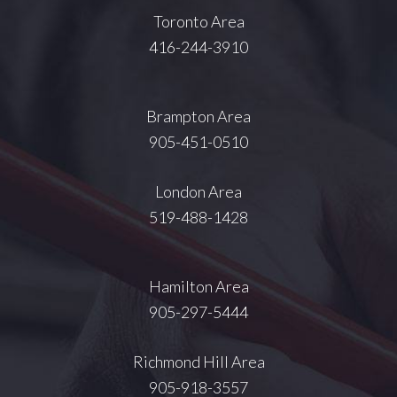
Toronto Area
416-244-3910
Brampton Area
905-451-0510
London Area
519-488-1428
Hamilton Area
905-297-5444
Richmond Hill Area
905-918-3557