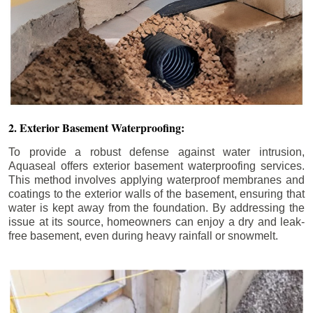
2. Exterior Basement Waterproofing:
To provide a robust defense against water intrusion,
Aquaseal offers exterior basement waterproofing services.
This method involves applying waterproof membranes and
coatings to the exterior walls of the basement, ensuring that
water is kept away from the foundation. By addressing the
issue at its source, homeowners can enjoy a dry and leak-
free basement, even during heavy rainfall or snowmelt.