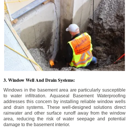
3. Window Well And Drain Systems:
Windows in the basement area are particularly susceptible
to water infiltration. Aquaseal Basement Waterproofing
addresses this concern by installing reliable window wells
and drain systems. These well-designed solutions direct
rainwater and other surface runoff away from the window
area, reducing the risk of water seepage and potential
damage to the basement interior.