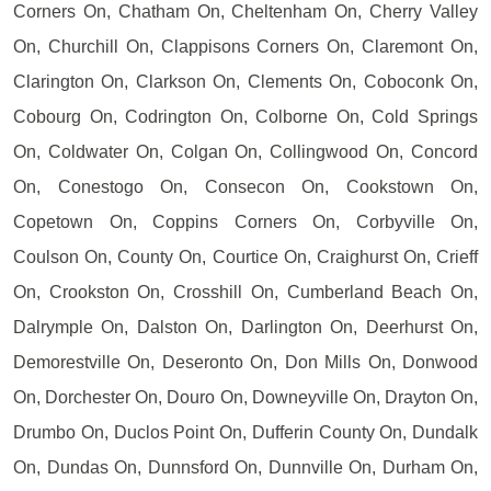
Corners On, Chatham On, Cheltenham On, Cherry Valley
On, Churchill On, Clappisons Corners On, Claremont On,
Clarington On, Clarkson On, Clements On, Coboconk On,
Cobourg On, Codrington On, Colborne On, Cold Springs
On, Coldwater On, Colgan On, Collingwood On, Concord
On, Conestogo On, Consecon On, Cookstown On,
Copetown On, Coppins Corners On, Corbyville On,
Coulson On, County On, Courtice On, Craighurst On, Crieff
On, Crookston On, Crosshill On, Cumberland Beach On,
Dalrymple On, Dalston On, Darlington On, Deerhurst On,
Demorestville On, Deseronto On, Don Mills On, Donwood
On, Dorchester On, Douro On, Downeyville On, Drayton On,
Drumbo On, Duclos Point On, Dufferin County On, Dundalk
On, Dundas On, Dunnsford On, Dunnville On, Durham On,