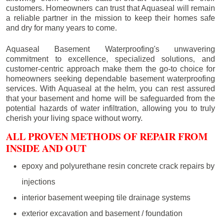
customers. Homeowners can trust that Aquaseal will remain
a reliable partner in the mission to keep their homes safe
and dry for many years to come.
Aquaseal Basement Waterproofing's unwavering
commitment to excellence, specialized solutions, and
customer-centric approach make them the go-to choice for
homeowners seeking dependable basement waterproofing
services. With Aquaseal at the helm, you can rest assured
that your basement and home will be safeguarded from the
potential hazards of water infiltration, allowing you to truly
cherish your living space without worry.
ALL PROVEN METHODS OF REPAIR FROM
INSIDE AND OUT
epoxy and polyurethane resin concrete crack repairs by
injections
interior basement weeping tile drainage systems
exterior excavation and basement / foundation