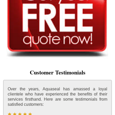
Customer Testimonials
Over the years, Aquaseal has amassed a loyal
clientele who have experienced the benefits of their
services firsthand. Here are some testimonials from
satisfied customers: