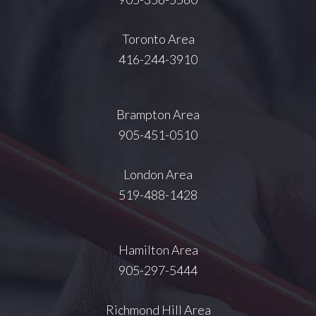
Toronto Area
416-244-3910
Brampton Area
905-451-0510
London Area
519-488-1428
Hamilton Area
905-297-5444
Richmond Hill Area