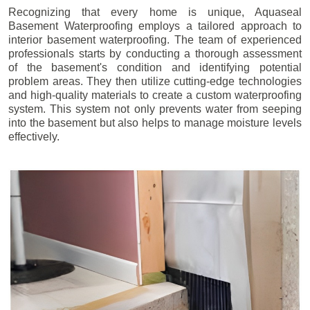
Recognizing that every home is unique, Aquaseal
Basement Waterproofing employs a tailored approach to
interior basement waterproofing. The team of experienced
professionals starts by conducting a thorough assessment
of the basement's condition and identifying potential
problem areas. They then utilize cutting-edge technologies
and high-quality materials to create a custom waterproofing
system. This system not only prevents water from seeping
into the basement but also helps to manage moisture levels
effectively.