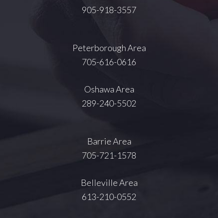
905-918-3557
Peterborough Area
705-616-0616
Oshawa Area
289-240-5502
Barrie Area
705-721-1578
Belleville Area
613-210-0552