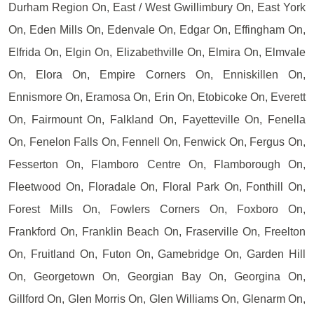
Durham Region On, East / West Gwillimbury On, East York
On, Eden Mills On, Edenvale On, Edgar On, Effingham On,
Elfrida On, Elgin On, Elizabethville On, Elmira On, Elmvale
On, Elora On, Empire Corners On, Enniskillen On,
Ennismore On, Eramosa On, Erin On, Etobicoke On, Everett
On, Fairmount On, Falkland On, Fayetteville On, Fenella
On, Fenelon Falls On, Fennell On, Fenwick On, Fergus On,
Fesserton On, Flamboro Centre On, Flamborough On,
Fleetwood On, Floradale On, Floral Park On, Fonthill On,
Forest Mills On, Fowlers Corners On, Foxboro On,
Frankford On, Franklin Beach On, Fraserville On, Freelton
On, Fruitland On, Futon On, Gamebridge On, Garden Hill
On, Georgetown On, Georgian Bay On, Georgina On,
Gillford On, Glen Morris On, Glen Williams On, Glenarm On,