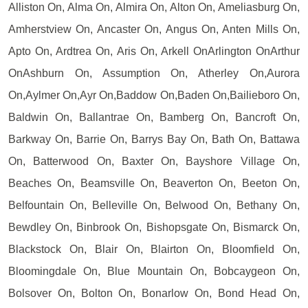
Alliston On, Alma On, Almira On, Alton On, Ameliasburg On,
Amherstview On, Ancaster On, Angus On, Anten Mills On,
Apto On, Ardtrea On, Aris On, Arkell OnArlington OnArthur
OnAshburn On, Assumption On, Atherley On,Aurora
On,Aylmer On,Ayr On,Baddow On,Baden On,Bailieboro On,
Baldwin On, Ballantrae On, Bamberg On, Bancroft On,
Barkway On, Barrie On, Barrys Bay On, Bath On, Battawa
On, Batterwood On, Baxter On, Bayshore Village On,
Beaches On, Beamsville On, Beaverton On, Beeton On,
Belfountain On, Belleville On, Belwood On, Bethany On,
Bewdley On, Binbrook On, Bishopsgate On, Bismarck On,
Blackstock On, Blair On, Blairton On, Bloomfield On,
Bloomingdale On, Blue Mountain On, Bobcaygeon On,
Bolsover On, Bolton On, Bonarlow On, Bond Head On,