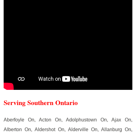
Serving Southern Ontario
Aberfoyle On, Acton On, Adolphustown On, Ajax On,
Alberton On, Aldershot On, Alderville On, Allanburg On,