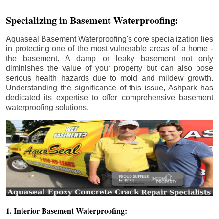
Specializing in Basement Waterproofing:
Aquaseal Basement Waterproofing's core specialization lies
in protecting one of the most vulnerable areas of a home -
the basement. A damp or leaky basement not only
diminishes the value of your property but can also pose
serious health hazards due to mold and mildew growth.
Understanding the significance of this issue, Ashpark has
dedicated its expertise to offer comprehensive basement
waterproofing solutions.
1. Interior Basement Waterproofing: