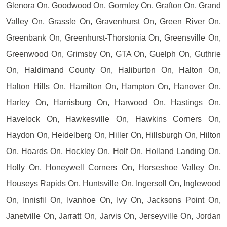
Glenora On, Goodwood On, Gormley On, Grafton On, Grand
Valley On, Grassle On, Gravenhurst On, Green River On,
Greenbank On, Greenhurst-Thorstonia On, Greensville On,
Greenwood On, Grimsby On, GTA On, Guelph On, Guthrie
On, Haldimand County On, Haliburton On, Halton On,
Halton Hills On, Hamilton On, Hampton On, Hanover On,
Harley On, Harrisburg On, Harwood On, Hastings On,
Havelock On, Hawkesville On, Hawkins Corners On,
Haydon On, Heidelberg On, Hiller On, Hillsburgh On, Hilton
On, Hoards On, Hockley On, Holf On, Holland Landing On,
Holly On, Honeywell Corners On, Horseshoe Valley On,
Houseys Rapids On, Huntsville On, Ingersoll On, Inglewood
On, Innisfil On, Ivanhoe On, Ivy On, Jacksons Point On,
Janetville On, Jarratt On, Jarvis On, Jerseyville On, Jordan