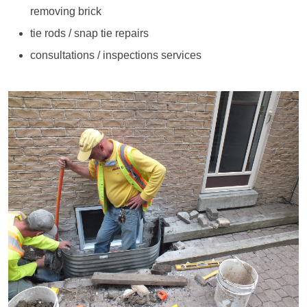
removing brick
tie rods / snap tie repairs
consultations / inspections services