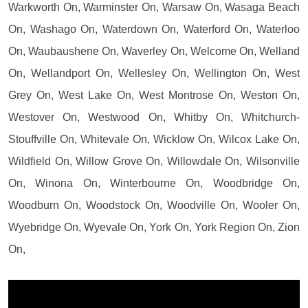
Warkworth On, Warminster On, Warsaw On, Wasaga Beach
On, Washago On, Waterdown On, Waterford On, Waterloo
On, Waubaushene On, Waverley On, Welcome On, Welland
On, Wellandport On, Wellesley On, Wellington On, West
Grey On, West Lake On, West Montrose On, Weston On,
Westover On, Westwood On, Whitby On, Whitchurch-
Stouffville On, Whitevale On, Wicklow On, Wilcox Lake On,
Wildfield On, Willow Grove On, Willowdale On, Wilsonville
On, Winona On, Winterbourne On, Woodbridge On,
Woodburn On, Woodstock On, Woodville On, Wooler On,
Wyebridge On, Wyevale On, York On, York Region On, Zion
On,