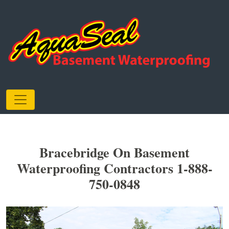
Bracebridge On Basement
Waterproofing Contractors 1-888-
750-0848