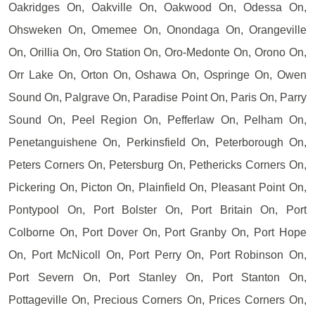
Oakridges On, Oakville On, Oakwood On, Odessa On,
Ohsweken On, Omemee On, Onondaga On, Orangeville
On, Orillia On, Oro Station On, Oro-Medonte On, Orono On,
Orr Lake On, Orton On, Oshawa On, Ospringe On, Owen
Sound On, Palgrave On, Paradise Point On, Paris On, Parry
Sound On, Peel Region On, Pefferlaw On, Pelham On,
Penetanguishene On, Perkinsfield On, Peterborough On,
Peters Corners On, Petersburg On, Pethericks Corners On,
Pickering On, Picton On, Plainfield On, Pleasant Point On,
Pontypool On, Port Bolster On, Port Britain On, Port
Colborne On, Port Dover On, Port Granby On, Port Hope
On, Port McNicoll On, Port Perry On, Port Robinson On,
Port Severn On, Port Stanley On, Port Stanton On,
Pottageville On, Precious Corners On, Prices Corners On,