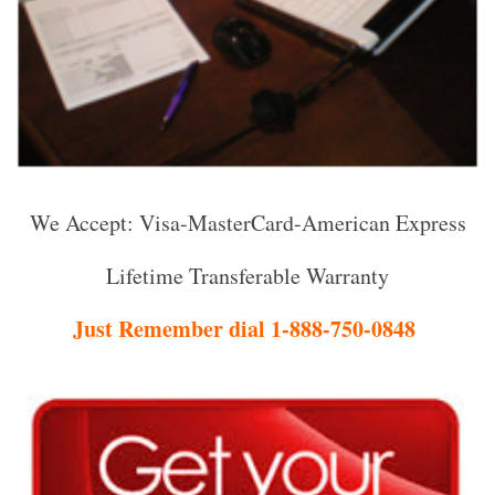
We Accept: Visa-MasterCard-American Express
Lifetime Transferable Warranty
Just Remember dial 1-888-750-0848