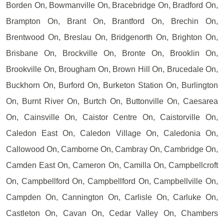
Borden On, Bowmanville On, Bracebridge On, Bradford On,
Brampton On, Brant On, Brantford On, Brechin On,
Brentwood On, Breslau On, Bridgenorth On, Brighton On,
Brisbane On, Brockville On, Bronte On, Brooklin On,
Brookville On, Brougham On, Brown Hill On, Brucedale On,
Buckhorn On, Burford On, Burketon Station On, Burlington
On, Burnt River On, Burtch On, Buttonville On, Caesarea
On, Cainsville On, Caistor Centre On, Caistorville On,
Caledon East On, Caledon Village On, Caledonia On,
Callowood On, Camborne On, Cambray On, Cambridge On,
Camden East On, Cameron On, Camilla On, Campbellcroft
On, Campbellford On, Campbellford On, Campbellville On,
Campden On, Cannington On, Carlisle On, Carluke On,
Castleton On, Cavan On, Cedar Valley On, Chambers