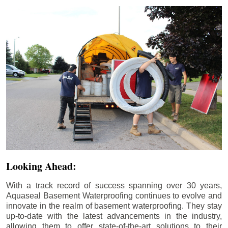
Looking Ahead:
With a track record of success spanning over 30 years,
Aquaseal Basement Waterproofing continues to evolve and
innovate in the realm of basement waterproofing. They stay
up-to-date with the latest advancements in the industry,
allowing them to offer state-of-the-art solutions to their