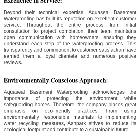
Excellence in Service:
Beyond their technical expertise, Aquaseal Basement
Waterproofing has built its reputation on excellent customer
service. Throughout the entire process, from initial
consultation to project completion, their team maintains
open communication with homeowners, ensuring they
understand each step of the waterproofing process. This
transparency and commitment to customer satisfaction have
earned them a loyal clientele and numerous positive
reviews.
Environmentally Conscious Approach:
Aquaseal Basement Waterproofing acknowledges the
importance of protecting the environment while
safeguarding homes. Therefore, the company places great
emphasis on eco-friendly practices. From using
environmentally responsible materials to implementing
water recycling measures, Ashpark strives to reduce its
ecological footprint and contribute to a sustainable future.