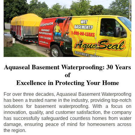
Aquaseal Basement Waterproofing: 30 Years
of
Excellence in Protecting Your Home
For over three decades, Aquaseal Basement Waterproofing
has been a trusted name in the industry, providing top-notch
solutions for basement waterproofing. With a focus on
innovation, quality, and customer satisfaction, the company
has successfully safeguarded countless homes from water
damage, ensuring peace of mind for homeowners across
the region.