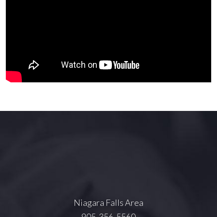
Niagara Falls Area
905-356-5560