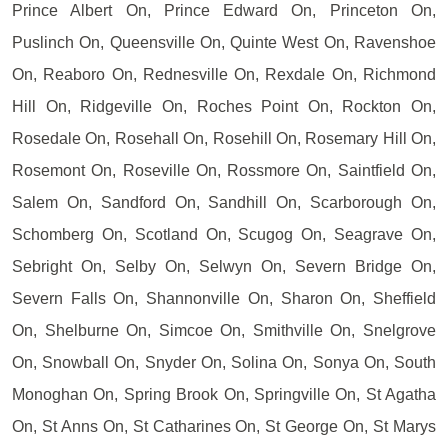
Prince Albert On, Prince Edward On, Princeton On,
Puslinch On, Queensville On, Quinte West On, Ravenshoe
On, Reaboro On, Rednesville On, Rexdale On, Richmond
Hill On, Ridgeville On, Roches Point On, Rockton On,
Rosedale On, Rosehall On, Rosehill On, Rosemary Hill On,
Rosemont On, Roseville On, Rossmore On, Saintfield On,
Salem On, Sandford On, Sandhill On, Scarborough On,
Schomberg On, Scotland On, Scugog On, Seagrave On,
Sebright On, Selby On, Selwyn On, Severn Bridge On,
Severn Falls On, Shannonville On, Sharon On, Sheffield
On, Shelburne On, Simcoe On, Smithville On, Snelgrove
On, Snowball On, Snyder On, Solina On, Sonya On, South
Monoghan On, Spring Brook On, Springville On, St Agatha
On, St Anns On, St Catharines On, St George On, St Marys