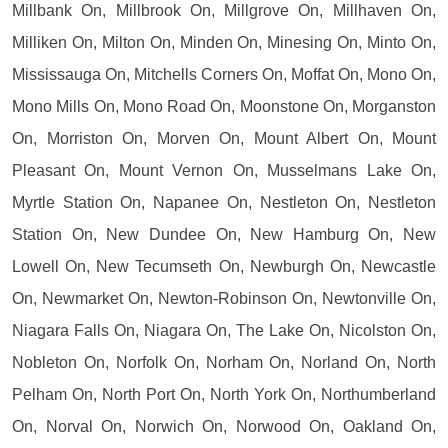
Millbank On, Millbrook On, Millgrove On, Millhaven On,
Milliken On, Milton On, Minden On, Minesing On, Minto On,
Mississauga On, Mitchells Corners On, Moffat On, Mono On,
Mono Mills On, Mono Road On, Moonstone On, Morganston
On, Morriston On, Morven On, Mount Albert On, Mount
Pleasant On, Mount Vernon On, Musselmans Lake On,
Myrtle Station On, Napanee On, Nestleton On, Nestleton
Station On, New Dundee On, New Hamburg On, New
Lowell On, New Tecumseth On, Newburgh On, Newcastle
On, Newmarket On, Newton-Robinson On, Newtonville On,
Niagara Falls On, Niagara On, The Lake On, Nicolston On,
Nobleton On, Norfolk On, Norham On, Norland On, North
Pelham On, North Port On, North York On, Northumberland
On, Norval On, Norwich On, Norwood On, Oakland On,