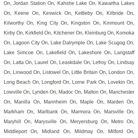
On, Jordan Station On, Kahshe Lake On, Kawartha Lakes
On, Keene On, Keswick On, Kettleby On, Kilbride On,
Kilworthy On, King City On, Kingston On, Kinmount On,
Kirby On, Kirkfield On, Kitchener On, Kleinburg On, Komoka
On, Lagoon City On, Lake Dalrymple On, Lake Scugog On,
Lake Simcoe On, Lakefield On, Lakeshore On, Langstaff
On, Latta On, Laurel On, Leaskdale On, Lefroy On, Lindsay
On, Linwood On, Listowel On, Little Britain On, London On,
Long Beach On, Longford On, Lorne Park On, Lovekin On,
Lowville On, Lynden On, Madoc On, Malton On, Manchester
On, Manilla On, Mannheim On, Maple On, Marden On,
Markham On, Marlbank On, Marmora On, Marsville On,
Maryhill On, Marysville On, Meryersburg On, Metro On,
Middleport On, Midland On, Mildmay On, Milford On,