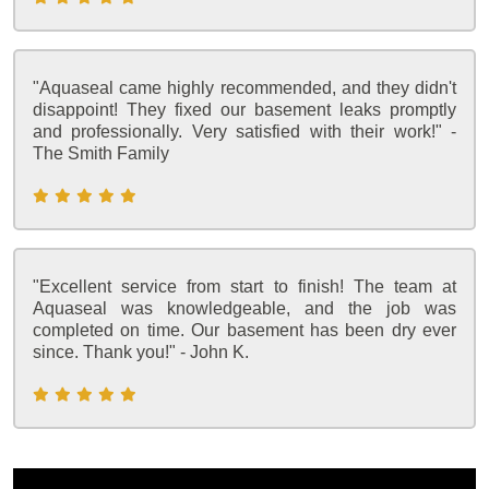
"Aquaseal came highly recommended, and they didn't
disappoint! They fixed our basement leaks promptly
and professionally. Very satisfied with their work!" -
The Smith Family
"Excellent service from start to finish! The team at
Aquaseal was knowledgeable, and the job was
completed on time. Our basement has been dry ever
since. Thank you!" - John K.