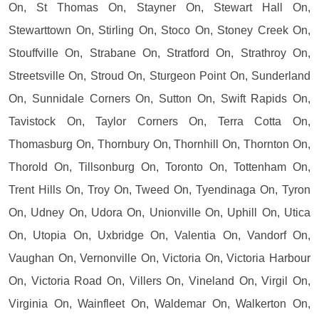
On, St Thomas On, Stayner On, Stewart Hall On,
Stewarttown On, Stirling On, Stoco On, Stoney Creek On,
Stouffville On, Strabane On, Stratford On, Strathroy On,
Streetsville On, Stroud On, Sturgeon Point On, Sunderland
On, Sunnidale Corners On, Sutton On, Swift Rapids On,
Tavistock On, Taylor Corners On, Terra Cotta On,
Thomasburg On, Thornbury On, Thornhill On, Thornton On,
Thorold On, Tillsonburg On, Toronto On, Tottenham On,
Trent Hills On, Troy On, Tweed On, Tyendinaga On, Tyron
On, Udney On, Udora On, Unionville On, Uphill On, Utica
On, Utopia On, Uxbridge On, Valentia On, Vandorf On,
Vaughan On, Vernonville On, Victoria On, Victoria Harbour
On, Victoria Road On, Villers On, Vineland On, Virgil On,
Virginia On, Wainfleet On, Waldemar On, Walkerton On,