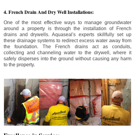
4. French Drain And Dry Well Installations:
One of the most effective ways to manage groundwater
around a property is through the installation of French
drains and drywells. Aquaseal's experts skillfully set up
these drainage systems to redirect excess water away from
the foundation. The French drains act as conduits,
collecting and channeling water to the drywell, where it
safely disperses into the ground without causing any harm
to the property.