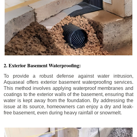
2. Exterior Basement Waterproofing:
To provide a robust defense against water intrusion,
Aquaseal offers exterior basement waterproofing services.
This method involves applying waterproof membranes and
coatings to the exterior walls of the basement, ensuring that
water is kept away from the foundation. By addressing the
issue at its source, homeowners can enjoy a dry and leak-
free basement, even during heavy rainfall or snowmelt.