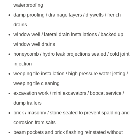
waterproofing
damp proofing / drainage layers / drywells / french
drains
window well / lateral drain installations / backed up
window well drains
honeycomb / hydro leak projections sealed / cold joint
injection
weeping tile installation / high pressure water jetting /
weeping tile cleaning
excavation work / mini excavators / bobcat service /
dump trailers
brick / masonry / stone sealed to prevent spalding and
corrosion from salts
beam pockets and brick flashing reinstated without