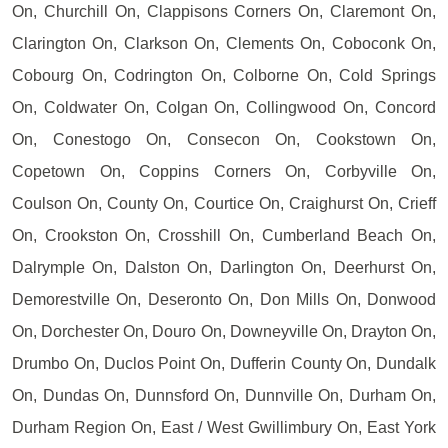
On, Churchill On, Clappisons Corners On, Claremont On,
Clarington On, Clarkson On, Clements On, Coboconk On,
Cobourg On, Codrington On, Colborne On, Cold Springs
On, Coldwater On, Colgan On, Collingwood On, Concord
On, Conestogo On, Consecon On, Cookstown On,
Copetown On, Coppins Corners On, Corbyville On,
Coulson On, County On, Courtice On, Craighurst On, Crieff
On, Crookston On, Crosshill On, Cumberland Beach On,
Dalrymple On, Dalston On, Darlington On, Deerhurst On,
Demorestville On, Deseronto On, Don Mills On, Donwood
On, Dorchester On, Douro On, Downeyville On, Drayton On,
Drumbo On, Duclos Point On, Dufferin County On, Dundalk
On, Dundas On, Dunnsford On, Dunnville On, Durham On,
Durham Region On, East / West Gwillimbury On, East York