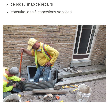
tie rods / snap tie repairs
consultations / inspections services