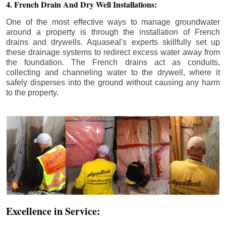
4. French Drain And Dry Well Installations:
One of the most effective ways to manage groundwater
around a property is through the installation of French
drains and drywells. Aquaseal's experts skillfully set up
these drainage systems to redirect excess water away from
the foundation. The French drains act as conduits,
collecting and channeling water to the drywell, where it
safely disperses into the ground without causing any harm
to the property.
Excellence in Service: