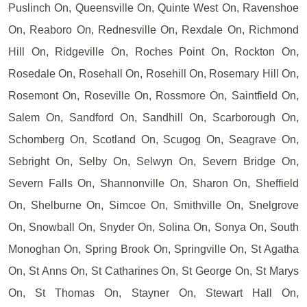
Puslinch On, Queensville On, Quinte West On, Ravenshoe
On, Reaboro On, Rednesville On, Rexdale On, Richmond
Hill On, Ridgeville On, Roches Point On, Rockton On,
Rosedale On, Rosehall On, Rosehill On, Rosemary Hill On,
Rosemont On, Roseville On, Rossmore On, Saintfield On,
Salem On, Sandford On, Sandhill On, Scarborough On,
Schomberg On, Scotland On, Scugog On, Seagrave On,
Sebright On, Selby On, Selwyn On, Severn Bridge On,
Severn Falls On, Shannonville On, Sharon On, Sheffield
On, Shelburne On, Simcoe On, Smithville On, Snelgrove
On, Snowball On, Snyder On, Solina On, Sonya On, South
Monoghan On, Spring Brook On, Springville On, St Agatha
On, St Anns On, St Catharines On, St George On, St Marys
On, St Thomas On, Stayner On, Stewart Hall On,