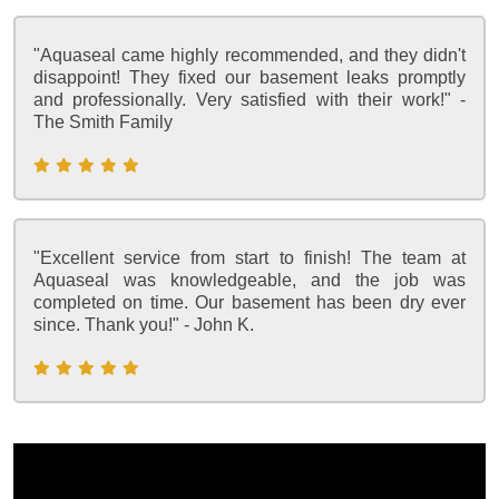
"Aquaseal came highly recommended, and they didn't
disappoint! They fixed our basement leaks promptly
and professionally. Very satisfied with their work!" -
The Smith Family
"Excellent service from start to finish! The team at
Aquaseal was knowledgeable, and the job was
completed on time. Our basement has been dry ever
since. Thank you!" - John K.