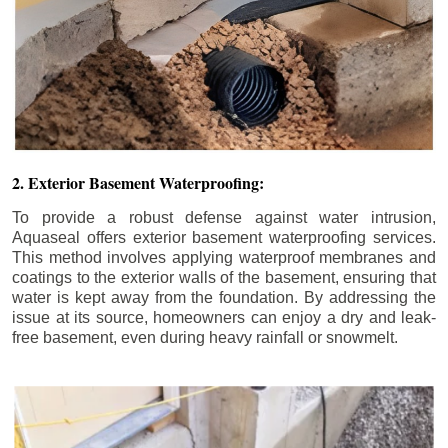
2. Exterior Basement Waterproofing:
To provide a robust defense against water intrusion,
Aquaseal offers exterior basement waterproofing services.
This method involves applying waterproof membranes and
coatings to the exterior walls of the basement, ensuring that
water is kept away from the foundation. By addressing the
issue at its source, homeowners can enjoy a dry and leak-
free basement, even during heavy rainfall or snowmelt.