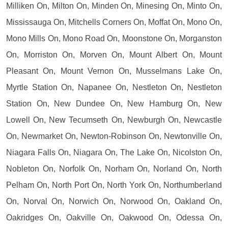
Milliken On, Milton On, Minden On, Minesing On, Minto On,
Mississauga On, Mitchells Corners On, Moffat On, Mono On,
Mono Mills On, Mono Road On, Moonstone On, Morganston
On, Morriston On, Morven On, Mount Albert On, Mount
Pleasant On, Mount Vernon On, Musselmans Lake On,
Myrtle Station On, Napanee On, Nestleton On, Nestleton
Station On, New Dundee On, New Hamburg On, New
Lowell On, New Tecumseth On, Newburgh On, Newcastle
On, Newmarket On, Newton-Robinson On, Newtonville On,
Niagara Falls On, Niagara On, The Lake On, Nicolston On,
Nobleton On, Norfolk On, Norham On, Norland On, North
Pelham On, North Port On, North York On, Northumberland
On, Norval On, Norwich On, Norwood On, Oakland On,
Oakridges On, Oakville On, Oakwood On, Odessa On,