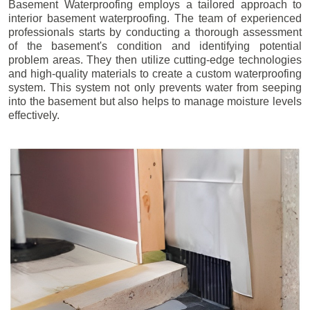
Basement Waterproofing employs a tailored approach to
interior basement waterproofing. The team of experienced
professionals starts by conducting a thorough assessment
of the basement's condition and identifying potential
problem areas. They then utilize cutting-edge technologies
and high-quality materials to create a custom waterproofing
system. This system not only prevents water from seeping
into the basement but also helps to manage moisture levels
effectively.