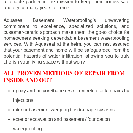
a reliable partner in the mission to keep their homes safe
and dry for many years to come.
Aquaseal Basement Waterproofing's unwavering
commitment to excellence, specialized solutions, and
customer-centric approach make them the go-to choice for
homeowners seeking dependable basement waterproofing
services. With Aquaseal at the helm, you can rest assured
that your basement and home will be safeguarded from the
potential hazards of water infiltration, allowing you to truly
cherish your living space without worry.
ALL PROVEN METHODS OF REPAIR FROM
INSIDE AND OUT
epoxy and polyurethane resin concrete crack repairs by
injections
interior basement weeping tile drainage systems
exterior excavation and basement / foundation
waterproofing