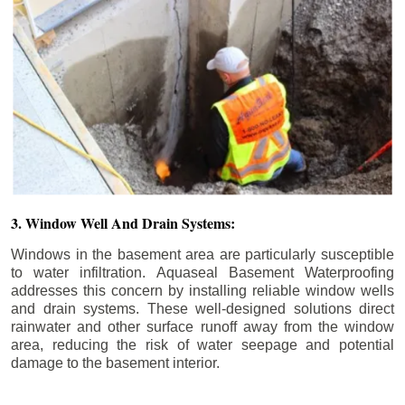
3. Window Well And Drain Systems:
Windows in the basement area are particularly susceptible
to water infiltration. Aquaseal Basement Waterproofing
addresses this concern by installing reliable window wells
and drain systems. These well-designed solutions direct
rainwater and other surface runoff away from the window
area, reducing the risk of water seepage and potential
damage to the basement interior.