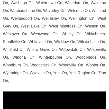
On, Washago On, Waterdown On, Waterford On, Waterloo
On, Waubaushene On, Waverley On, Welcome On, Welland
On, Wellandport On, Wellesley On, Wellington On, West
Grey On, West Lake On, West Montrose On, Weston On,
Westover On, Westwood On, Whitby On, Whitchurch-
Stouffville On, Whitevale On, Wicklow On, Wilcox Lake On,
Wildfield On, Willow Grove On, Willowdale On, Wilsonville
On, Winona On, Winterbourne On, Woodbridge On,
Woodburn On, Woodstock On, Woodville On, Wooler On,
Wyebridge On, Wyevale On, York On, York Region On, Zion
On,