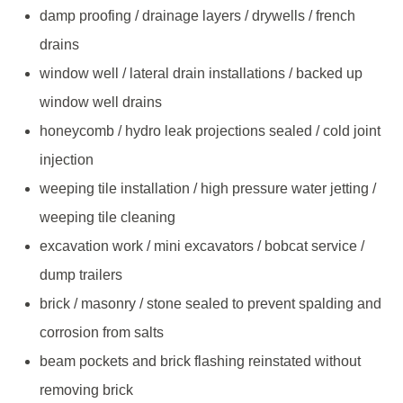
damp proofing / drainage layers / drywells / french
drains
window well / lateral drain installations / backed up
window well drains
honeycomb / hydro leak projections sealed / cold joint
injection
weeping tile installation / high pressure water jetting /
weeping tile cleaning
excavation work / mini excavators / bobcat service /
dump trailers
brick / masonry / stone sealed to prevent spalding and
corrosion from salts
beam pockets and brick flashing reinstated without
removing brick