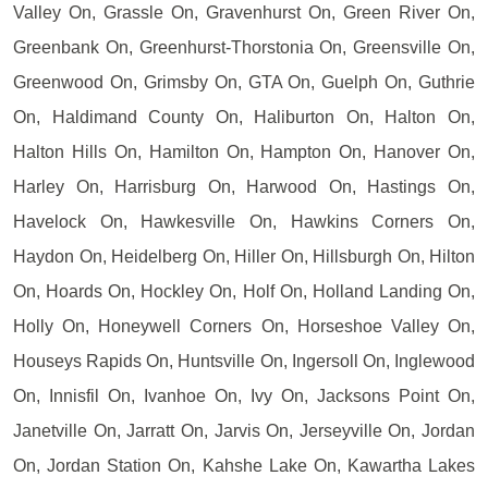
Valley On, Grassle On, Gravenhurst On, Green River On,
Greenbank On, Greenhurst-Thorstonia On, Greensville On,
Greenwood On, Grimsby On, GTA On, Guelph On, Guthrie
On, Haldimand County On, Haliburton On, Halton On,
Halton Hills On, Hamilton On, Hampton On, Hanover On,
Harley On, Harrisburg On, Harwood On, Hastings On,
Havelock On, Hawkesville On, Hawkins Corners On,
Haydon On, Heidelberg On, Hiller On, Hillsburgh On, Hilton
On, Hoards On, Hockley On, Holf On, Holland Landing On,
Holly On, Honeywell Corners On, Horseshoe Valley On,
Houseys Rapids On, Huntsville On, Ingersoll On, Inglewood
On, Innisfil On, Ivanhoe On, Ivy On, Jacksons Point On,
Janetville On, Jarratt On, Jarvis On, Jerseyville On, Jordan
On, Jordan Station On, Kahshe Lake On, Kawartha Lakes