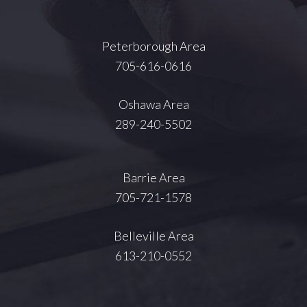
Peterborough Area
705-616-0616
Oshawa Area
289-240-5502
Barrie Area
705-721-1578
Belleville Area
613-210-0552