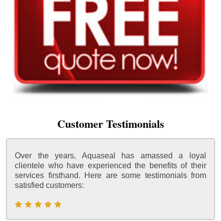
Customer Testimonials
Over the years, Aquaseal has amassed a loyal
clientele who have experienced the benefits of their
services firsthand. Here are some testimonials from
satisfied customers: