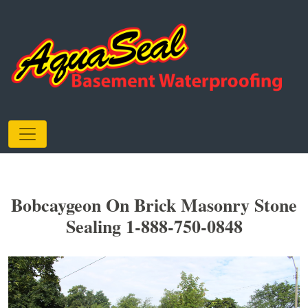
Bobcaygeon On Brick Masonry Stone
Sealing 1-888-750-0848