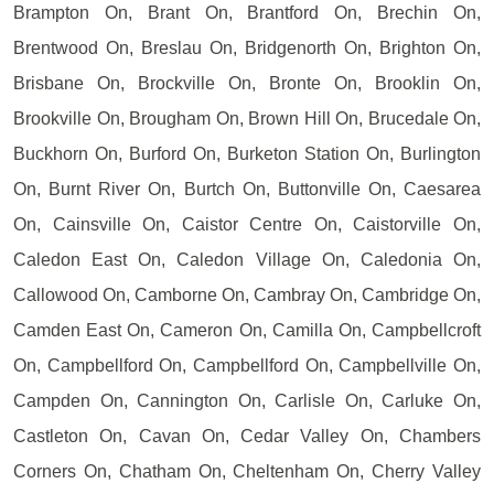
Brampton On, Brant On, Brantford On, Brechin On,
Brentwood On, Breslau On, Bridgenorth On, Brighton On,
Brisbane On, Brockville On, Bronte On, Brooklin On,
Brookville On, Brougham On, Brown Hill On, Brucedale On,
Buckhorn On, Burford On, Burketon Station On, Burlington
On, Burnt River On, Burtch On, Buttonville On, Caesarea
On, Cainsville On, Caistor Centre On, Caistorville On,
Caledon East On, Caledon Village On, Caledonia On,
Callowood On, Camborne On, Cambray On, Cambridge On,
Camden East On, Cameron On, Camilla On, Campbellcroft
On, Campbellford On, Campbellford On, Campbellville On,
Campden On, Cannington On, Carlisle On, Carluke On,
Castleton On, Cavan On, Cedar Valley On, Chambers
Corners On, Chatham On, Cheltenham On, Cherry Valley