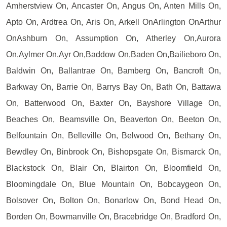
Amherstview On, Ancaster On, Angus On, Anten Mills On,
Apto On, Ardtrea On, Aris On, Arkell OnArlington OnArthur
OnAshburn On, Assumption On, Atherley On,Aurora
On,Aylmer On,Ayr On,Baddow On,Baden On,Bailieboro On,
Baldwin On, Ballantrae On, Bamberg On, Bancroft On,
Barkway On, Barrie On, Barrys Bay On, Bath On, Battawa
On, Batterwood On, Baxter On, Bayshore Village On,
Beaches On, Beamsville On, Beaverton On, Beeton On,
Belfountain On, Belleville On, Belwood On, Bethany On,
Bewdley On, Binbrook On, Bishopsgate On, Bismarck On,
Blackstock On, Blair On, Blairton On, Bloomfield On,
Bloomingdale On, Blue Mountain On, Bobcaygeon On,
Bolsover On, Bolton On, Bonarlow On, Bond Head On,
Borden On, Bowmanville On, Bracebridge On, Bradford On,