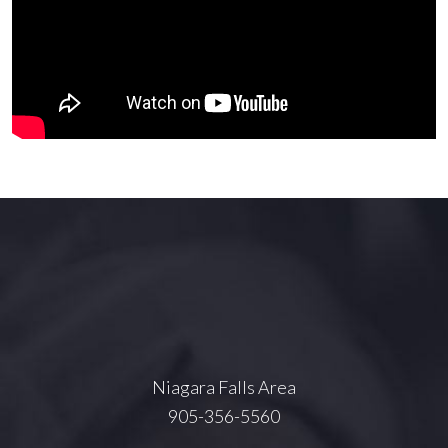
Niagara Falls Area
905-356-5560