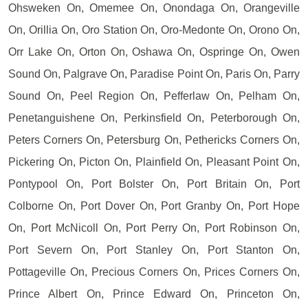
Ohsweken On, Omemee On, Onondaga On, Orangeville
On, Orillia On, Oro Station On, Oro-Medonte On, Orono On,
Orr Lake On, Orton On, Oshawa On, Ospringe On, Owen
Sound On, Palgrave On, Paradise Point On, Paris On, Parry
Sound On, Peel Region On, Pefferlaw On, Pelham On,
Penetanguishene On, Perkinsfield On, Peterborough On,
Peters Corners On, Petersburg On, Pethericks Corners On,
Pickering On, Picton On, Plainfield On, Pleasant Point On,
Pontypool On, Port Bolster On, Port Britain On, Port
Colborne On, Port Dover On, Port Granby On, Port Hope
On, Port McNicoll On, Port Perry On, Port Robinson On,
Port Severn On, Port Stanley On, Port Stanton On,
Pottageville On, Precious Corners On, Prices Corners On,
Prince Albert On, Prince Edward On, Princeton On,