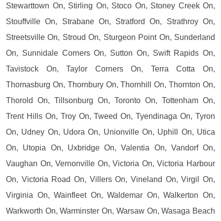
Stewarttown On, Stirling On, Stoco On, Stoney Creek On,
Stouffville On, Strabane On, Stratford On, Strathroy On,
Streetsville On, Stroud On, Sturgeon Point On, Sunderland
On, Sunnidale Corners On, Sutton On, Swift Rapids On,
Tavistock On, Taylor Corners On, Terra Cotta On,
Thomasburg On, Thornbury On, Thornhill On, Thornton On,
Thorold On, Tillsonburg On, Toronto On, Tottenham On,
Trent Hills On, Troy On, Tweed On, Tyendinaga On, Tyron
On, Udney On, Udora On, Unionville On, Uphill On, Utica
On, Utopia On, Uxbridge On, Valentia On, Vandorf On,
Vaughan On, Vernonville On, Victoria On, Victoria Harbour
On, Victoria Road On, Villers On, Vineland On, Virgil On,
Virginia On, Wainfleet On, Waldemar On, Walkerton On,
Warkworth On, Warminster On, Warsaw On, Wasaga Beach