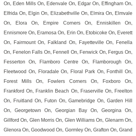
On, Eden Mills On, Edenvale On, Edgar On, Effingham On,
Elfrida On, Elgin On, Elizabethville On, Elmira On, Elmvale
On, Elora On, Empire Corners On, Enniskillen On,
Ennismore On, Eramosa On, Erin On, Etobicoke On, Everett
On, Fairmount On, Falkland On, Fayetteville On, Fenella
On, Fenelon Falls On, Fennell On, Fenwick On, Fergus On,
Fesserton On, Flamboro Centre On, Flamborough On,
Fleetwood On, Floradale On, Floral Park On, Fonthill On,
Forest Mills On, Fowlers Corners On, Foxboro On,
Frankford On, Franklin Beach On, Fraserville On, Freelton
On, Fruitland On, Futon On, Gamebridge On, Garden Hill
On, Georgetown On, Georgian Bay On, Georgina On,
Gillford On, Glen Morris On, Glen Williams On, Glenarm On,
Glenora On, Goodwood On, Gormley On, Grafton On, Grand