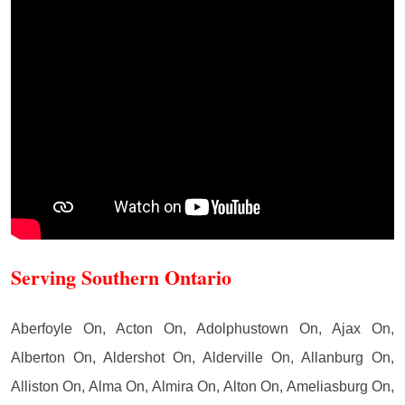
Serving Southern Ontario
Aberfoyle On, Acton On, Adolphustown On, Ajax On,
Alberton On, Aldershot On, Alderville On, Allanburg On,
Alliston On, Alma On, Almira On, Alton On, Ameliasburg On,