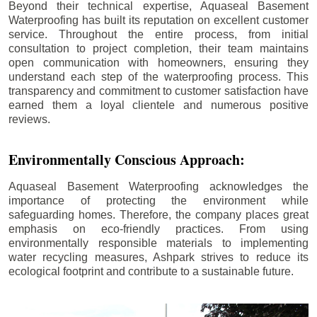
Beyond their technical expertise, Aquaseal Basement
Waterproofing has built its reputation on excellent customer
service. Throughout the entire process, from initial
consultation to project completion, their team maintains
open communication with homeowners, ensuring they
understand each step of the waterproofing process. This
transparency and commitment to customer satisfaction have
earned them a loyal clientele and numerous positive
reviews.
Environmentally Conscious Approach:
Aquaseal Basement Waterproofing acknowledges the
importance of protecting the environment while
safeguarding homes. Therefore, the company places great
emphasis on eco-friendly practices. From using
environmentally responsible materials to implementing
water recycling measures, Ashpark strives to reduce its
ecological footprint and contribute to a sustainable future.