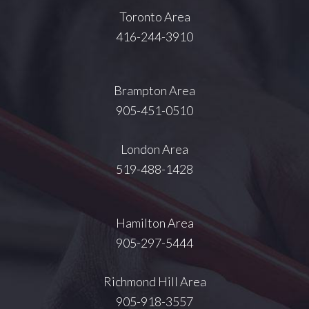
Toronto Area
416-244-3910
Brampton Area
905-451-0510
London Area
519-488-1428
Hamilton Area
905-297-5444
Richmond Hill Area
905-918-3557