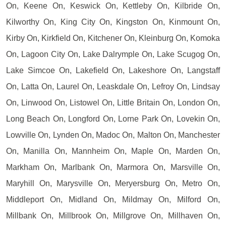
On, Keene On, Keswick On, Kettleby On, Kilbride On,
Kilworthy On, King City On, Kingston On, Kinmount On,
Kirby On, Kirkfield On, Kitchener On, Kleinburg On, Komoka
On, Lagoon City On, Lake Dalrymple On, Lake Scugog On,
Lake Simcoe On, Lakefield On, Lakeshore On, Langstaff
On, Latta On, Laurel On, Leaskdale On, Lefroy On, Lindsay
On, Linwood On, Listowel On, Little Britain On, London On,
Long Beach On, Longford On, Lorne Park On, Lovekin On,
Lowville On, Lynden On, Madoc On, Malton On, Manchester
On, Manilla On, Mannheim On, Maple On, Marden On,
Markham On, Marlbank On, Marmora On, Marsville On,
Maryhill On, Marysville On, Meryersburg On, Metro On,
Middleport On, Midland On, Mildmay On, Milford On,
Millbank On, Millbrook On, Millgrove On, Millhaven On,