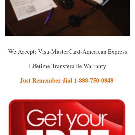
We Accept: Visa-MasterCard-American Express
Lifetime Transferable Warranty
Just Remember dial 1-888-750-0848