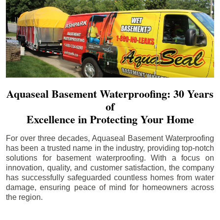
Aquaseal Basement Waterproofing: 30 Years
of
Excellence in Protecting Your Home
For over three decades, Aquaseal Basement Waterproofing
has been a trusted name in the industry, providing top-notch
solutions for basement waterproofing. With a focus on
innovation, quality, and customer satisfaction, the company
has successfully safeguarded countless homes from water
damage, ensuring peace of mind for homeowners across
the region.