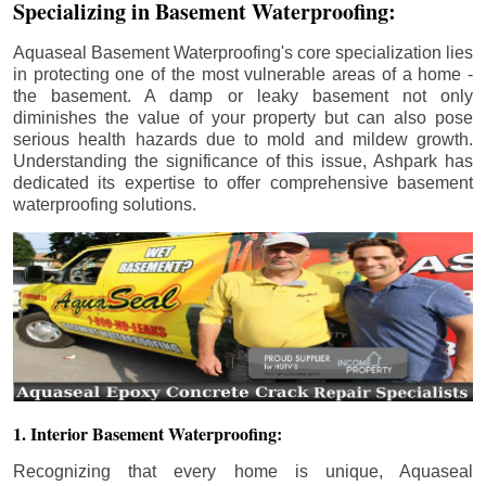
Specializing in Basement Waterproofing:
Aquaseal Basement Waterproofing's core specialization lies
in protecting one of the most vulnerable areas of a home -
the basement. A damp or leaky basement not only
diminishes the value of your property but can also pose
serious health hazards due to mold and mildew growth.
Understanding the significance of this issue, Ashpark has
dedicated its expertise to offer comprehensive basement
waterproofing solutions.
1. Interior Basement Waterproofing:
Recognizing that every home is unique, Aquaseal