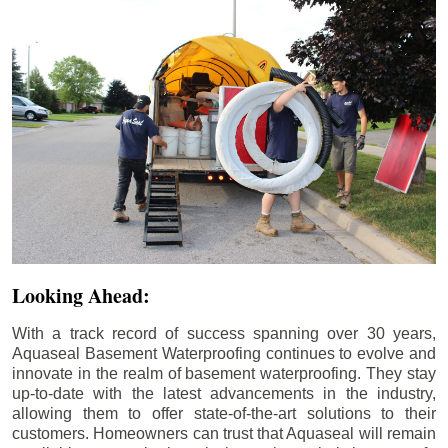
Looking Ahead:
With a track record of success spanning over 30 years,
Aquaseal Basement Waterproofing continues to evolve and
innovate in the realm of basement waterproofing. They stay
up-to-date with the latest advancements in the industry,
allowing them to offer state-of-the-art solutions to their
customers. Homeowners can trust that Aquaseal will remain