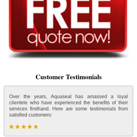
Customer Testimonials
Over the years, Aquaseal has amassed a loyal
clientele who have experienced the benefits of their
services firsthand. Here are some testimonials from
satisfied customers: