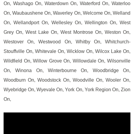
On, Washago On, Waterdown On, Waterford On, Waterloo
On, Waubaushene On, Waverley On, Welcome On, Welland
On, Wellandport On, Wellesley On, Wellington On, West
Grey On, West Lake On, West Montrose On, Weston On,
Westover On, Westwood On, Whitby On, Whitchurch-
Stouffville On, Whitevale On, Wicklow On, Wilcox Lake On,
Wildfield On, Willow Grove On, Willowdale On, Wilsonville
On, Winona On, Winterbourne On, Woodbridge On,
Woodburn On, Woodstock On, Woodville On, Wooler On,
Wyebridge On, Wyevale On, York On, York Region On, Zion
On,