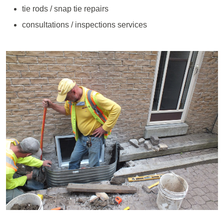
tie rods / snap tie repairs
consultations / inspections services