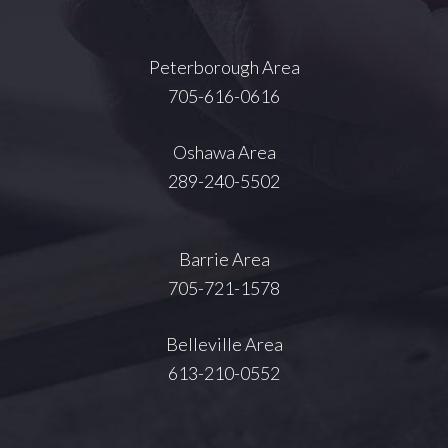
Peterborough Area
705-616-0616
Oshawa Area
289-240-5502
Barrie Area
705-721-1578
Belleville Area
613-210-0552