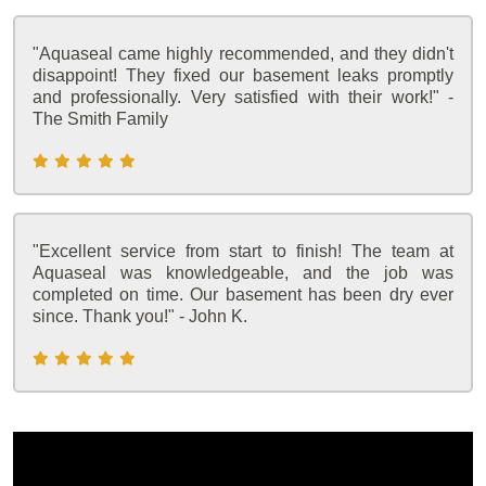
"Aquaseal came highly recommended, and they didn't
disappoint! They fixed our basement leaks promptly
and professionally. Very satisfied with their work!" -
The Smith Family
"Excellent service from start to finish! The team at
Aquaseal was knowledgeable, and the job was
completed on time. Our basement has been dry ever
since. Thank you!" - John K.