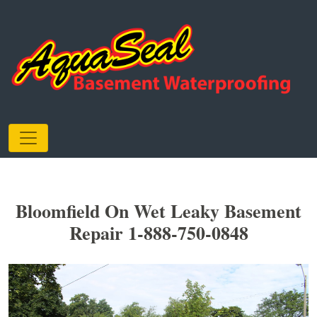
Bloomfield On Wet Leaky Basement
Repair 1-888-750-0848