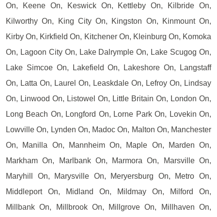
On, Keene On, Keswick On, Kettleby On, Kilbride On,
Kilworthy On, King City On, Kingston On, Kinmount On,
Kirby On, Kirkfield On, Kitchener On, Kleinburg On, Komoka
On, Lagoon City On, Lake Dalrymple On, Lake Scugog On,
Lake Simcoe On, Lakefield On, Lakeshore On, Langstaff
On, Latta On, Laurel On, Leaskdale On, Lefroy On, Lindsay
On, Linwood On, Listowel On, Little Britain On, London On,
Long Beach On, Longford On, Lorne Park On, Lovekin On,
Lowville On, Lynden On, Madoc On, Malton On, Manchester
On, Manilla On, Mannheim On, Maple On, Marden On,
Markham On, Marlbank On, Marmora On, Marsville On,
Maryhill On, Marysville On, Meryersburg On, Metro On,
Middleport On, Midland On, Mildmay On, Milford On,
Millbank On, Millbrook On, Millgrove On, Millhaven On,