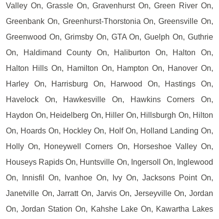
Valley On, Grassle On, Gravenhurst On, Green River On,
Greenbank On, Greenhurst-Thorstonia On, Greensville On,
Greenwood On, Grimsby On, GTA On, Guelph On, Guthrie
On, Haldimand County On, Haliburton On, Halton On,
Halton Hills On, Hamilton On, Hampton On, Hanover On,
Harley On, Harrisburg On, Harwood On, Hastings On,
Havelock On, Hawkesville On, Hawkins Corners On,
Haydon On, Heidelberg On, Hiller On, Hillsburgh On, Hilton
On, Hoards On, Hockley On, Holf On, Holland Landing On,
Holly On, Honeywell Corners On, Horseshoe Valley On,
Houseys Rapids On, Huntsville On, Ingersoll On, Inglewood
On, Innisfil On, Ivanhoe On, Ivy On, Jacksons Point On,
Janetville On, Jarratt On, Jarvis On, Jerseyville On, Jordan
On, Jordan Station On, Kahshe Lake On, Kawartha Lakes