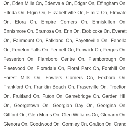
On, Eden Mills On, Edenvale On, Edgar On, Effingham On,
Elfrida On, Elgin On, Elizabethville On, Elmira On, Elmvale
On, Elora On, Empire Corners On, Enniskillen On,
Ennismore On, Eramosa On, Erin On, Etobicoke On, Everett
On, Fairmount On, Falkland On, Fayetteville On, Fenella
On, Fenelon Falls On, Fennell On, Fenwick On, Fergus On,
Fesserton On, Flamboro Centre On, Flamborough On,
Fleetwood On, Floradale On, Floral Park On, Fonthill On,
Forest Mills On, Fowlers Corners On, Foxboro On,
Frankford On, Franklin Beach On, Fraserville On, Freelton
On, Fruitland On, Futon On, Gamebridge On, Garden Hill
On, Georgetown On, Georgian Bay On, Georgina On,
Gillford On, Glen Morris On, Glen Williams On, Glenarm On,
Glenora On, Goodwood On, Gormley On, Grafton On, Grand