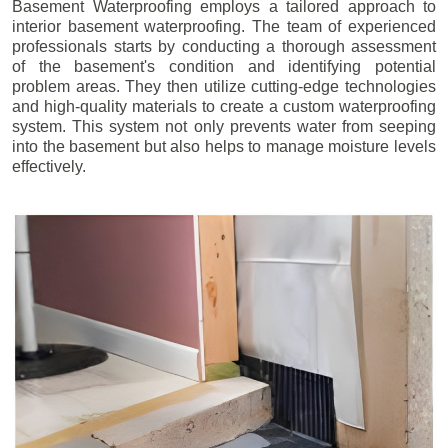
Basement Waterproofing employs a tailored approach to
interior basement waterproofing. The team of experienced
professionals starts by conducting a thorough assessment
of the basement's condition and identifying potential
problem areas. They then utilize cutting-edge technologies
and high-quality materials to create a custom waterproofing
system. This system not only prevents water from seeping
into the basement but also helps to manage moisture levels
effectively.