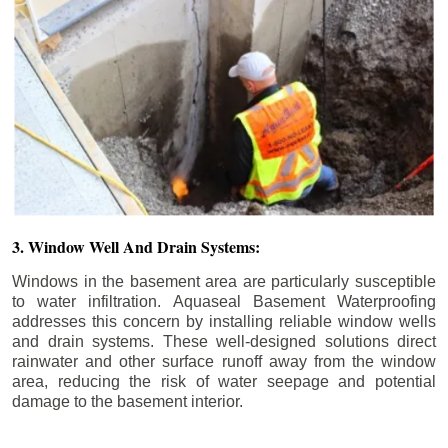
3. Window Well And Drain Systems:
Windows in the basement area are particularly susceptible
to water infiltration. Aquaseal Basement Waterproofing
addresses this concern by installing reliable window wells
and drain systems. These well-designed solutions direct
rainwater and other surface runoff away from the window
area, reducing the risk of water seepage and potential
damage to the basement interior.