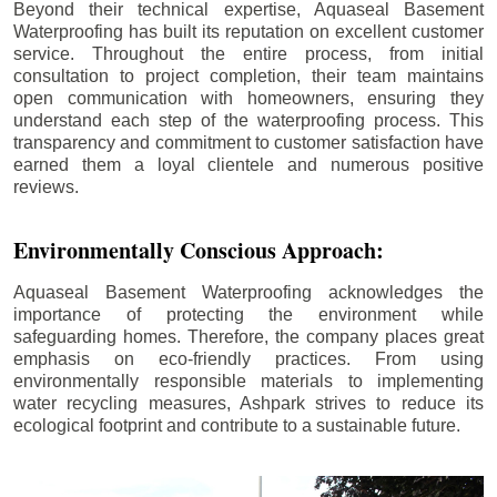
Beyond their technical expertise, Aquaseal Basement
Waterproofing has built its reputation on excellent customer
service. Throughout the entire process, from initial
consultation to project completion, their team maintains
open communication with homeowners, ensuring they
understand each step of the waterproofing process. This
transparency and commitment to customer satisfaction have
earned them a loyal clientele and numerous positive
reviews.
Environmentally Conscious Approach:
Aquaseal Basement Waterproofing acknowledges the
importance of protecting the environment while
safeguarding homes. Therefore, the company places great
emphasis on eco-friendly practices. From using
environmentally responsible materials to implementing
water recycling measures, Ashpark strives to reduce its
ecological footprint and contribute to a sustainable future.