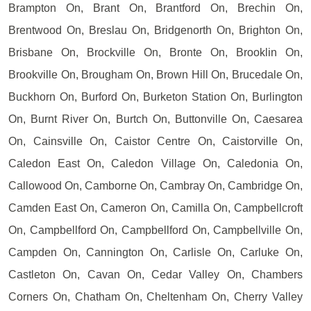
Brampton On, Brant On, Brantford On, Brechin On,
Brentwood On, Breslau On, Bridgenorth On, Brighton On,
Brisbane On, Brockville On, Bronte On, Brooklin On,
Brookville On, Brougham On, Brown Hill On, Brucedale On,
Buckhorn On, Burford On, Burketon Station On, Burlington
On, Burnt River On, Burtch On, Buttonville On, Caesarea
On, Cainsville On, Caistor Centre On, Caistorville On,
Caledon East On, Caledon Village On, Caledonia On,
Callowood On, Camborne On, Cambray On, Cambridge On,
Camden East On, Cameron On, Camilla On, Campbellcroft
On, Campbellford On, Campbellford On, Campbellville On,
Campden On, Cannington On, Carlisle On, Carluke On,
Castleton On, Cavan On, Cedar Valley On, Chambers
Corners On, Chatham On, Cheltenham On, Cherry Valley