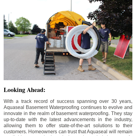
Looking Ahead:
With a track record of success spanning over 30 years,
Aquaseal Basement Waterproofing continues to evolve and
innovate in the realm of basement waterproofing. They stay
up-to-date with the latest advancements in the industry,
allowing them to offer state-of-the-art solutions to their
customers. Homeowners can trust that Aquaseal will remain