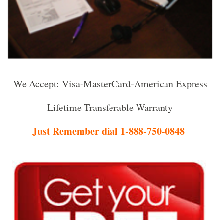
We Accept: Visa-MasterCard-American Express
Lifetime Transferable Warranty
Just Remember dial 1-888-750-0848