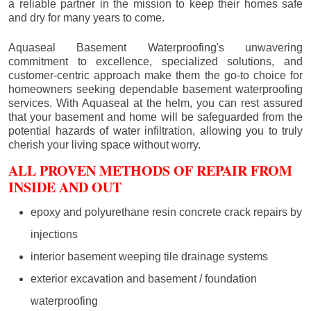
a reliable partner in the mission to keep their homes safe
and dry for many years to come.
Aquaseal Basement Waterproofing's unwavering
commitment to excellence, specialized solutions, and
customer-centric approach make them the go-to choice for
homeowners seeking dependable basement waterproofing
services. With Aquaseal at the helm, you can rest assured
that your basement and home will be safeguarded from the
potential hazards of water infiltration, allowing you to truly
cherish your living space without worry.
ALL PROVEN METHODS OF REPAIR FROM
INSIDE AND OUT
epoxy and polyurethane resin concrete crack repairs by
injections
interior basement weeping tile drainage systems
exterior excavation and basement / foundation
waterproofing