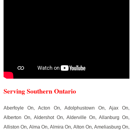
Serving Southern Ontario
Aberfoyle On, Acton On, Adolphustown On, Ajax On,
Alberton On, Aldershot On, Alderville On, Allanburg On,
Alliston On, Alma On, Almira On, Alton On, Ameliasburg On,