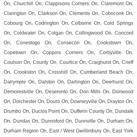
On, Churchill On, Clappisons Corners On, Claremont On,
Clarington On, Clarkson On, Clements On, Coboconk On,
Cobourg On, Codrington On, Colborne On, Cold Springs
On, Coldwater On, Colgan On, Collingwood On, Concord
On, Conestogo On, Consecon On, Cookstown On,
Copetown On, Coppins Corners On, Corbyville On,
Coulson On, County On, Courtice On, Craighurst On, Crieff
On, Crookston On, Crosshill On, Cumberland Beach On,
Dalrymple On, Dalston On, Darlington On, Deerhurst On,
Demorestville On, Deseronto On, Don Mills On, Donwood
On, Dorchester On, Douro On, Downeyville On, Drayton On,
Drumbo On, Duclos Point On, Dufferin County On, Dundalk
On, Dundas On, Dunnsford On, Dunnville On, Durham On,
Durham Region On, East / West Gwillimbury On, East York