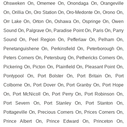
Ohsweken On, Omemee On, Onondaga On, Orangeville
On, Orillia On, Oro Station On, Oro-Medonte On, Orono On,
Orr Lake On, Orton On, Oshawa On, Ospringe On, Owen
Sound On, Palgrave On, Paradise Point On, Paris On, Parry
Sound On, Peel Region On, Pefferlaw On, Pelham On,
Penetanguishene On, Perkinsfield On, Peterborough On,
Peters Corners On, Petersburg On, Pethericks Corners On,
Pickering On, Picton On, Plainfield On, Pleasant Point On,
Pontypool On, Port Bolster On, Port Britain On, Port
Colborne On, Port Dover On, Port Granby On, Port Hope
On, Port McNicoll On, Port Perry On, Port Robinson On,
Port Severn On, Port Stanley On, Port Stanton On,
Pottageville On, Precious Corners On, Prices Corners On,
Prince Albert On, Prince Edward On, Princeton On,