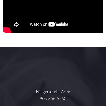
Niagara Falls Area
905-356-5560