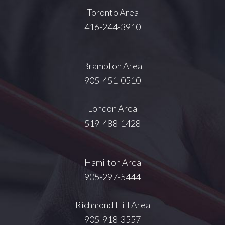
Toronto Area
416-244-3910
Brampton Area
905-451-0510
London Area
519-488-1428
Hamilton Area
905-297-5444
Richmond Hill Area
905-918-3557