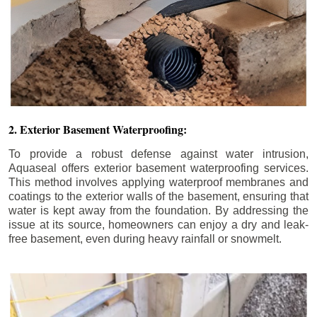
2. Exterior Basement Waterproofing:
To provide a robust defense against water intrusion,
Aquaseal offers exterior basement waterproofing services.
This method involves applying waterproof membranes and
coatings to the exterior walls of the basement, ensuring that
water is kept away from the foundation. By addressing the
issue at its source, homeowners can enjoy a dry and leak-
free basement, even during heavy rainfall or snowmelt.