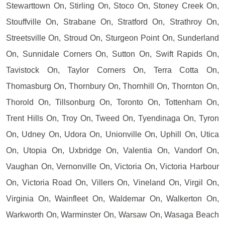
Stewarttown On, Stirling On, Stoco On, Stoney Creek On,
Stouffville On, Strabane On, Stratford On, Strathroy On,
Streetsville On, Stroud On, Sturgeon Point On, Sunderland
On, Sunnidale Corners On, Sutton On, Swift Rapids On,
Tavistock On, Taylor Corners On, Terra Cotta On,
Thomasburg On, Thornbury On, Thornhill On, Thornton On,
Thorold On, Tillsonburg On, Toronto On, Tottenham On,
Trent Hills On, Troy On, Tweed On, Tyendinaga On, Tyron
On, Udney On, Udora On, Unionville On, Uphill On, Utica
On, Utopia On, Uxbridge On, Valentia On, Vandorf On,
Vaughan On, Vernonville On, Victoria On, Victoria Harbour
On, Victoria Road On, Villers On, Vineland On, Virgil On,
Virginia On, Wainfleet On, Waldemar On, Walkerton On,
Warkworth On, Warminster On, Warsaw On, Wasaga Beach