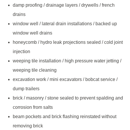
damp proofing / drainage layers / drywells / french
drains
window well / lateral drain installations / backed up
window well drains
honeycomb / hydro leak projections sealed / cold joint
injection
weeping tile installation / high pressure water jetting /
weeping tile cleaning
excavation work / mini excavators / bobcat service /
dump trailers
brick / masonry / stone sealed to prevent spalding and
corrosion from salts
beam pockets and brick flashing reinstated without
removing brick