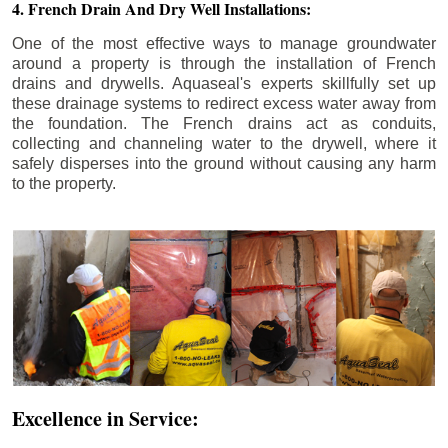
4. French Drain And Dry Well Installations:
One of the most effective ways to manage groundwater
around a property is through the installation of French
drains and drywells. Aquaseal's experts skillfully set up
these drainage systems to redirect excess water away from
the foundation. The French drains act as conduits,
collecting and channeling water to the drywell, where it
safely disperses into the ground without causing any harm
to the property.
Excellence in Service: