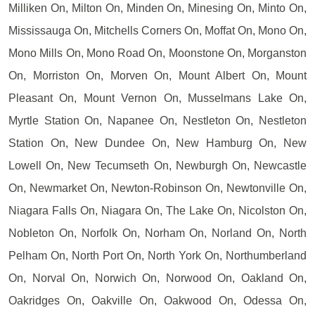
Milliken On, Milton On, Minden On, Minesing On, Minto On,
Mississauga On, Mitchells Corners On, Moffat On, Mono On,
Mono Mills On, Mono Road On, Moonstone On, Morganston
On, Morriston On, Morven On, Mount Albert On, Mount
Pleasant On, Mount Vernon On, Musselmans Lake On,
Myrtle Station On, Napanee On, Nestleton On, Nestleton
Station On, New Dundee On, New Hamburg On, New
Lowell On, New Tecumseth On, Newburgh On, Newcastle
On, Newmarket On, Newton-Robinson On, Newtonville On,
Niagara Falls On, Niagara On, The Lake On, Nicolston On,
Nobleton On, Norfolk On, Norham On, Norland On, North
Pelham On, North Port On, North York On, Northumberland
On, Norval On, Norwich On, Norwood On, Oakland On,
Oakridges On, Oakville On, Oakwood On, Odessa On,