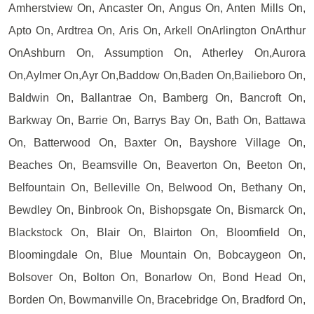
Amherstview On, Ancaster On, Angus On, Anten Mills On,
Apto On, Ardtrea On, Aris On, Arkell OnArlington OnArthur
OnAshburn On, Assumption On, Atherley On,Aurora
On,Aylmer On,Ayr On,Baddow On,Baden On,Bailieboro On,
Baldwin On, Ballantrae On, Bamberg On, Bancroft On,
Barkway On, Barrie On, Barrys Bay On, Bath On, Battawa
On, Batterwood On, Baxter On, Bayshore Village On,
Beaches On, Beamsville On, Beaverton On, Beeton On,
Belfountain On, Belleville On, Belwood On, Bethany On,
Bewdley On, Binbrook On, Bishopsgate On, Bismarck On,
Blackstock On, Blair On, Blairton On, Bloomfield On,
Bloomingdale On, Blue Mountain On, Bobcaygeon On,
Bolsover On, Bolton On, Bonarlow On, Bond Head On,
Borden On, Bowmanville On, Bracebridge On, Bradford On,