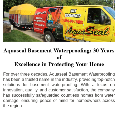
Aquaseal Basement Waterproofing: 30 Years
of
Excellence in Protecting Your Home
For over three decades, Aquaseal Basement Waterproofing
has been a trusted name in the industry, providing top-notch
solutions for basement waterproofing. With a focus on
innovation, quality, and customer satisfaction, the company
has successfully safeguarded countless homes from water
damage, ensuring peace of mind for homeowners across
the region.