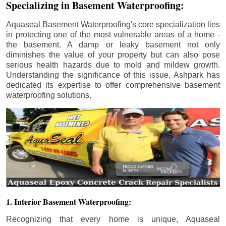
Specializing in Basement Waterproofing:
Aquaseal Basement Waterproofing's core specialization lies
in protecting one of the most vulnerable areas of a home -
the basement. A damp or leaky basement not only
diminishes the value of your property but can also pose
serious health hazards due to mold and mildew growth.
Understanding the significance of this issue, Ashpark has
dedicated its expertise to offer comprehensive basement
waterproofing solutions.
1. Interior Basement Waterproofing:
Recognizing that every home is unique, Aquaseal