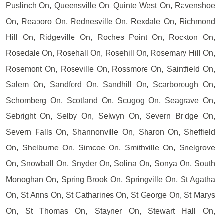
Puslinch On, Queensville On, Quinte West On, Ravenshoe
On, Reaboro On, Rednesville On, Rexdale On, Richmond
Hill On, Ridgeville On, Roches Point On, Rockton On,
Rosedale On, Rosehall On, Rosehill On, Rosemary Hill On,
Rosemont On, Roseville On, Rossmore On, Saintfield On,
Salem On, Sandford On, Sandhill On, Scarborough On,
Schomberg On, Scotland On, Scugog On, Seagrave On,
Sebright On, Selby On, Selwyn On, Severn Bridge On,
Severn Falls On, Shannonville On, Sharon On, Sheffield
On, Shelburne On, Simcoe On, Smithville On, Snelgrove
On, Snowball On, Snyder On, Solina On, Sonya On, South
Monoghan On, Spring Brook On, Springville On, St Agatha
On, St Anns On, St Catharines On, St George On, St Marys
On, St Thomas On, Stayner On, Stewart Hall On,