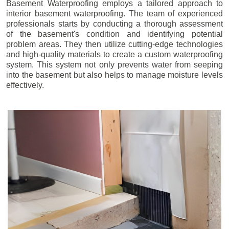
Basement Waterproofing employs a tailored approach to
interior basement waterproofing. The team of experienced
professionals starts by conducting a thorough assessment
of the basement's condition and identifying potential
problem areas. They then utilize cutting-edge technologies
and high-quality materials to create a custom waterproofing
system. This system not only prevents water from seeping
into the basement but also helps to manage moisture levels
effectively.