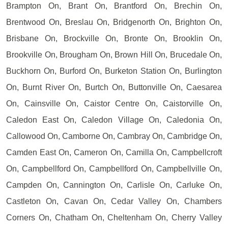
Brampton On, Brant On, Brantford On, Brechin On,
Brentwood On, Breslau On, Bridgenorth On, Brighton On,
Brisbane On, Brockville On, Bronte On, Brooklin On,
Brookville On, Brougham On, Brown Hill On, Brucedale On,
Buckhorn On, Burford On, Burketon Station On, Burlington
On, Burnt River On, Burtch On, Buttonville On, Caesarea
On, Cainsville On, Caistor Centre On, Caistorville On,
Caledon East On, Caledon Village On, Caledonia On,
Callowood On, Camborne On, Cambray On, Cambridge On,
Camden East On, Cameron On, Camilla On, Campbellcroft
On, Campbellford On, Campbellford On, Campbellville On,
Campden On, Cannington On, Carlisle On, Carluke On,
Castleton On, Cavan On, Cedar Valley On, Chambers
Corners On, Chatham On, Cheltenham On, Cherry Valley