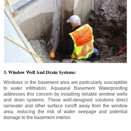
3. Window Well And Drain Systems:
Windows in the basement area are particularly susceptible
to water infiltration. Aquaseal Basement Waterproofing
addresses this concern by installing reliable window wells
and drain systems. These well-designed solutions direct
rainwater and other surface runoff away from the window
area, reducing the risk of water seepage and potential
damage to the basement interior.