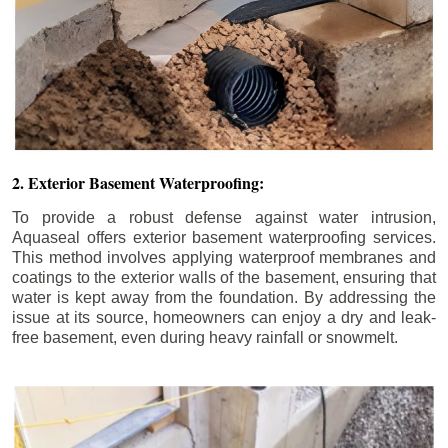
2. Exterior Basement Waterproofing:
To provide a robust defense against water intrusion,
Aquaseal offers exterior basement waterproofing services.
This method involves applying waterproof membranes and
coatings to the exterior walls of the basement, ensuring that
water is kept away from the foundation. By addressing the
issue at its source, homeowners can enjoy a dry and leak-
free basement, even during heavy rainfall or snowmelt.