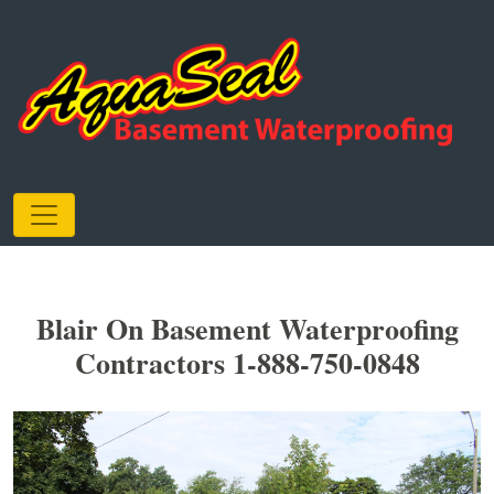
Blair On Basement Waterproofing
Contractors 1-888-750-0848