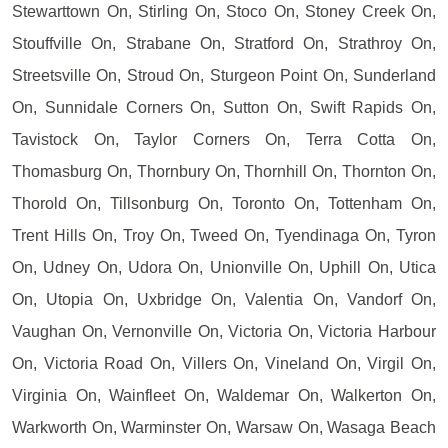
Stewarttown On, Stirling On, Stoco On, Stoney Creek On,
Stouffville On, Strabane On, Stratford On, Strathroy On,
Streetsville On, Stroud On, Sturgeon Point On, Sunderland
On, Sunnidale Corners On, Sutton On, Swift Rapids On,
Tavistock On, Taylor Corners On, Terra Cotta On,
Thomasburg On, Thornbury On, Thornhill On, Thornton On,
Thorold On, Tillsonburg On, Toronto On, Tottenham On,
Trent Hills On, Troy On, Tweed On, Tyendinaga On, Tyron
On, Udney On, Udora On, Unionville On, Uphill On, Utica
On, Utopia On, Uxbridge On, Valentia On, Vandorf On,
Vaughan On, Vernonville On, Victoria On, Victoria Harbour
On, Victoria Road On, Villers On, Vineland On, Virgil On,
Virginia On, Wainfleet On, Waldemar On, Walkerton On,
Warkworth On, Warminster On, Warsaw On, Wasaga Beach