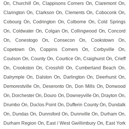
On, Churchill On, Clappisons Corners On, Claremont On,
Clarington On, Clarkson On, Clements On, Coboconk On,
Cobourg On, Codrington On, Colborne On, Cold Springs
On, Coldwater On, Colgan On, Collingwood On, Concord
On, Conestogo On, Consecon On, Cookstown On,
Copetown On, Coppins Corners On, Corbyville On,
Coulson On, County On, Courtice On, Craighurst On, Crieff
On, Crookston On, Crosshill On, Cumberland Beach On,
Dalrymple On, Dalston On, Darlington On, Deerhurst On,
Demorestville On, Deseronto On, Don Mills On, Donwood
On, Dorchester On, Douro On, Downeyville On, Drayton On,
Drumbo On, Duclos Point On, Dufferin County On, Dundalk
On, Dundas On, Dunnsford On, Dunnville On, Durham On,
Durham Region On, East / West Gwillimbury On, East York