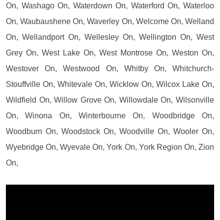
On, Washago On, Waterdown On, Waterford On, Waterloo
On, Waubaushene On, Waverley On, Welcome On, Welland
On, Wellandport On, Wellesley On, Wellington On, West
Grey On, West Lake On, West Montrose On, Weston On,
Westover On, Westwood On, Whitby On, Whitchurch-
Stouffville On, Whitevale On, Wicklow On, Wilcox Lake On,
Wildfield On, Willow Grove On, Willowdale On, Wilsonville
On, Winona On, Winterbourne On, Woodbridge On,
Woodburn On, Woodstock On, Woodville On, Wooler On,
Wyebridge On, Wyevale On, York On, York Region On, Zion
On,