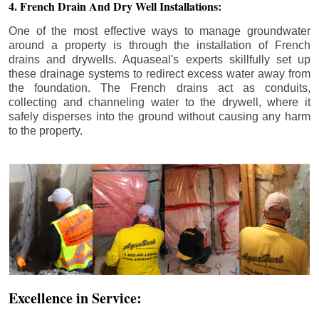
4. French Drain And Dry Well Installations:
One of the most effective ways to manage groundwater
around a property is through the installation of French
drains and drywells. Aquaseal's experts skillfully set up
these drainage systems to redirect excess water away from
the foundation. The French drains act as conduits,
collecting and channeling water to the drywell, where it
safely disperses into the ground without causing any harm
to the property.
Excellence in Service: