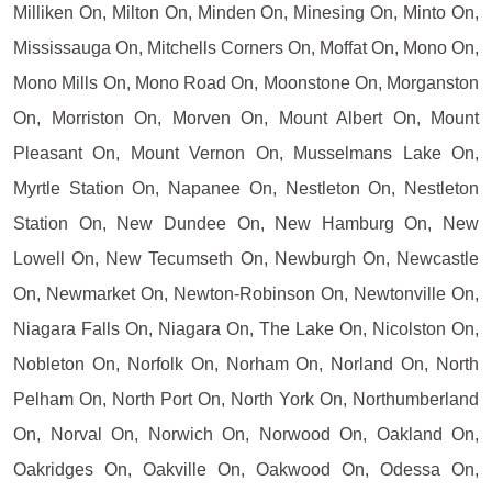
Milliken On, Milton On, Minden On, Minesing On, Minto On,
Mississauga On, Mitchells Corners On, Moffat On, Mono On,
Mono Mills On, Mono Road On, Moonstone On, Morganston
On, Morriston On, Morven On, Mount Albert On, Mount
Pleasant On, Mount Vernon On, Musselmans Lake On,
Myrtle Station On, Napanee On, Nestleton On, Nestleton
Station On, New Dundee On, New Hamburg On, New
Lowell On, New Tecumseth On, Newburgh On, Newcastle
On, Newmarket On, Newton-Robinson On, Newtonville On,
Niagara Falls On, Niagara On, The Lake On, Nicolston On,
Nobleton On, Norfolk On, Norham On, Norland On, North
Pelham On, North Port On, North York On, Northumberland
On, Norval On, Norwich On, Norwood On, Oakland On,
Oakridges On, Oakville On, Oakwood On, Odessa On,