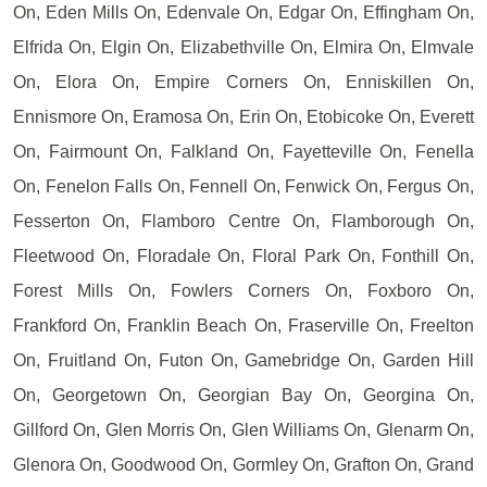
On, Eden Mills On, Edenvale On, Edgar On, Effingham On,
Elfrida On, Elgin On, Elizabethville On, Elmira On, Elmvale
On, Elora On, Empire Corners On, Enniskillen On,
Ennismore On, Eramosa On, Erin On, Etobicoke On, Everett
On, Fairmount On, Falkland On, Fayetteville On, Fenella
On, Fenelon Falls On, Fennell On, Fenwick On, Fergus On,
Fesserton On, Flamboro Centre On, Flamborough On,
Fleetwood On, Floradale On, Floral Park On, Fonthill On,
Forest Mills On, Fowlers Corners On, Foxboro On,
Frankford On, Franklin Beach On, Fraserville On, Freelton
On, Fruitland On, Futon On, Gamebridge On, Garden Hill
On, Georgetown On, Georgian Bay On, Georgina On,
Gillford On, Glen Morris On, Glen Williams On, Glenarm On,
Glenora On, Goodwood On, Gormley On, Grafton On, Grand