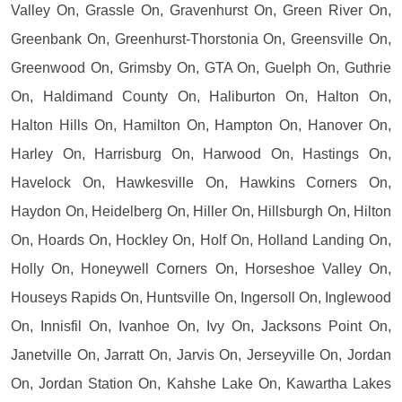
Valley On, Grassle On, Gravenhurst On, Green River On,
Greenbank On, Greenhurst-Thorstonia On, Greensville On,
Greenwood On, Grimsby On, GTA On, Guelph On, Guthrie
On, Haldimand County On, Haliburton On, Halton On,
Halton Hills On, Hamilton On, Hampton On, Hanover On,
Harley On, Harrisburg On, Harwood On, Hastings On,
Havelock On, Hawkesville On, Hawkins Corners On,
Haydon On, Heidelberg On, Hiller On, Hillsburgh On, Hilton
On, Hoards On, Hockley On, Holf On, Holland Landing On,
Holly On, Honeywell Corners On, Horseshoe Valley On,
Houseys Rapids On, Huntsville On, Ingersoll On, Inglewood
On, Innisfil On, Ivanhoe On, Ivy On, Jacksons Point On,
Janetville On, Jarratt On, Jarvis On, Jerseyville On, Jordan
On, Jordan Station On, Kahshe Lake On, Kawartha Lakes