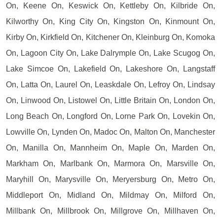
On, Keene On, Keswick On, Kettleby On, Kilbride On,
Kilworthy On, King City On, Kingston On, Kinmount On,
Kirby On, Kirkfield On, Kitchener On, Kleinburg On, Komoka
On, Lagoon City On, Lake Dalrymple On, Lake Scugog On,
Lake Simcoe On, Lakefield On, Lakeshore On, Langstaff
On, Latta On, Laurel On, Leaskdale On, Lefroy On, Lindsay
On, Linwood On, Listowel On, Little Britain On, London On,
Long Beach On, Longford On, Lorne Park On, Lovekin On,
Lowville On, Lynden On, Madoc On, Malton On, Manchester
On, Manilla On, Mannheim On, Maple On, Marden On,
Markham On, Marlbank On, Marmora On, Marsville On,
Maryhill On, Marysville On, Meryersburg On, Metro On,
Middleport On, Midland On, Mildmay On, Milford On,
Millbank On, Millbrook On, Millgrove On, Millhaven On,