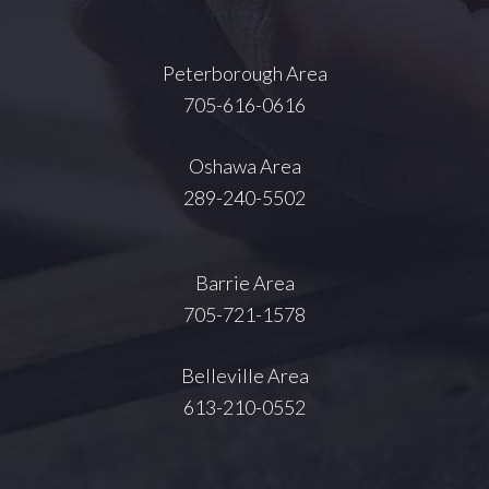
Peterborough Area
705-616-0616
Oshawa Area
289-240-5502
Barrie Area
705-721-1578
Belleville Area
613-210-0552