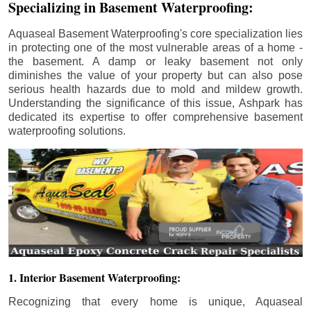
Specializing in Basement Waterproofing:
Aquaseal Basement Waterproofing's core specialization lies
in protecting one of the most vulnerable areas of a home -
the basement. A damp or leaky basement not only
diminishes the value of your property but can also pose
serious health hazards due to mold and mildew growth.
Understanding the significance of this issue, Ashpark has
dedicated its expertise to offer comprehensive basement
waterproofing solutions.
1. Interior Basement Waterproofing:
Recognizing that every home is unique, Aquaseal