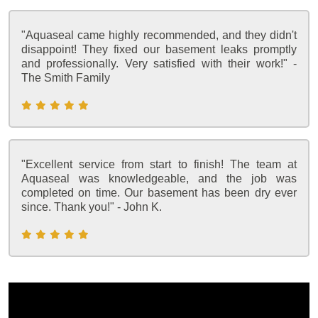
"Aquaseal came highly recommended, and they didn't
disappoint! They fixed our basement leaks promptly
and professionally. Very satisfied with their work!" -
The Smith Family
"Excellent service from start to finish! The team at
Aquaseal was knowledgeable, and the job was
completed on time. Our basement has been dry ever
since. Thank you!" - John K.