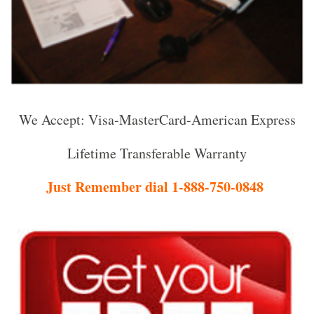
We Accept: Visa-MasterCard-American Express
Lifetime Transferable Warranty
Just Remember dial 1-888-750-0848