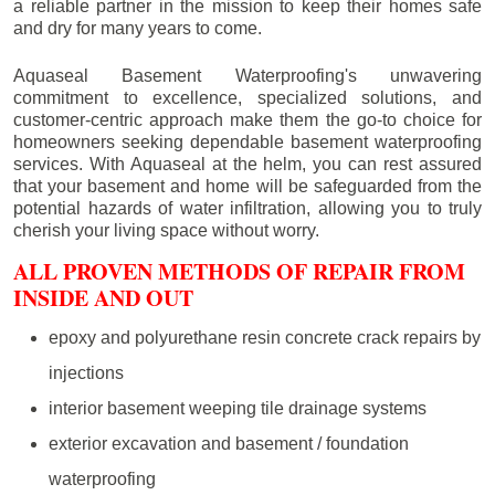
a reliable partner in the mission to keep their homes safe
and dry for many years to come.
Aquaseal Basement Waterproofing's unwavering
commitment to excellence, specialized solutions, and
customer-centric approach make them the go-to choice for
homeowners seeking dependable basement waterproofing
services. With Aquaseal at the helm, you can rest assured
that your basement and home will be safeguarded from the
potential hazards of water infiltration, allowing you to truly
cherish your living space without worry.
ALL PROVEN METHODS OF REPAIR FROM
INSIDE AND OUT
epoxy and polyurethane resin concrete crack repairs by
injections
interior basement weeping tile drainage systems
exterior excavation and basement / foundation
waterproofing