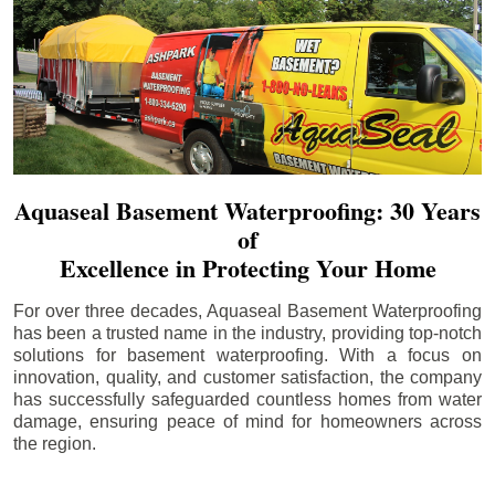
Aquaseal Basement Waterproofing: 30 Years
of
Excellence in Protecting Your Home
For over three decades, Aquaseal Basement Waterproofing
has been a trusted name in the industry, providing top-notch
solutions for basement waterproofing. With a focus on
innovation, quality, and customer satisfaction, the company
has successfully safeguarded countless homes from water
damage, ensuring peace of mind for homeowners across
the region.