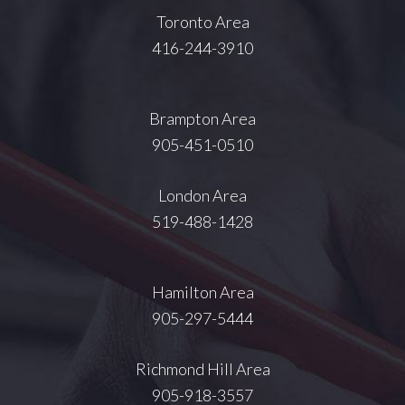
Toronto Area
416-244-3910
Brampton Area
905-451-0510
London Area
519-488-1428
Hamilton Area
905-297-5444
Richmond Hill Area
905-918-3557