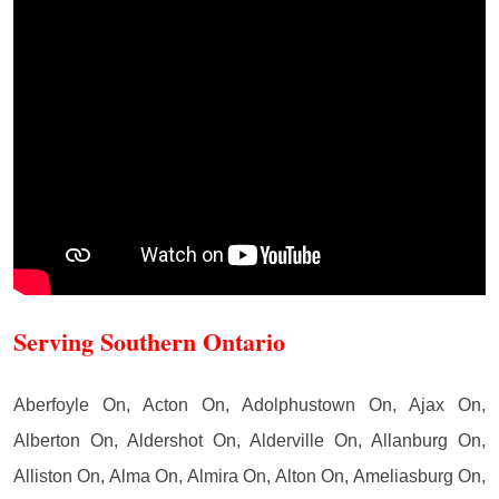
Serving Southern Ontario
Aberfoyle On, Acton On, Adolphustown On, Ajax On,
Alberton On, Aldershot On, Alderville On, Allanburg On,
Alliston On, Alma On, Almira On, Alton On, Ameliasburg On,