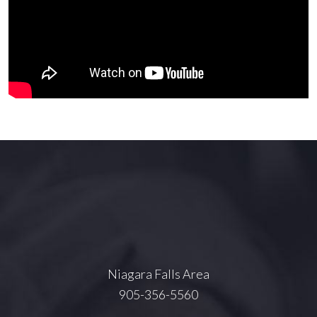
Niagara Falls Area
905-356-5560