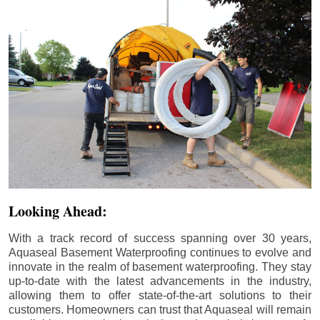
Looking Ahead:
With a track record of success spanning over 30 years,
Aquaseal Basement Waterproofing continues to evolve and
innovate in the realm of basement waterproofing. They stay
up-to-date with the latest advancements in the industry,
allowing them to offer state-of-the-art solutions to their
customers. Homeowners can trust that Aquaseal will remain