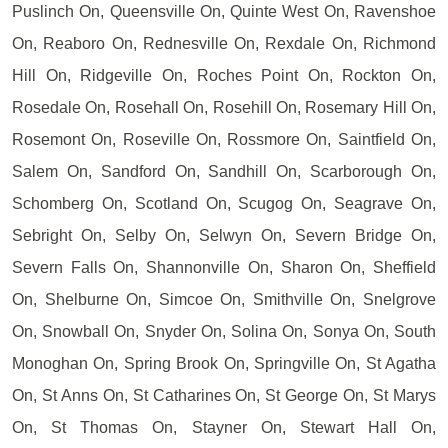
Puslinch On, Queensville On, Quinte West On, Ravenshoe
On, Reaboro On, Rednesville On, Rexdale On, Richmond
Hill On, Ridgeville On, Roches Point On, Rockton On,
Rosedale On, Rosehall On, Rosehill On, Rosemary Hill On,
Rosemont On, Roseville On, Rossmore On, Saintfield On,
Salem On, Sandford On, Sandhill On, Scarborough On,
Schomberg On, Scotland On, Scugog On, Seagrave On,
Sebright On, Selby On, Selwyn On, Severn Bridge On,
Severn Falls On, Shannonville On, Sharon On, Sheffield
On, Shelburne On, Simcoe On, Smithville On, Snelgrove
On, Snowball On, Snyder On, Solina On, Sonya On, South
Monoghan On, Spring Brook On, Springville On, St Agatha
On, St Anns On, St Catharines On, St George On, St Marys
On, St Thomas On, Stayner On, Stewart Hall On,