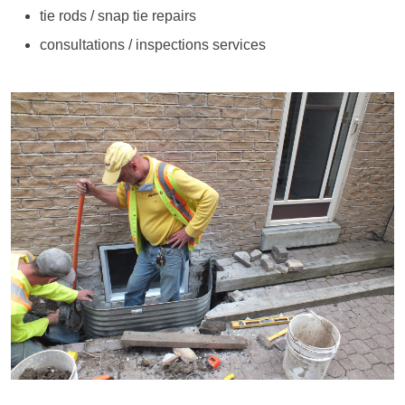
tie rods / snap tie repairs
consultations / inspections services