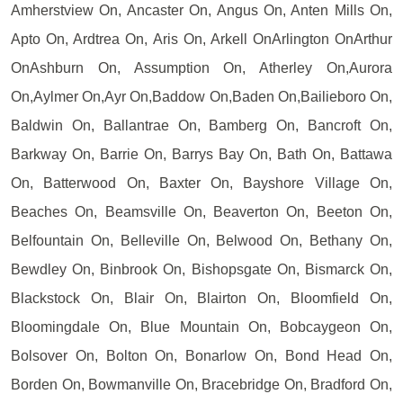
Amherstview On, Ancaster On, Angus On, Anten Mills On,
Apto On, Ardtrea On, Aris On, Arkell OnArlington OnArthur
OnAshburn On, Assumption On, Atherley On,Aurora
On,Aylmer On,Ayr On,Baddow On,Baden On,Bailieboro On,
Baldwin On, Ballantrae On, Bamberg On, Bancroft On,
Barkway On, Barrie On, Barrys Bay On, Bath On, Battawa
On, Batterwood On, Baxter On, Bayshore Village On,
Beaches On, Beamsville On, Beaverton On, Beeton On,
Belfountain On, Belleville On, Belwood On, Bethany On,
Bewdley On, Binbrook On, Bishopsgate On, Bismarck On,
Blackstock On, Blair On, Blairton On, Bloomfield On,
Bloomingdale On, Blue Mountain On, Bobcaygeon On,
Bolsover On, Bolton On, Bonarlow On, Bond Head On,
Borden On, Bowmanville On, Bracebridge On, Bradford On,