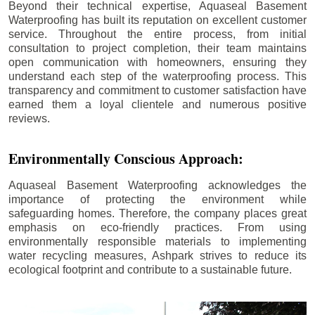
Beyond their technical expertise, Aquaseal Basement
Waterproofing has built its reputation on excellent customer
service. Throughout the entire process, from initial
consultation to project completion, their team maintains
open communication with homeowners, ensuring they
understand each step of the waterproofing process. This
transparency and commitment to customer satisfaction have
earned them a loyal clientele and numerous positive
reviews.
Environmentally Conscious Approach:
Aquaseal Basement Waterproofing acknowledges the
importance of protecting the environment while
safeguarding homes. Therefore, the company places great
emphasis on eco-friendly practices. From using
environmentally responsible materials to implementing
water recycling measures, Ashpark strives to reduce its
ecological footprint and contribute to a sustainable future.