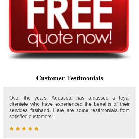
Customer Testimonials
Over the years, Aquaseal has amassed a loyal
clientele who have experienced the benefits of their
services firsthand. Here are some testimonials from
satisfied customers: