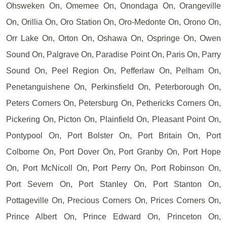
Ohsweken On, Omemee On, Onondaga On, Orangeville
On, Orillia On, Oro Station On, Oro-Medonte On, Orono On,
Orr Lake On, Orton On, Oshawa On, Ospringe On, Owen
Sound On, Palgrave On, Paradise Point On, Paris On, Parry
Sound On, Peel Region On, Pefferlaw On, Pelham On,
Penetanguishene On, Perkinsfield On, Peterborough On,
Peters Corners On, Petersburg On, Pethericks Corners On,
Pickering On, Picton On, Plainfield On, Pleasant Point On,
Pontypool On, Port Bolster On, Port Britain On, Port
Colborne On, Port Dover On, Port Granby On, Port Hope
On, Port McNicoll On, Port Perry On, Port Robinson On,
Port Severn On, Port Stanley On, Port Stanton On,
Pottageville On, Precious Corners On, Prices Corners On,
Prince Albert On, Prince Edward On, Princeton On,