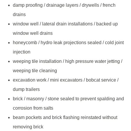
damp proofing / drainage layers / drywells / french
drains
window well / lateral drain installations / backed up
window well drains
honeycomb / hydro leak projections sealed / cold joint
injection
weeping tile installation / high pressure water jetting /
weeping tile cleaning
excavation work / mini excavators / bobcat service /
dump trailers
brick / masonry / stone sealed to prevent spalding and
corrosion from salts
beam pockets and brick flashing reinstated without
removing brick