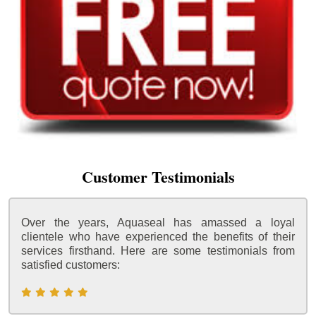
Customer Testimonials
Over the years, Aquaseal has amassed a loyal
clientele who have experienced the benefits of their
services firsthand. Here are some testimonials from
satisfied customers: