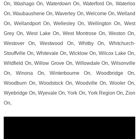
On, Washago On, Waterdown On, Waterford On, Waterloo
On, Waubaushene On, Waverley On, Welcome On, Welland
On, Wellandport On, Wellesley On, Wellington On, West
Grey On, West Lake On, West Montrose On, Weston On,
Westover On, Westwood On, Whitby On, Whitchurch-
Stouffville On, Whitevale On, Wicklow On, Wilcox Lake On,
Wildfield On, Willow Grove On, Willowdale On, Wilsonville
On, Winona On, Winterbourne On, Woodbridge On,
Woodburn On, Woodstock On, Woodville On, Wooler On,
Wyebridge On, Wyevale On, York On, York Region On, Zion
On,