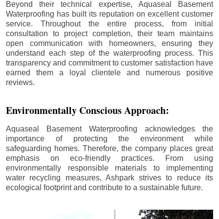
Beyond their technical expertise, Aquaseal Basement
Waterproofing has built its reputation on excellent customer
service. Throughout the entire process, from initial
consultation to project completion, their team maintains
open communication with homeowners, ensuring they
understand each step of the waterproofing process. This
transparency and commitment to customer satisfaction have
earned them a loyal clientele and numerous positive
reviews.
Environmentally Conscious Approach:
Aquaseal Basement Waterproofing acknowledges the
importance of protecting the environment while
safeguarding homes. Therefore, the company places great
emphasis on eco-friendly practices. From using
environmentally responsible materials to implementing
water recycling measures, Ashpark strives to reduce its
ecological footprint and contribute to a sustainable future.