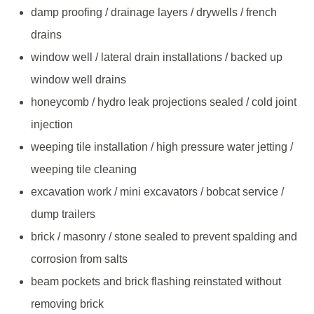
damp proofing / drainage layers / drywells / french
drains
window well / lateral drain installations / backed up
window well drains
honeycomb / hydro leak projections sealed / cold joint
injection
weeping tile installation / high pressure water jetting /
weeping tile cleaning
excavation work / mini excavators / bobcat service /
dump trailers
brick / masonry / stone sealed to prevent spalding and
corrosion from salts
beam pockets and brick flashing reinstated without
removing brick