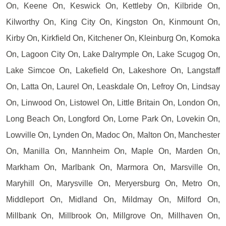
On, Keene On, Keswick On, Kettleby On, Kilbride On,
Kilworthy On, King City On, Kingston On, Kinmount On,
Kirby On, Kirkfield On, Kitchener On, Kleinburg On, Komoka
On, Lagoon City On, Lake Dalrymple On, Lake Scugog On,
Lake Simcoe On, Lakefield On, Lakeshore On, Langstaff
On, Latta On, Laurel On, Leaskdale On, Lefroy On, Lindsay
On, Linwood On, Listowel On, Little Britain On, London On,
Long Beach On, Longford On, Lorne Park On, Lovekin On,
Lowville On, Lynden On, Madoc On, Malton On, Manchester
On, Manilla On, Mannheim On, Maple On, Marden On,
Markham On, Marlbank On, Marmora On, Marsville On,
Maryhill On, Marysville On, Meryersburg On, Metro On,
Middleport On, Midland On, Mildmay On, Milford On,
Millbank On, Millbrook On, Millgrove On, Millhaven On,