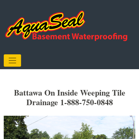
Battawa On Inside Weeping Tile
Drainage 1-888-750-0848