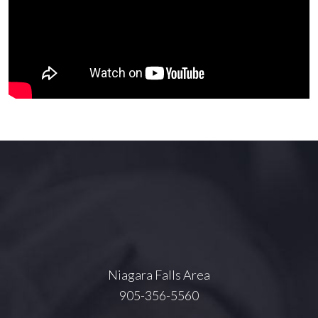
Niagara Falls Area
905-356-5560