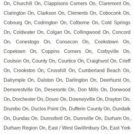
On, Churchill On, Clappisons Corners On, Claremont On,
Clarington On, Clarkson On, Clements On, Coboconk On,
Cobourg On, Codrington On, Colborne On, Cold Springs
On, Coldwater On, Colgan On, Collingwood On, Concord
On, Conestogo On, Consecon On, Cookstown On,
Copetown On, Coppins Corners On, Corbyville On,
Coulson On, County On, Courtice On, Craighurst On, Crieff
On, Crookston On, Crosshill On, Cumberland Beach On,
Dalrymple On, Dalston On, Darlington On, Deerhurst On,
Demorestville On, Deseronto On, Don Mills On, Donwood
On, Dorchester On, Douro On, Downeyville On, Drayton On,
Drumbo On, Duclos Point On, Dufferin County On, Dundalk
On, Dundas On, Dunnsford On, Dunnville On, Durham On,
Durham Region On, East / West Gwillimbury On, East York