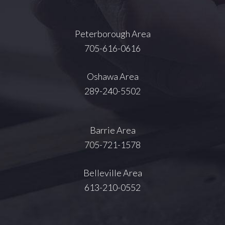
Peterborough Area
705-616-0616
Oshawa Area
289-240-5502
Barrie Area
705-721-1578
Belleville Area
613-210-0552