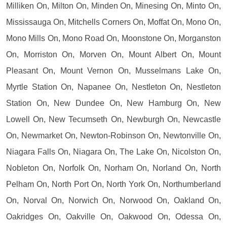
Milliken On, Milton On, Minden On, Minesing On, Minto On,
Mississauga On, Mitchells Corners On, Moffat On, Mono On,
Mono Mills On, Mono Road On, Moonstone On, Morganston
On, Morriston On, Morven On, Mount Albert On, Mount
Pleasant On, Mount Vernon On, Musselmans Lake On,
Myrtle Station On, Napanee On, Nestleton On, Nestleton
Station On, New Dundee On, New Hamburg On, New
Lowell On, New Tecumseth On, Newburgh On, Newcastle
On, Newmarket On, Newton-Robinson On, Newtonville On,
Niagara Falls On, Niagara On, The Lake On, Nicolston On,
Nobleton On, Norfolk On, Norham On, Norland On, North
Pelham On, North Port On, North York On, Northumberland
On, Norval On, Norwich On, Norwood On, Oakland On,
Oakridges On, Oakville On, Oakwood On, Odessa On,