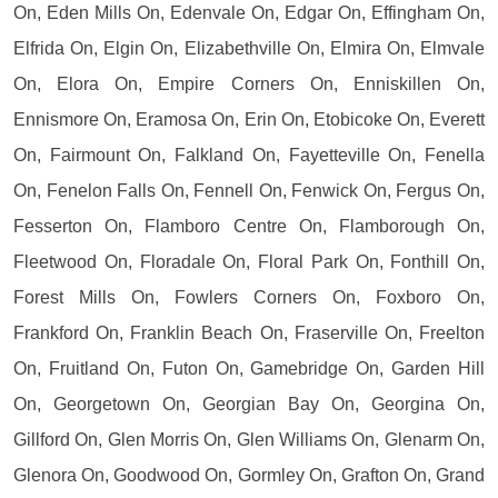
On, Eden Mills On, Edenvale On, Edgar On, Effingham On,
Elfrida On, Elgin On, Elizabethville On, Elmira On, Elmvale
On, Elora On, Empire Corners On, Enniskillen On,
Ennismore On, Eramosa On, Erin On, Etobicoke On, Everett
On, Fairmount On, Falkland On, Fayetteville On, Fenella
On, Fenelon Falls On, Fennell On, Fenwick On, Fergus On,
Fesserton On, Flamboro Centre On, Flamborough On,
Fleetwood On, Floradale On, Floral Park On, Fonthill On,
Forest Mills On, Fowlers Corners On, Foxboro On,
Frankford On, Franklin Beach On, Fraserville On, Freelton
On, Fruitland On, Futon On, Gamebridge On, Garden Hill
On, Georgetown On, Georgian Bay On, Georgina On,
Gillford On, Glen Morris On, Glen Williams On, Glenarm On,
Glenora On, Goodwood On, Gormley On, Grafton On, Grand