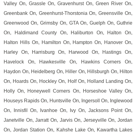
Valley On, Grassle On, Gravenhurst On, Green River On,
Greenbank On, Greenhurst-Thorstonia On, Greensville On,
Greenwood On, Grimsby On, GTA On, Guelph On, Guthrie
On, Haldimand County On, Haliburton On, Halton On,
Halton Hills On, Hamilton On, Hampton On, Hanover On,
Harley On, Harrisburg On, Harwood On, Hastings On,
Havelock On, Hawkesville On, Hawkins Corners On,
Haydon On, Heidelberg On, Hiller On, Hillsburgh On, Hilton
On, Hoards On, Hockley On, Holf On, Holland Landing On,
Holly On, Honeywell Corners On, Horseshoe Valley On,
Houseys Rapids On, Huntsville On, Ingersoll On, Inglewood
On, Innisfil On, Ivanhoe On, Ivy On, Jacksons Point On,
Janetville On, Jarratt On, Jarvis On, Jerseyville On, Jordan
On, Jordan Station On, Kahshe Lake On, Kawartha Lakes