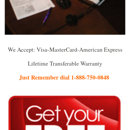
We Accept: Visa-MasterCard-American Express
Lifetime Transferable Warranty
Just Remember dial 1-888-750-0848