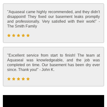
"Aquaseal came highly recommended, and they didn't
disappoint! They fixed our basement leaks promptly
and professionally. Very satisfied with their work!" -
The Smith Family
"Excellent service from start to finish! The team at
Aquaseal was knowledgeable, and the job was
completed on time. Our basement has been dry ever
since. Thank you!" - John K.