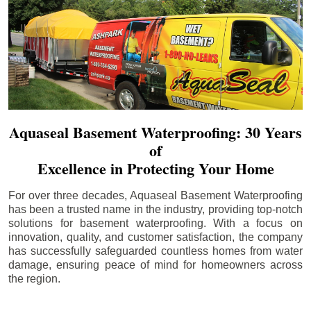
Aquaseal Basement Waterproofing: 30 Years
of
Excellence in Protecting Your Home
For over three decades, Aquaseal Basement Waterproofing
has been a trusted name in the industry, providing top-notch
solutions for basement waterproofing. With a focus on
innovation, quality, and customer satisfaction, the company
has successfully safeguarded countless homes from water
damage, ensuring peace of mind for homeowners across
the region.