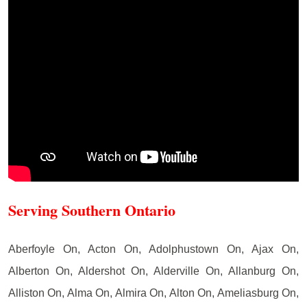
Serving Southern Ontario
Aberfoyle On, Acton On, Adolphustown On, Ajax On,
Alberton On, Aldershot On, Alderville On, Allanburg On,
Alliston On, Alma On, Almira On, Alton On, Ameliasburg On,