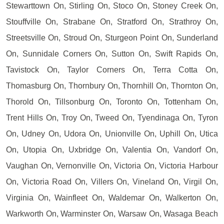
Stewarttown On, Stirling On, Stoco On, Stoney Creek On,
Stouffville On, Strabane On, Stratford On, Strathroy On,
Streetsville On, Stroud On, Sturgeon Point On, Sunderland
On, Sunnidale Corners On, Sutton On, Swift Rapids On,
Tavistock On, Taylor Corners On, Terra Cotta On,
Thomasburg On, Thornbury On, Thornhill On, Thornton On,
Thorold On, Tillsonburg On, Toronto On, Tottenham On,
Trent Hills On, Troy On, Tweed On, Tyendinaga On, Tyron
On, Udney On, Udora On, Unionville On, Uphill On, Utica
On, Utopia On, Uxbridge On, Valentia On, Vandorf On,
Vaughan On, Vernonville On, Victoria On, Victoria Harbour
On, Victoria Road On, Villers On, Vineland On, Virgil On,
Virginia On, Wainfleet On, Waldemar On, Walkerton On,
Warkworth On, Warminster On, Warsaw On, Wasaga Beach