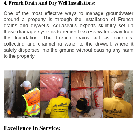
4. French Drain And Dry Well Installations:
One of the most effective ways to manage groundwater
around a property is through the installation of French
drains and drywells. Aquaseal's experts skillfully set up
these drainage systems to redirect excess water away from
the foundation. The French drains act as conduits,
collecting and channeling water to the drywell, where it
safely disperses into the ground without causing any harm
to the property.
Excellence in Service: