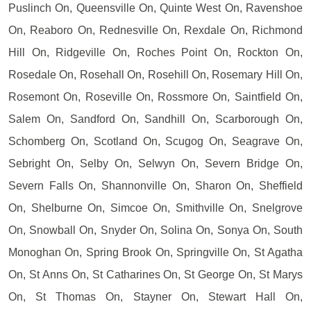
Puslinch On, Queensville On, Quinte West On, Ravenshoe
On, Reaboro On, Rednesville On, Rexdale On, Richmond
Hill On, Ridgeville On, Roches Point On, Rockton On,
Rosedale On, Rosehall On, Rosehill On, Rosemary Hill On,
Rosemont On, Roseville On, Rossmore On, Saintfield On,
Salem On, Sandford On, Sandhill On, Scarborough On,
Schomberg On, Scotland On, Scugog On, Seagrave On,
Sebright On, Selby On, Selwyn On, Severn Bridge On,
Severn Falls On, Shannonville On, Sharon On, Sheffield
On, Shelburne On, Simcoe On, Smithville On, Snelgrove
On, Snowball On, Snyder On, Solina On, Sonya On, South
Monoghan On, Spring Brook On, Springville On, St Agatha
On, St Anns On, St Catharines On, St George On, St Marys
On, St Thomas On, Stayner On, Stewart Hall On,