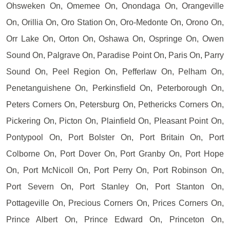
Ohsweken On, Omemee On, Onondaga On, Orangeville
On, Orillia On, Oro Station On, Oro-Medonte On, Orono On,
Orr Lake On, Orton On, Oshawa On, Ospringe On, Owen
Sound On, Palgrave On, Paradise Point On, Paris On, Parry
Sound On, Peel Region On, Pefferlaw On, Pelham On,
Penetanguishene On, Perkinsfield On, Peterborough On,
Peters Corners On, Petersburg On, Pethericks Corners On,
Pickering On, Picton On, Plainfield On, Pleasant Point On,
Pontypool On, Port Bolster On, Port Britain On, Port
Colborne On, Port Dover On, Port Granby On, Port Hope
On, Port McNicoll On, Port Perry On, Port Robinson On,
Port Severn On, Port Stanley On, Port Stanton On,
Pottageville On, Precious Corners On, Prices Corners On,
Prince Albert On, Prince Edward On, Princeton On,