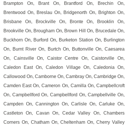
Brampton On, Brant On, Brantford On, Brechin On,
Brentwood On, Breslau On, Bridgenorth On, Brighton On,
Brisbane On, Brockville On, Bronte On, Brooklin On,
Brookville On, Brougham On, Brown Hill On, Brucedale On,
Buckhorn On, Burford On, Burketon Station On, Burlington
On, Burnt River On, Burtch On, Buttonville On, Caesarea
On, Cainsville On, Caistor Centre On, Caistorville On,
Caledon East On, Caledon Village On, Caledonia On,
Callowood On, Camborne On, Cambray On, Cambridge On,
Camden East On, Cameron On, Camilla On, Campbellcroft
On, Campbellford On, Campbellford On, Campbellville On,
Campden On, Cannington On, Carlisle On, Carluke On,
Castleton On, Cavan On, Cedar Valley On, Chambers
Corners On, Chatham On, Cheltenham On, Cherry Valley