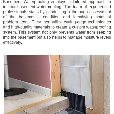
Basement Waterproofing employs a tailored approach to
interior basement waterproofing. The team of experienced
professionals starts by conducting a thorough assessment
of the basement's condition and identifying potential
problem areas. They then utilize cutting-edge technologies
and high-quality materials to create a custom waterproofing
system. This system not only prevents water from seeping
into the basement but also helps to manage moisture levels
effectively.