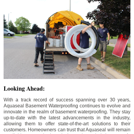
Looking Ahead:
With a track record of success spanning over 30 years,
Aquaseal Basement Waterproofing continues to evolve and
innovate in the realm of basement waterproofing. They stay
up-to-date with the latest advancements in the industry,
allowing them to offer state-of-the-art solutions to their
customers. Homeowners can trust that Aquaseal will remain