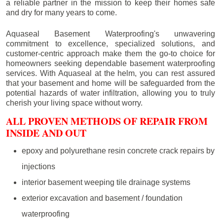
a reliable partner in the mission to keep their homes safe
and dry for many years to come.
Aquaseal Basement Waterproofing's unwavering
commitment to excellence, specialized solutions, and
customer-centric approach make them the go-to choice for
homeowners seeking dependable basement waterproofing
services. With Aquaseal at the helm, you can rest assured
that your basement and home will be safeguarded from the
potential hazards of water infiltration, allowing you to truly
cherish your living space without worry.
ALL PROVEN METHODS OF REPAIR FROM
INSIDE AND OUT
epoxy and polyurethane resin concrete crack repairs by
injections
interior basement weeping tile drainage systems
exterior excavation and basement / foundation
waterproofing