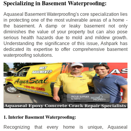
Specializing in Basement Waterproofing:
Aquaseal Basement Waterproofing's core specialization lies
in protecting one of the most vulnerable areas of a home -
the basement. A damp or leaky basement not only
diminishes the value of your property but can also pose
serious health hazards due to mold and mildew growth.
Understanding the significance of this issue, Ashpark has
dedicated its expertise to offer comprehensive basement
waterproofing solutions.
1. Interior Basement Waterproofing:
Recognizing that every home is unique, Aquaseal