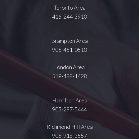
Toronto Area
416-244-3910
Brampton Area
905-451-0510
London Area
519-488-1428
Hamilton Area
905-297-5444
Richmond Hill Area
905-918-3557