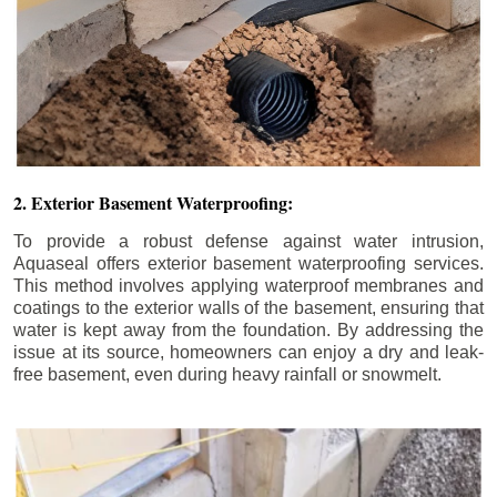
2. Exterior Basement Waterproofing:
To provide a robust defense against water intrusion,
Aquaseal offers exterior basement waterproofing services.
This method involves applying waterproof membranes and
coatings to the exterior walls of the basement, ensuring that
water is kept away from the foundation. By addressing the
issue at its source, homeowners can enjoy a dry and leak-
free basement, even during heavy rainfall or snowmelt.