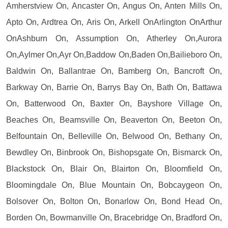
Amherstview On, Ancaster On, Angus On, Anten Mills On,
Apto On, Ardtrea On, Aris On, Arkell OnArlington OnArthur
OnAshburn On, Assumption On, Atherley On,Aurora
On,Aylmer On,Ayr On,Baddow On,Baden On,Bailieboro On,
Baldwin On, Ballantrae On, Bamberg On, Bancroft On,
Barkway On, Barrie On, Barrys Bay On, Bath On, Battawa
On, Batterwood On, Baxter On, Bayshore Village On,
Beaches On, Beamsville On, Beaverton On, Beeton On,
Belfountain On, Belleville On, Belwood On, Bethany On,
Bewdley On, Binbrook On, Bishopsgate On, Bismarck On,
Blackstock On, Blair On, Blairton On, Bloomfield On,
Bloomingdale On, Blue Mountain On, Bobcaygeon On,
Bolsover On, Bolton On, Bonarlow On, Bond Head On,
Borden On, Bowmanville On, Bracebridge On, Bradford On,