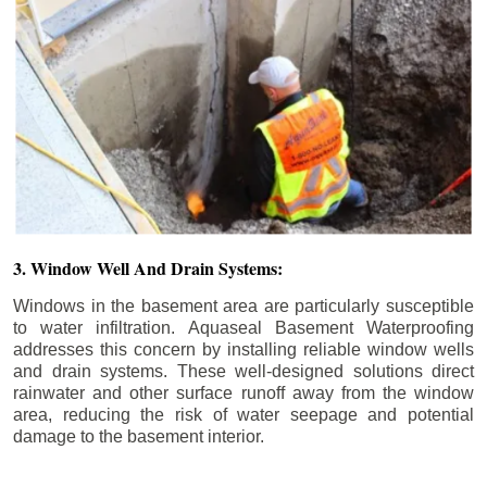
3. Window Well And Drain Systems:
Windows in the basement area are particularly susceptible
to water infiltration. Aquaseal Basement Waterproofing
addresses this concern by installing reliable window wells
and drain systems. These well-designed solutions direct
rainwater and other surface runoff away from the window
area, reducing the risk of water seepage and potential
damage to the basement interior.