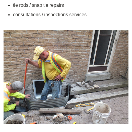
tie rods / snap tie repairs
consultations / inspections services