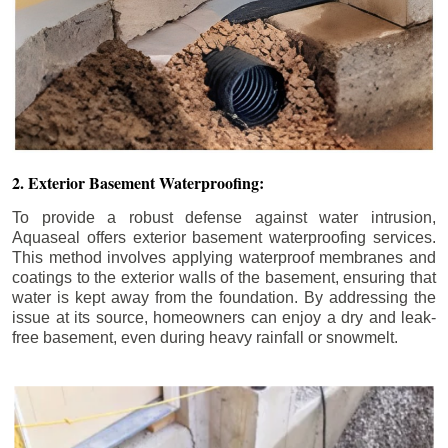
2. Exterior Basement Waterproofing:
To provide a robust defense against water intrusion,
Aquaseal offers exterior basement waterproofing services.
This method involves applying waterproof membranes and
coatings to the exterior walls of the basement, ensuring that
water is kept away from the foundation. By addressing the
issue at its source, homeowners can enjoy a dry and leak-
free basement, even during heavy rainfall or snowmelt.