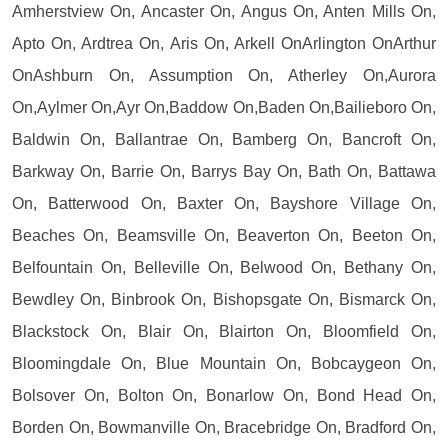
Amherstview On, Ancaster On, Angus On, Anten Mills On,
Apto On, Ardtrea On, Aris On, Arkell OnArlington OnArthur
OnAshburn On, Assumption On, Atherley On,Aurora
On,Aylmer On,Ayr On,Baddow On,Baden On,Bailieboro On,
Baldwin On, Ballantrae On, Bamberg On, Bancroft On,
Barkway On, Barrie On, Barrys Bay On, Bath On, Battawa
On, Batterwood On, Baxter On, Bayshore Village On,
Beaches On, Beamsville On, Beaverton On, Beeton On,
Belfountain On, Belleville On, Belwood On, Bethany On,
Bewdley On, Binbrook On, Bishopsgate On, Bismarck On,
Blackstock On, Blair On, Blairton On, Bloomfield On,
Bloomingdale On, Blue Mountain On, Bobcaygeon On,
Bolsover On, Bolton On, Bonarlow On, Bond Head On,
Borden On, Bowmanville On, Bracebridge On, Bradford On,