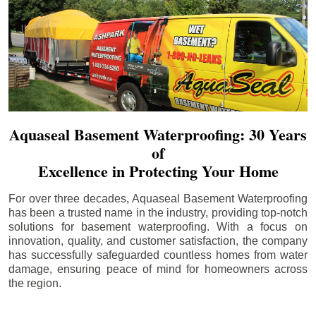
Aquaseal Basement Waterproofing: 30 Years
of
Excellence in Protecting Your Home
For over three decades, Aquaseal Basement Waterproofing
has been a trusted name in the industry, providing top-notch
solutions for basement waterproofing. With a focus on
innovation, quality, and customer satisfaction, the company
has successfully safeguarded countless homes from water
damage, ensuring peace of mind for homeowners across
the region.