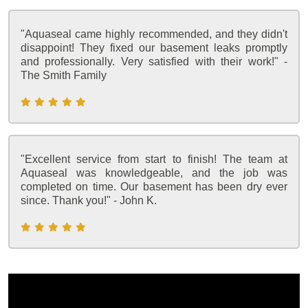
"Aquaseal came highly recommended, and they didn't
disappoint! They fixed our basement leaks promptly
and professionally. Very satisfied with their work!" -
The Smith Family
"Excellent service from start to finish! The team at
Aquaseal was knowledgeable, and the job was
completed on time. Our basement has been dry ever
since. Thank you!" - John K.