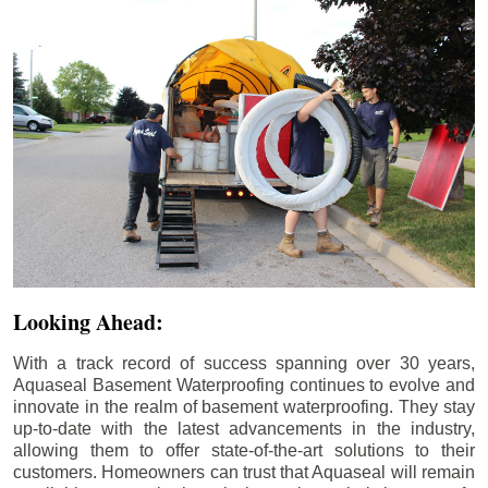
Looking Ahead:
With a track record of success spanning over 30 years,
Aquaseal Basement Waterproofing continues to evolve and
innovate in the realm of basement waterproofing. They stay
up-to-date with the latest advancements in the industry,
allowing them to offer state-of-the-art solutions to their
customers. Homeowners can trust that Aquaseal will remain