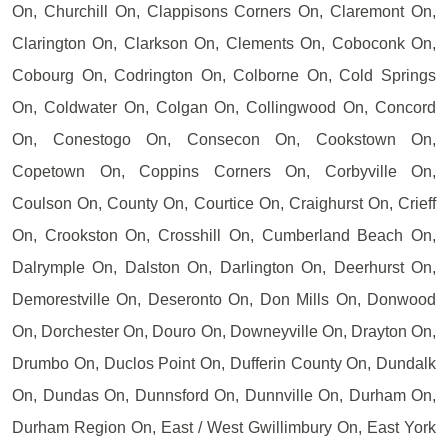
On, Churchill On, Clappisons Corners On, Claremont On,
Clarington On, Clarkson On, Clements On, Coboconk On,
Cobourg On, Codrington On, Colborne On, Cold Springs
On, Coldwater On, Colgan On, Collingwood On, Concord
On, Conestogo On, Consecon On, Cookstown On,
Copetown On, Coppins Corners On, Corbyville On,
Coulson On, County On, Courtice On, Craighurst On, Crieff
On, Crookston On, Crosshill On, Cumberland Beach On,
Dalrymple On, Dalston On, Darlington On, Deerhurst On,
Demorestville On, Deseronto On, Don Mills On, Donwood
On, Dorchester On, Douro On, Downeyville On, Drayton On,
Drumbo On, Duclos Point On, Dufferin County On, Dundalk
On, Dundas On, Dunnsford On, Dunnville On, Durham On,
Durham Region On, East / West Gwillimbury On, East York