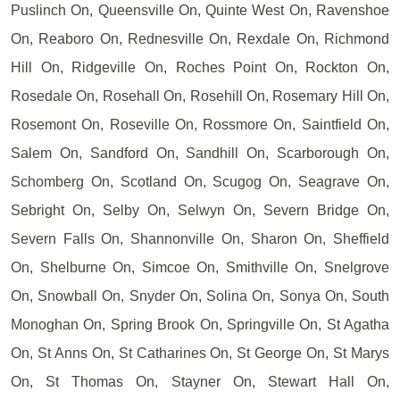
Puslinch On, Queensville On, Quinte West On, Ravenshoe
On, Reaboro On, Rednesville On, Rexdale On, Richmond
Hill On, Ridgeville On, Roches Point On, Rockton On,
Rosedale On, Rosehall On, Rosehill On, Rosemary Hill On,
Rosemont On, Roseville On, Rossmore On, Saintfield On,
Salem On, Sandford On, Sandhill On, Scarborough On,
Schomberg On, Scotland On, Scugog On, Seagrave On,
Sebright On, Selby On, Selwyn On, Severn Bridge On,
Severn Falls On, Shannonville On, Sharon On, Sheffield
On, Shelburne On, Simcoe On, Smithville On, Snelgrove
On, Snowball On, Snyder On, Solina On, Sonya On, South
Monoghan On, Spring Brook On, Springville On, St Agatha
On, St Anns On, St Catharines On, St George On, St Marys
On, St Thomas On, Stayner On, Stewart Hall On,