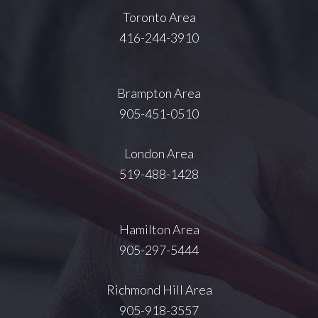
Toronto Area
416-244-3910
Brampton Area
905-451-0510
London Area
519-488-1428
Hamilton Area
905-297-5444
Richmond Hill Area
905-918-3557