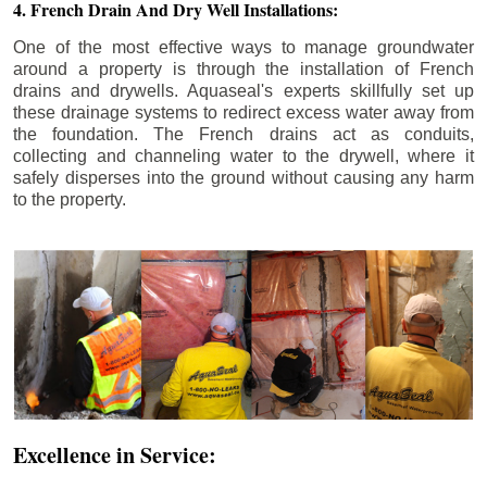
4. French Drain And Dry Well Installations:
One of the most effective ways to manage groundwater
around a property is through the installation of French
drains and drywells. Aquaseal's experts skillfully set up
these drainage systems to redirect excess water away from
the foundation. The French drains act as conduits,
collecting and channeling water to the drywell, where it
safely disperses into the ground without causing any harm
to the property.
Excellence in Service: