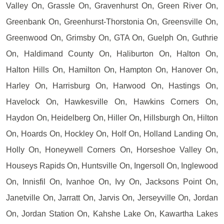
Valley On, Grassle On, Gravenhurst On, Green River On,
Greenbank On, Greenhurst-Thorstonia On, Greensville On,
Greenwood On, Grimsby On, GTA On, Guelph On, Guthrie
On, Haldimand County On, Haliburton On, Halton On,
Halton Hills On, Hamilton On, Hampton On, Hanover On,
Harley On, Harrisburg On, Harwood On, Hastings On,
Havelock On, Hawkesville On, Hawkins Corners On,
Haydon On, Heidelberg On, Hiller On, Hillsburgh On, Hilton
On, Hoards On, Hockley On, Holf On, Holland Landing On,
Holly On, Honeywell Corners On, Horseshoe Valley On,
Houseys Rapids On, Huntsville On, Ingersoll On, Inglewood
On, Innisfil On, Ivanhoe On, Ivy On, Jacksons Point On,
Janetville On, Jarratt On, Jarvis On, Jerseyville On, Jordan
On, Jordan Station On, Kahshe Lake On, Kawartha Lakes