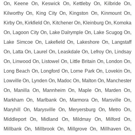
On, Keene On, Keswick On, Kettleby On, Kilbride On,
Kilworthy On, King City On, Kingston On, Kinmount On,
Kirby On, Kirkfield On, Kitchener On, Kleinburg On, Komoka
On, Lagoon City On, Lake Dalrymple On, Lake Scugog On,
Lake Simcoe On, Lakefield On, Lakeshore On, Langstaff
On, Latta On, Laurel On, Leaskdale On, Lefroy On, Lindsay
On, Linwood On, Listowel On, Little Britain On, London On,
Long Beach On, Longford On, Lorne Park On, Lovekin On,
Lowville On, Lynden On, Madoc On, Malton On, Manchester
On, Manilla On, Mannheim On, Maple On, Marden On,
Markham On, Marlbank On, Marmora On, Marsville On,
Maryhill On, Marysville On, Meryersburg On, Metro On,
Middleport On, Midland On, Mildmay On, Milford On,
Millbank On, Millbrook On, Millgrove On, Millhaven On,