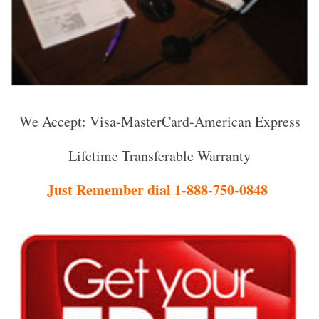
We Accept: Visa-MasterCard-American Express
Lifetime Transferable Warranty
Just Remember dial 1-888-750-0848