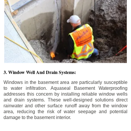
3. Window Well And Drain Systems:
Windows in the basement area are particularly susceptible
to water infiltration. Aquaseal Basement Waterproofing
addresses this concern by installing reliable window wells
and drain systems. These well-designed solutions direct
rainwater and other surface runoff away from the window
area, reducing the risk of water seepage and potential
damage to the basement interior.