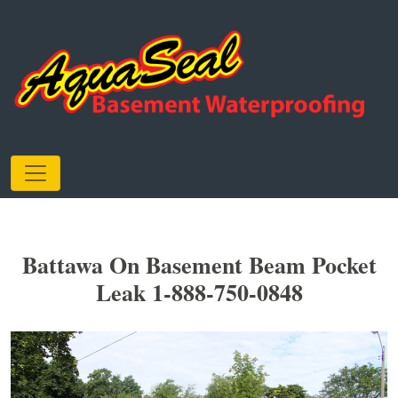
Battawa On Basement Beam Pocket
Leak 1-888-750-0848