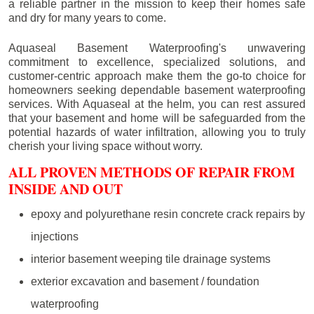
a reliable partner in the mission to keep their homes safe
and dry for many years to come.
Aquaseal Basement Waterproofing's unwavering
commitment to excellence, specialized solutions, and
customer-centric approach make them the go-to choice for
homeowners seeking dependable basement waterproofing
services. With Aquaseal at the helm, you can rest assured
that your basement and home will be safeguarded from the
potential hazards of water infiltration, allowing you to truly
cherish your living space without worry.
ALL PROVEN METHODS OF REPAIR FROM
INSIDE AND OUT
epoxy and polyurethane resin concrete crack repairs by
injections
interior basement weeping tile drainage systems
exterior excavation and basement / foundation
waterproofing