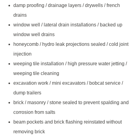
damp proofing / drainage layers / drywells / french
drains
window well / lateral drain installations / backed up
window well drains
honeycomb / hydro leak projections sealed / cold joint
injection
weeping tile installation / high pressure water jetting /
weeping tile cleaning
excavation work / mini excavators / bobcat service /
dump trailers
brick / masonry / stone sealed to prevent spalding and
corrosion from salts
beam pockets and brick flashing reinstated without
removing brick