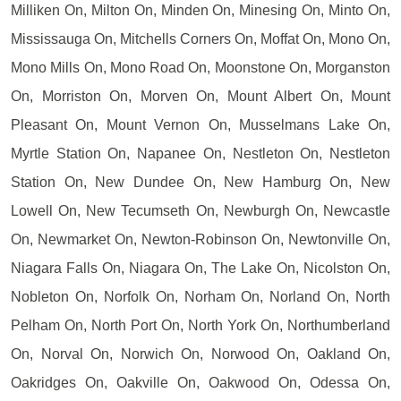
Milliken On, Milton On, Minden On, Minesing On, Minto On,
Mississauga On, Mitchells Corners On, Moffat On, Mono On,
Mono Mills On, Mono Road On, Moonstone On, Morganston
On, Morriston On, Morven On, Mount Albert On, Mount
Pleasant On, Mount Vernon On, Musselmans Lake On,
Myrtle Station On, Napanee On, Nestleton On, Nestleton
Station On, New Dundee On, New Hamburg On, New
Lowell On, New Tecumseth On, Newburgh On, Newcastle
On, Newmarket On, Newton-Robinson On, Newtonville On,
Niagara Falls On, Niagara On, The Lake On, Nicolston On,
Nobleton On, Norfolk On, Norham On, Norland On, North
Pelham On, North Port On, North York On, Northumberland
On, Norval On, Norwich On, Norwood On, Oakland On,
Oakridges On, Oakville On, Oakwood On, Odessa On,