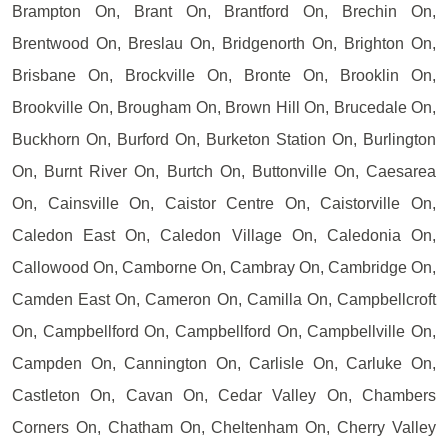
Brampton On, Brant On, Brantford On, Brechin On,
Brentwood On, Breslau On, Bridgenorth On, Brighton On,
Brisbane On, Brockville On, Bronte On, Brooklin On,
Brookville On, Brougham On, Brown Hill On, Brucedale On,
Buckhorn On, Burford On, Burketon Station On, Burlington
On, Burnt River On, Burtch On, Buttonville On, Caesarea
On, Cainsville On, Caistor Centre On, Caistorville On,
Caledon East On, Caledon Village On, Caledonia On,
Callowood On, Camborne On, Cambray On, Cambridge On,
Camden East On, Cameron On, Camilla On, Campbellcroft
On, Campbellford On, Campbellford On, Campbellville On,
Campden On, Cannington On, Carlisle On, Carluke On,
Castleton On, Cavan On, Cedar Valley On, Chambers
Corners On, Chatham On, Cheltenham On, Cherry Valley