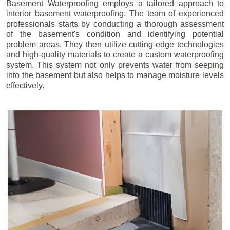
Basement Waterproofing employs a tailored approach to
interior basement waterproofing. The team of experienced
professionals starts by conducting a thorough assessment
of the basement's condition and identifying potential
problem areas. They then utilize cutting-edge technologies
and high-quality materials to create a custom waterproofing
system. This system not only prevents water from seeping
into the basement but also helps to manage moisture levels
effectively.