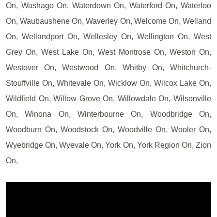
On, Washago On, Waterdown On, Waterford On, Waterloo
On, Waubaushene On, Waverley On, Welcome On, Welland
On, Wellandport On, Wellesley On, Wellington On, West
Grey On, West Lake On, West Montrose On, Weston On,
Westover On, Westwood On, Whitby On, Whitchurch-
Stouffville On, Whitevale On, Wicklow On, Wilcox Lake On,
Wildfield On, Willow Grove On, Willowdale On, Wilsonville
On, Winona On, Winterbourne On, Woodbridge On,
Woodburn On, Woodstock On, Woodville On, Wooler On,
Wyebridge On, Wyevale On, York On, York Region On, Zion
On,