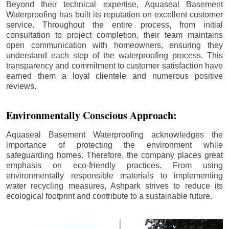
Beyond their technical expertise, Aquaseal Basement
Waterproofing has built its reputation on excellent customer
service. Throughout the entire process, from initial
consultation to project completion, their team maintains
open communication with homeowners, ensuring they
understand each step of the waterproofing process. This
transparency and commitment to customer satisfaction have
earned them a loyal clientele and numerous positive
reviews.
Environmentally Conscious Approach:
Aquaseal Basement Waterproofing acknowledges the
importance of protecting the environment while
safeguarding homes. Therefore, the company places great
emphasis on eco-friendly practices. From using
environmentally responsible materials to implementing
water recycling measures, Ashpark strives to reduce its
ecological footprint and contribute to a sustainable future.