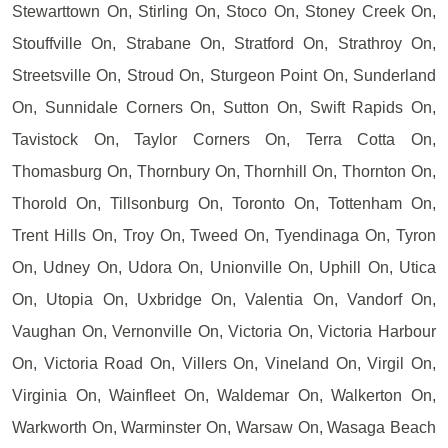
Stewarttown On, Stirling On, Stoco On, Stoney Creek On,
Stouffville On, Strabane On, Stratford On, Strathroy On,
Streetsville On, Stroud On, Sturgeon Point On, Sunderland
On, Sunnidale Corners On, Sutton On, Swift Rapids On,
Tavistock On, Taylor Corners On, Terra Cotta On,
Thomasburg On, Thornbury On, Thornhill On, Thornton On,
Thorold On, Tillsonburg On, Toronto On, Tottenham On,
Trent Hills On, Troy On, Tweed On, Tyendinaga On, Tyron
On, Udney On, Udora On, Unionville On, Uphill On, Utica
On, Utopia On, Uxbridge On, Valentia On, Vandorf On,
Vaughan On, Vernonville On, Victoria On, Victoria Harbour
On, Victoria Road On, Villers On, Vineland On, Virgil On,
Virginia On, Wainfleet On, Waldemar On, Walkerton On,
Warkworth On, Warminster On, Warsaw On, Wasaga Beach