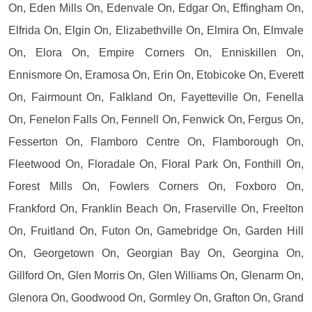
On, Eden Mills On, Edenvale On, Edgar On, Effingham On,
Elfrida On, Elgin On, Elizabethville On, Elmira On, Elmvale
On, Elora On, Empire Corners On, Enniskillen On,
Ennismore On, Eramosa On, Erin On, Etobicoke On, Everett
On, Fairmount On, Falkland On, Fayetteville On, Fenella
On, Fenelon Falls On, Fennell On, Fenwick On, Fergus On,
Fesserton On, Flamboro Centre On, Flamborough On,
Fleetwood On, Floradale On, Floral Park On, Fonthill On,
Forest Mills On, Fowlers Corners On, Foxboro On,
Frankford On, Franklin Beach On, Fraserville On, Freelton
On, Fruitland On, Futon On, Gamebridge On, Garden Hill
On, Georgetown On, Georgian Bay On, Georgina On,
Gillford On, Glen Morris On, Glen Williams On, Glenarm On,
Glenora On, Goodwood On, Gormley On, Grafton On, Grand