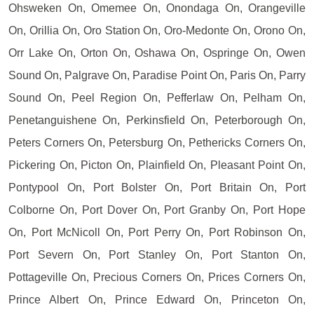
Ohsweken On, Omemee On, Onondaga On, Orangeville
On, Orillia On, Oro Station On, Oro-Medonte On, Orono On,
Orr Lake On, Orton On, Oshawa On, Ospringe On, Owen
Sound On, Palgrave On, Paradise Point On, Paris On, Parry
Sound On, Peel Region On, Pefferlaw On, Pelham On,
Penetanguishene On, Perkinsfield On, Peterborough On,
Peters Corners On, Petersburg On, Pethericks Corners On,
Pickering On, Picton On, Plainfield On, Pleasant Point On,
Pontypool On, Port Bolster On, Port Britain On, Port
Colborne On, Port Dover On, Port Granby On, Port Hope
On, Port McNicoll On, Port Perry On, Port Robinson On,
Port Severn On, Port Stanley On, Port Stanton On,
Pottageville On, Precious Corners On, Prices Corners On,
Prince Albert On, Prince Edward On, Princeton On,