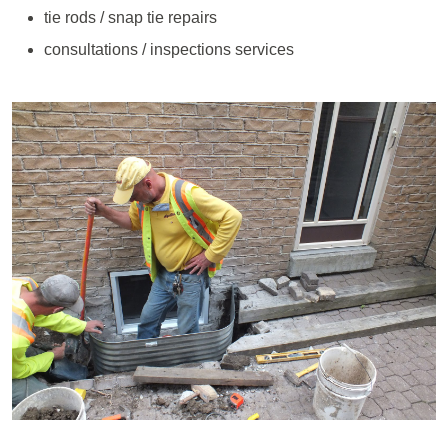
tie rods / snap tie repairs
consultations / inspections services