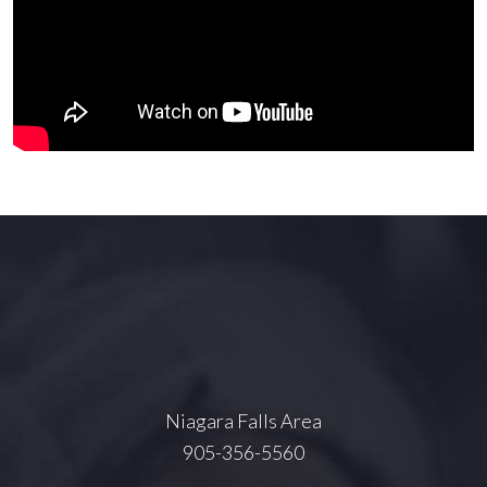
Niagara Falls Area
905-356-5560