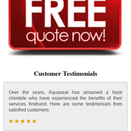
Customer Testimonials
Over the years, Aquaseal has amassed a loyal
clientele who have experienced the benefits of their
services firsthand. Here are some testimonials from
satisfied customers: