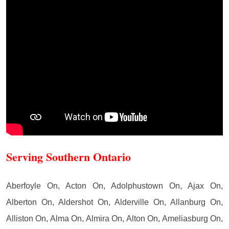
Serving Southern Ontario
Aberfoyle On, Acton On, Adolphustown On, Ajax On,
Alberton On, Aldershot On, Alderville On, Allanburg On,
Alliston On, Alma On, Almira On, Alton On, Ameliasburg On,