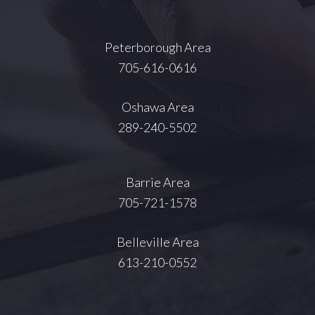
Peterborough Area
705-616-0616
Oshawa Area
289-240-5502
Barrie Area
705-721-1578
Belleville Area
613-210-0552