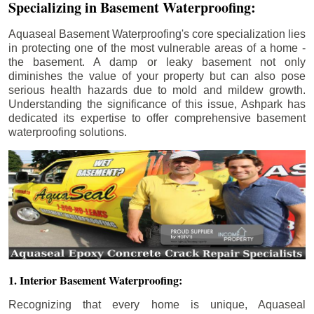
Specializing in Basement Waterproofing:
Aquaseal Basement Waterproofing's core specialization lies
in protecting one of the most vulnerable areas of a home -
the basement. A damp or leaky basement not only
diminishes the value of your property but can also pose
serious health hazards due to mold and mildew growth.
Understanding the significance of this issue, Ashpark has
dedicated its expertise to offer comprehensive basement
waterproofing solutions.
1. Interior Basement Waterproofing:
Recognizing that every home is unique, Aquaseal