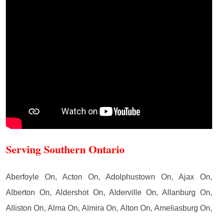
Serving Southern Ontario
Aberfoyle On, Acton On, Adolphustown On, Ajax On,
Alberton On, Aldershot On, Alderville On, Allanburg On,
Alliston On, Alma On, Almira On, Alton On, Ameliasburg On,