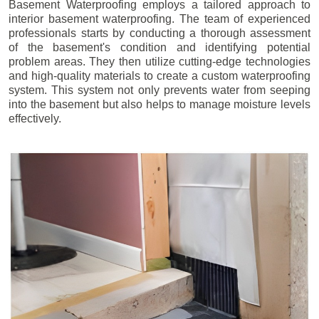
Basement Waterproofing employs a tailored approach to
interior basement waterproofing. The team of experienced
professionals starts by conducting a thorough assessment
of the basement's condition and identifying potential
problem areas. They then utilize cutting-edge technologies
and high-quality materials to create a custom waterproofing
system. This system not only prevents water from seeping
into the basement but also helps to manage moisture levels
effectively.