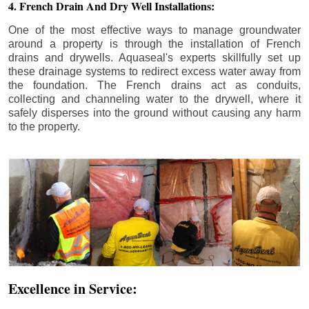
4. French Drain And Dry Well Installations:
One of the most effective ways to manage groundwater
around a property is through the installation of French
drains and drywells. Aquaseal's experts skillfully set up
these drainage systems to redirect excess water away from
the foundation. The French drains act as conduits,
collecting and channeling water to the drywell, where it
safely disperses into the ground without causing any harm
to the property.
Excellence in Service: