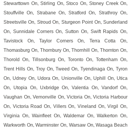
Stewarttown On, Stirling On, Stoco On, Stoney Creek On,
Stouffville On, Strabane On, Stratford On, Strathroy On,
Streetsville On, Stroud On, Sturgeon Point On, Sunderland
On, Sunnidale Corners On, Sutton On, Swift Rapids On,
Tavistock On, Taylor Corners On, Terra Cotta On,
Thomasburg On, Thornbury On, Thornhill On, Thornton On,
Thorold On, Tillsonburg On, Toronto On, Tottenham On,
Trent Hills On, Troy On, Tweed On, Tyendinaga On, Tyron
On, Udney On, Udora On, Unionville On, Uphill On, Utica
On, Utopia On, Uxbridge On, Valentia On, Vandorf On,
Vaughan On, Vernonville On, Victoria On, Victoria Harbour
On, Victoria Road On, Villers On, Vineland On, Virgil On,
Virginia On, Wainfleet On, Waldemar On, Walkerton On,
Warkworth On, Warminster On, Warsaw On, Wasaga Beach