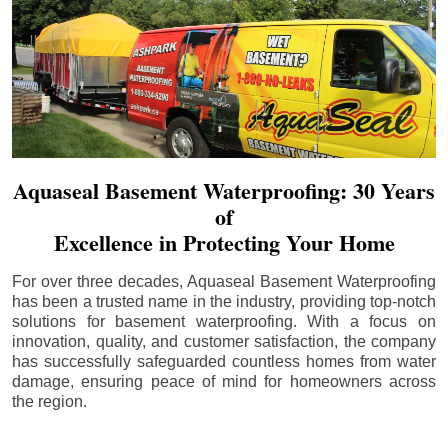
Aquaseal Basement Waterproofing: 30 Years
of
Excellence in Protecting Your Home
For over three decades, Aquaseal Basement Waterproofing
has been a trusted name in the industry, providing top-notch
solutions for basement waterproofing. With a focus on
innovation, quality, and customer satisfaction, the company
has successfully safeguarded countless homes from water
damage, ensuring peace of mind for homeowners across
the region.