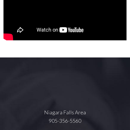
Niagara Falls Area
905-356-5560