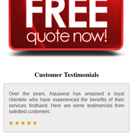
Customer Testimonials
Over the years, Aquaseal has amassed a loyal
clientele who have experienced the benefits of their
services firsthand. Here are some testimonials from
satisfied customers: