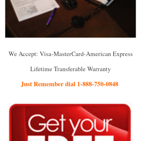
We Accept: Visa-MasterCard-American Express
Lifetime Transferable Warranty
Just Remember dial 1-888-750-0848