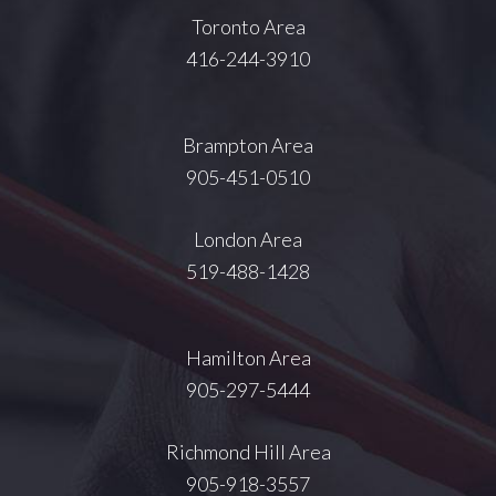
Toronto Area
416-244-3910
Brampton Area
905-451-0510
London Area
519-488-1428
Hamilton Area
905-297-5444
Richmond Hill Area
905-918-3557