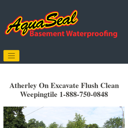
Atherley On Excavate Flush Clean
Weepingtile 1-888-750-0848