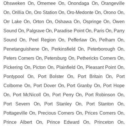
Ohsweken On, Omemee On, Onondaga On, Orangeville
On, Orillia On, Oro Station On, Oro-Medonte On, Orono On,
Orr Lake On, Orton On, Oshawa On, Ospringe On, Owen
Sound On, Palgrave On, Paradise Point On, Paris On, Parry
Sound On, Peel Region On, Pefferlaw On, Pelham On,
Penetanguishene On, Perkinsfield On, Peterborough On,
Peters Corners On, Petersburg On, Pethericks Corners On,
Pickering On, Picton On, Plainfield On, Pleasant Point On,
Pontypool On, Port Bolster On, Port Britain On, Port
Colborne On, Port Dover On, Port Granby On, Port Hope
On, Port McNicoll On, Port Perry On, Port Robinson On,
Port Severn On, Port Stanley On, Port Stanton On,
Pottageville On, Precious Corners On, Prices Corners On,
Prince Albert On, Prince Edward On, Princeton On,