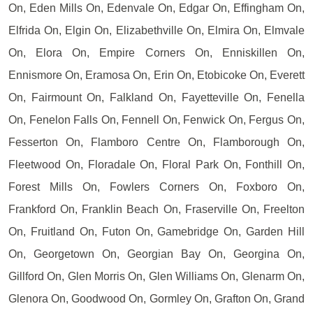
On, Eden Mills On, Edenvale On, Edgar On, Effingham On,
Elfrida On, Elgin On, Elizabethville On, Elmira On, Elmvale
On, Elora On, Empire Corners On, Enniskillen On,
Ennismore On, Eramosa On, Erin On, Etobicoke On, Everett
On, Fairmount On, Falkland On, Fayetteville On, Fenella
On, Fenelon Falls On, Fennell On, Fenwick On, Fergus On,
Fesserton On, Flamboro Centre On, Flamborough On,
Fleetwood On, Floradale On, Floral Park On, Fonthill On,
Forest Mills On, Fowlers Corners On, Foxboro On,
Frankford On, Franklin Beach On, Fraserville On, Freelton
On, Fruitland On, Futon On, Gamebridge On, Garden Hill
On, Georgetown On, Georgian Bay On, Georgina On,
Gillford On, Glen Morris On, Glen Williams On, Glenarm On,
Glenora On, Goodwood On, Gormley On, Grafton On, Grand