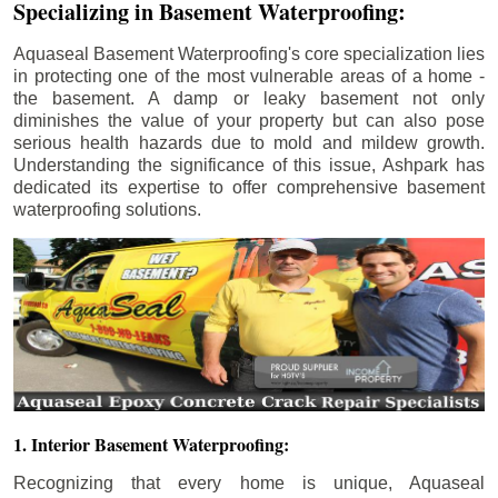
Specializing in Basement Waterproofing:
Aquaseal Basement Waterproofing's core specialization lies
in protecting one of the most vulnerable areas of a home -
the basement. A damp or leaky basement not only
diminishes the value of your property but can also pose
serious health hazards due to mold and mildew growth.
Understanding the significance of this issue, Ashpark has
dedicated its expertise to offer comprehensive basement
waterproofing solutions.
1. Interior Basement Waterproofing:
Recognizing that every home is unique, Aquaseal