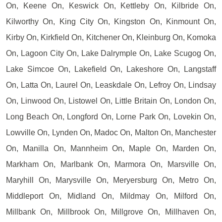
On, Keene On, Keswick On, Kettleby On, Kilbride On,
Kilworthy On, King City On, Kingston On, Kinmount On,
Kirby On, Kirkfield On, Kitchener On, Kleinburg On, Komoka
On, Lagoon City On, Lake Dalrymple On, Lake Scugog On,
Lake Simcoe On, Lakefield On, Lakeshore On, Langstaff
On, Latta On, Laurel On, Leaskdale On, Lefroy On, Lindsay
On, Linwood On, Listowel On, Little Britain On, London On,
Long Beach On, Longford On, Lorne Park On, Lovekin On,
Lowville On, Lynden On, Madoc On, Malton On, Manchester
On, Manilla On, Mannheim On, Maple On, Marden On,
Markham On, Marlbank On, Marmora On, Marsville On,
Maryhill On, Marysville On, Meryersburg On, Metro On,
Middleport On, Midland On, Mildmay On, Milford On,
Millbank On, Millbrook On, Millgrove On, Millhaven On,