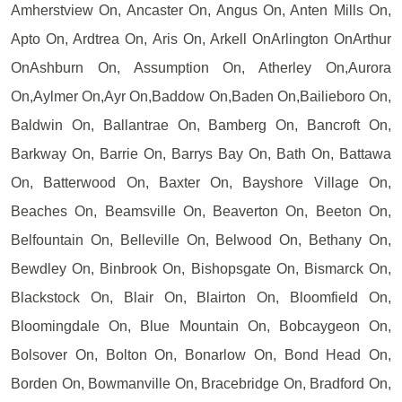
Amherstview On, Ancaster On, Angus On, Anten Mills On,
Apto On, Ardtrea On, Aris On, Arkell OnArlington OnArthur
OnAshburn On, Assumption On, Atherley On,Aurora
On,Aylmer On,Ayr On,Baddow On,Baden On,Bailieboro On,
Baldwin On, Ballantrae On, Bamberg On, Bancroft On,
Barkway On, Barrie On, Barrys Bay On, Bath On, Battawa
On, Batterwood On, Baxter On, Bayshore Village On,
Beaches On, Beamsville On, Beaverton On, Beeton On,
Belfountain On, Belleville On, Belwood On, Bethany On,
Bewdley On, Binbrook On, Bishopsgate On, Bismarck On,
Blackstock On, Blair On, Blairton On, Bloomfield On,
Bloomingdale On, Blue Mountain On, Bobcaygeon On,
Bolsover On, Bolton On, Bonarlow On, Bond Head On,
Borden On, Bowmanville On, Bracebridge On, Bradford On,