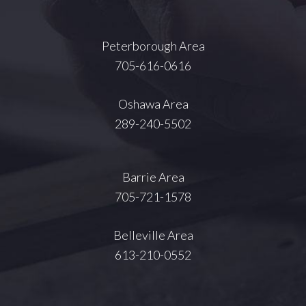
Peterborough Area
705-616-0616
Oshawa Area
289-240-5502
Barrie Area
705-721-1578
Belleville Area
613-210-0552