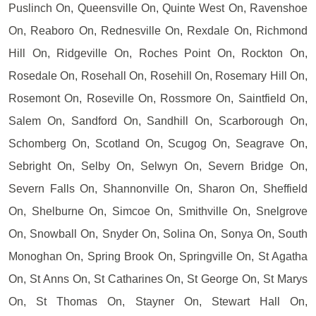
Puslinch On, Queensville On, Quinte West On, Ravenshoe
On, Reaboro On, Rednesville On, Rexdale On, Richmond
Hill On, Ridgeville On, Roches Point On, Rockton On,
Rosedale On, Rosehall On, Rosehill On, Rosemary Hill On,
Rosemont On, Roseville On, Rossmore On, Saintfield On,
Salem On, Sandford On, Sandhill On, Scarborough On,
Schomberg On, Scotland On, Scugog On, Seagrave On,
Sebright On, Selby On, Selwyn On, Severn Bridge On,
Severn Falls On, Shannonville On, Sharon On, Sheffield
On, Shelburne On, Simcoe On, Smithville On, Snelgrove
On, Snowball On, Snyder On, Solina On, Sonya On, South
Monoghan On, Spring Brook On, Springville On, St Agatha
On, St Anns On, St Catharines On, St George On, St Marys
On, St Thomas On, Stayner On, Stewart Hall On,