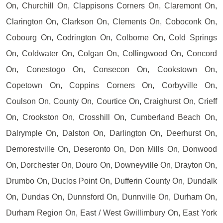
On, Churchill On, Clappisons Corners On, Claremont On,
Clarington On, Clarkson On, Clements On, Coboconk On,
Cobourg On, Codrington On, Colborne On, Cold Springs
On, Coldwater On, Colgan On, Collingwood On, Concord
On, Conestogo On, Consecon On, Cookstown On,
Copetown On, Coppins Corners On, Corbyville On,
Coulson On, County On, Courtice On, Craighurst On, Crieff
On, Crookston On, Crosshill On, Cumberland Beach On,
Dalrymple On, Dalston On, Darlington On, Deerhurst On,
Demorestville On, Deseronto On, Don Mills On, Donwood
On, Dorchester On, Douro On, Downeyville On, Drayton On,
Drumbo On, Duclos Point On, Dufferin County On, Dundalk
On, Dundas On, Dunnsford On, Dunnville On, Durham On,
Durham Region On, East / West Gwillimbury On, East York