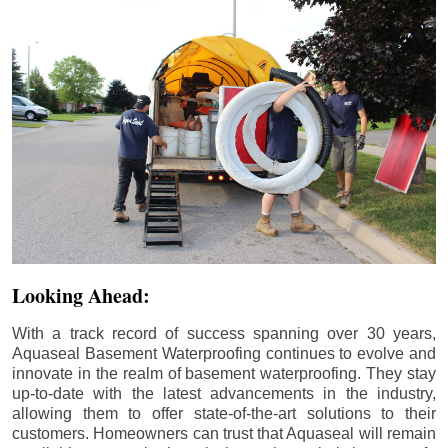
Looking Ahead:
With a track record of success spanning over 30 years,
Aquaseal Basement Waterproofing continues to evolve and
innovate in the realm of basement waterproofing. They stay
up-to-date with the latest advancements in the industry,
allowing them to offer state-of-the-art solutions to their
customers. Homeowners can trust that Aquaseal will remain