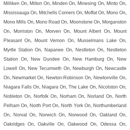
Milliken On, Milton On, Minden On, Minesing On, Minto On,
Mississauga On, Mitchells Corners On, Moffat On, Mono On,
Mono Mills On, Mono Road On, Moonstone On, Morganston
On, Morriston On, Morven On, Mount Albert On, Mount
Pleasant On, Mount Vernon On, Musselmans Lake On,
Myrtle Station On, Napanee On, Nestleton On, Nestleton
Station On, New Dundee On, New Hamburg On, New
Lowell On, New Tecumseth On, Newburgh On, Newcastle
On, Newmarket On, Newton-Robinson On, Newtonville On,
Niagara Falls On, Niagara On, The Lake On, Nicolston On,
Nobleton On, Norfolk On, Norham On, Norland On, North
Pelham On, North Port On, North York On, Northumberland
On, Norval On, Norwich On, Norwood On, Oakland On,
Oakridges On, Oakville On, Oakwood On, Odessa On,