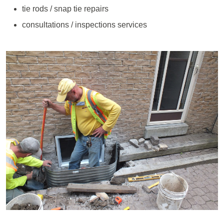
tie rods / snap tie repairs
consultations / inspections services