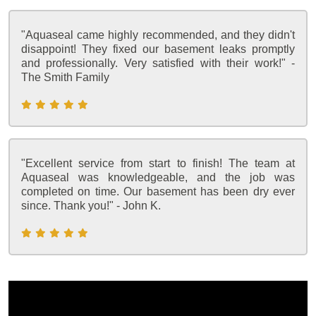
"Aquaseal came highly recommended, and they didn't
disappoint! They fixed our basement leaks promptly
and professionally. Very satisfied with their work!" -
The Smith Family
"Excellent service from start to finish! The team at
Aquaseal was knowledgeable, and the job was
completed on time. Our basement has been dry ever
since. Thank you!" - John K.