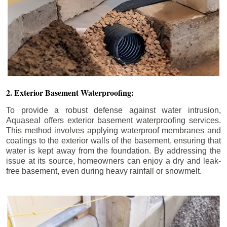
2. Exterior Basement Waterproofing:
To provide a robust defense against water intrusion,
Aquaseal offers exterior basement waterproofing services.
This method involves applying waterproof membranes and
coatings to the exterior walls of the basement, ensuring that
water is kept away from the foundation. By addressing the
issue at its source, homeowners can enjoy a dry and leak-
free basement, even during heavy rainfall or snowmelt.