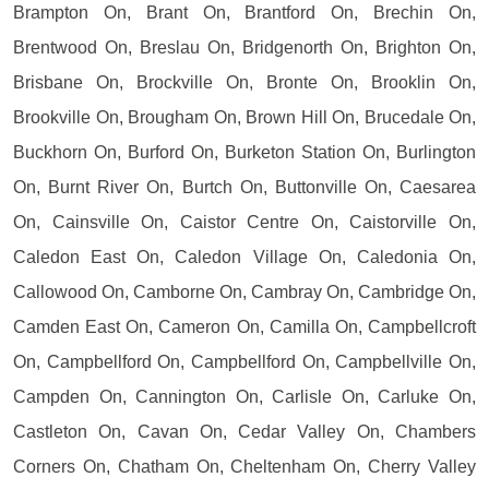
Brampton On, Brant On, Brantford On, Brechin On,
Brentwood On, Breslau On, Bridgenorth On, Brighton On,
Brisbane On, Brockville On, Bronte On, Brooklin On,
Brookville On, Brougham On, Brown Hill On, Brucedale On,
Buckhorn On, Burford On, Burketon Station On, Burlington
On, Burnt River On, Burtch On, Buttonville On, Caesarea
On, Cainsville On, Caistor Centre On, Caistorville On,
Caledon East On, Caledon Village On, Caledonia On,
Callowood On, Camborne On, Cambray On, Cambridge On,
Camden East On, Cameron On, Camilla On, Campbellcroft
On, Campbellford On, Campbellford On, Campbellville On,
Campden On, Cannington On, Carlisle On, Carluke On,
Castleton On, Cavan On, Cedar Valley On, Chambers
Corners On, Chatham On, Cheltenham On, Cherry Valley