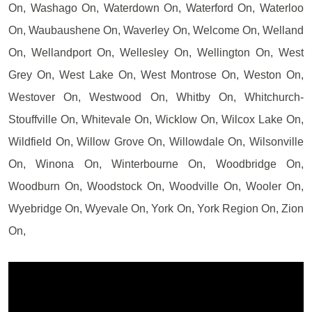
On, Washago On, Waterdown On, Waterford On, Waterloo
On, Waubaushene On, Waverley On, Welcome On, Welland
On, Wellandport On, Wellesley On, Wellington On, West
Grey On, West Lake On, West Montrose On, Weston On,
Westover On, Westwood On, Whitby On, Whitchurch-
Stouffville On, Whitevale On, Wicklow On, Wilcox Lake On,
Wildfield On, Willow Grove On, Willowdale On, Wilsonville
On, Winona On, Winterbourne On, Woodbridge On,
Woodburn On, Woodstock On, Woodville On, Wooler On,
Wyebridge On, Wyevale On, York On, York Region On, Zion
On,