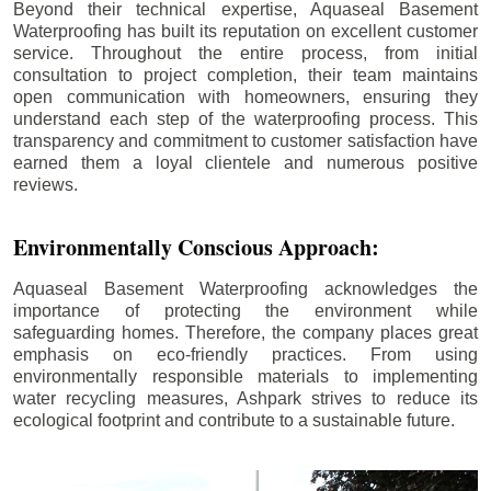
Beyond their technical expertise, Aquaseal Basement
Waterproofing has built its reputation on excellent customer
service. Throughout the entire process, from initial
consultation to project completion, their team maintains
open communication with homeowners, ensuring they
understand each step of the waterproofing process. This
transparency and commitment to customer satisfaction have
earned them a loyal clientele and numerous positive
reviews.
Environmentally Conscious Approach:
Aquaseal Basement Waterproofing acknowledges the
importance of protecting the environment while
safeguarding homes. Therefore, the company places great
emphasis on eco-friendly practices. From using
environmentally responsible materials to implementing
water recycling measures, Ashpark strives to reduce its
ecological footprint and contribute to a sustainable future.