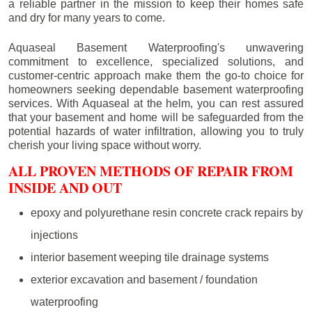
a reliable partner in the mission to keep their homes safe
and dry for many years to come.
Aquaseal Basement Waterproofing's unwavering
commitment to excellence, specialized solutions, and
customer-centric approach make them the go-to choice for
homeowners seeking dependable basement waterproofing
services. With Aquaseal at the helm, you can rest assured
that your basement and home will be safeguarded from the
potential hazards of water infiltration, allowing you to truly
cherish your living space without worry.
ALL PROVEN METHODS OF REPAIR FROM
INSIDE AND OUT
epoxy and polyurethane resin concrete crack repairs by
injections
interior basement weeping tile drainage systems
exterior excavation and basement / foundation
waterproofing