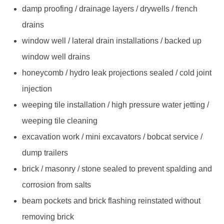
damp proofing / drainage layers / drywells / french
drains
window well / lateral drain installations / backed up
window well drains
honeycomb / hydro leak projections sealed / cold joint
injection
weeping tile installation / high pressure water jetting /
weeping tile cleaning
excavation work / mini excavators / bobcat service /
dump trailers
brick / masonry / stone sealed to prevent spalding and
corrosion from salts
beam pockets and brick flashing reinstated without
removing brick