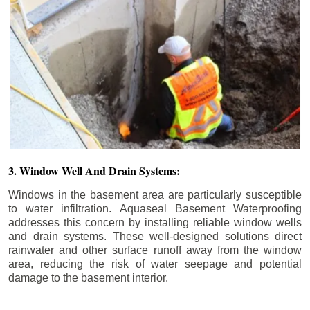
3. Window Well And Drain Systems:
Windows in the basement area are particularly susceptible
to water infiltration. Aquaseal Basement Waterproofing
addresses this concern by installing reliable window wells
and drain systems. These well-designed solutions direct
rainwater and other surface runoff away from the window
area, reducing the risk of water seepage and potential
damage to the basement interior.