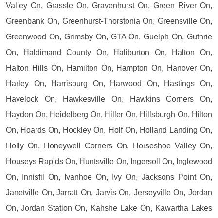
Valley On, Grassle On, Gravenhurst On, Green River On,
Greenbank On, Greenhurst-Thorstonia On, Greensville On,
Greenwood On, Grimsby On, GTA On, Guelph On, Guthrie
On, Haldimand County On, Haliburton On, Halton On,
Halton Hills On, Hamilton On, Hampton On, Hanover On,
Harley On, Harrisburg On, Harwood On, Hastings On,
Havelock On, Hawkesville On, Hawkins Corners On,
Haydon On, Heidelberg On, Hiller On, Hillsburgh On, Hilton
On, Hoards On, Hockley On, Holf On, Holland Landing On,
Holly On, Honeywell Corners On, Horseshoe Valley On,
Houseys Rapids On, Huntsville On, Ingersoll On, Inglewood
On, Innisfil On, Ivanhoe On, Ivy On, Jacksons Point On,
Janetville On, Jarratt On, Jarvis On, Jerseyville On, Jordan
On, Jordan Station On, Kahshe Lake On, Kawartha Lakes