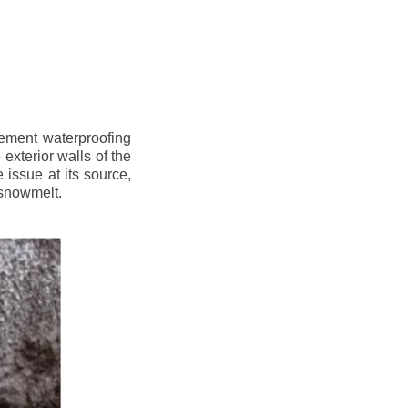
sement waterproofing
xterior walls of the
issue at its source,
 snowmelt.