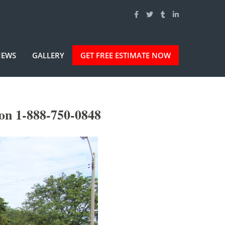
IEWS
GALLERY
GET FREE ESTIMATE NOW
on 1-888-750-0848