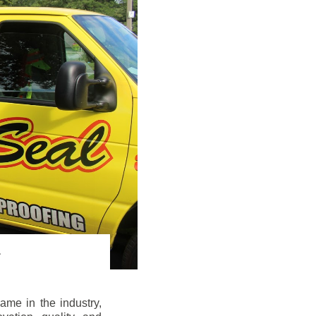
me in the industry,