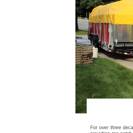
For over three dec