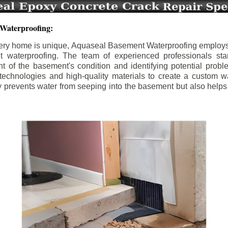
 Waterproofing:
ery home is unique, Aquaseal Basement Waterproofing employs
nt waterproofing. The team of experienced professionals sta
 of the basement's condition and identifying potential prob
e technologies and high-quality materials to create a custom w
y prevents water from seeping into the basement but also help