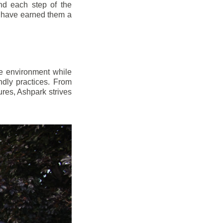
d each step of the
n have earned them a
e environment while
dly practices. From
res, Ashpark strives