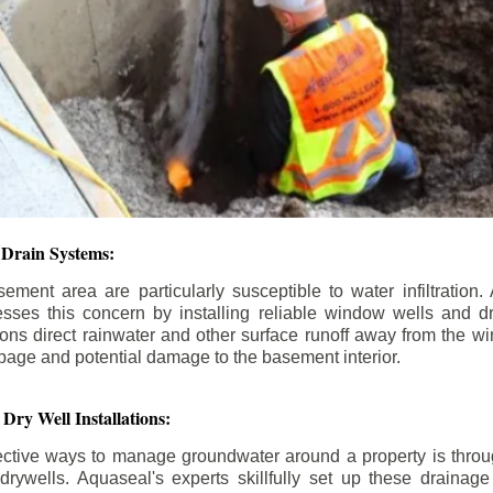
Drain Systems:
ment area are particularly susceptible to water infiltratio
esses this concern by installing reliable window wells and d
ions direct rainwater and other surface runoff away from the w
epage and potential damage to the basement interior.
Dry Well Installations:
ective ways to manage groundwater around a property is through
rywells. Aquaseal's experts skillfully set up these drainage