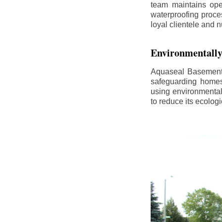
team maintains ope
waterproofing proce
loyal clientele and 
Environmentally
Aquaseal Basement 
safeguarding homes
using environmental
to reduce its ecologi