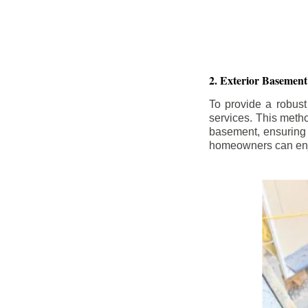
2. Exterior Basement
To provide a robust
services. This meth
basement, ensuring 
homeowners can enjo