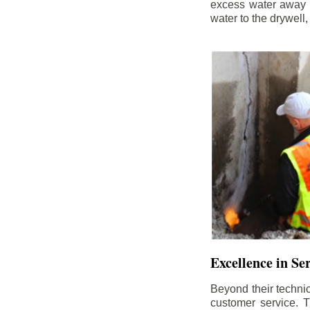
excess water away f
water to the drywell
Excellence in Se
Beyond their technic
customer service. Th