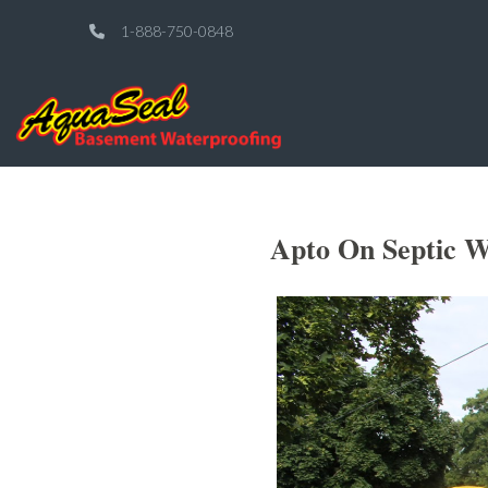
1-888-750-0848
Apto On Septic W