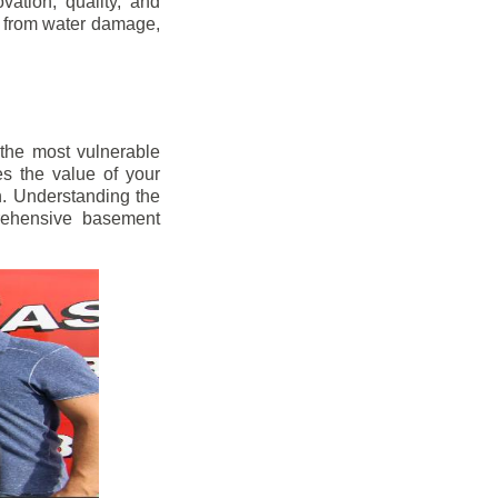
vation, quality, and
s from water damage,
 the most vulnerable
s the value of your
h. Understanding the
prehensive basement