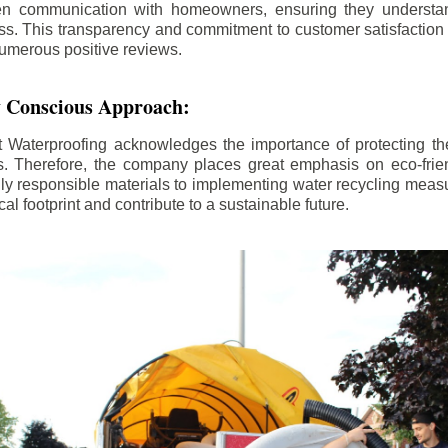
n communication with homeowners, ensuring they understan
ss. This transparency and commitment to customer satisfactio
numerous positive reviews.
 Conscious Approach:
Waterproofing acknowledges the importance of protecting th
. Therefore, the company places great emphasis on eco-frien
ly responsible materials to implementing water recycling measu
cal footprint and contribute to a sustainable future.