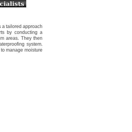
 a tailored approach
rts by conducting a
lem areas. They then
aterproofing system.
s to manage moisture