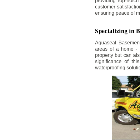
providing top-notch
customer satisfacti
ensuring peace of m
Specializing in
Aquaseal Basement W
areas of a home - 
property but can al
significance of th
waterproofing soluti