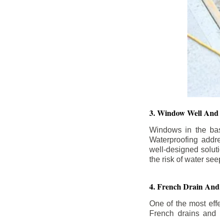
3. Window Well And 
Windows in the base
Waterproofing addr
well-designed solut
the risk of water se
4. French Drain And 
One of the most eff
French drains and d