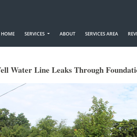
HOME
SERVICES
ABOUT
SERVICES AREA
REV
ell Water Line Leaks Through Foundati