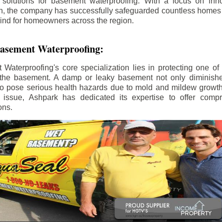
 solutions for basement waterproofing. With a focus on inno
on, the company has successfully safeguarded countless home
ind for homeowners across the region.
 Basement Waterproofing:
aterproofing's core specialization lies in protecting one of
the basement. A damp or leaky basement not only diminishe
so pose serious health hazards due to mold and mildew growt
is issue, Ashpark has dedicated its expertise to offer com
ons.