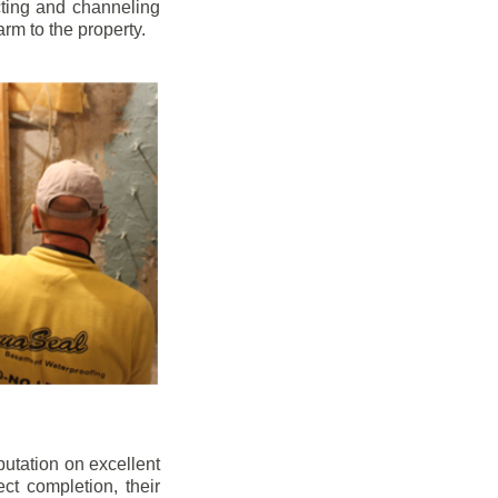
cting and channeling
arm to the property.
putation on excellent
ect completion, their