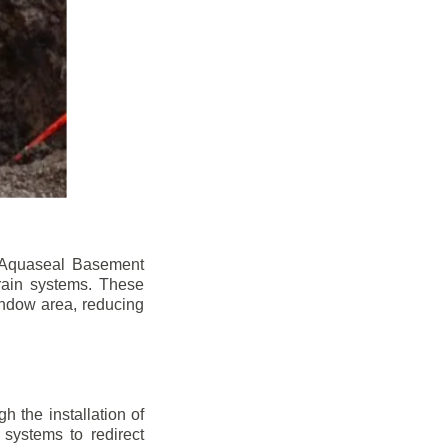
n. Aquaseal Basement
rain systems. These
indow area, reducing
 the installation of
 systems to redirect