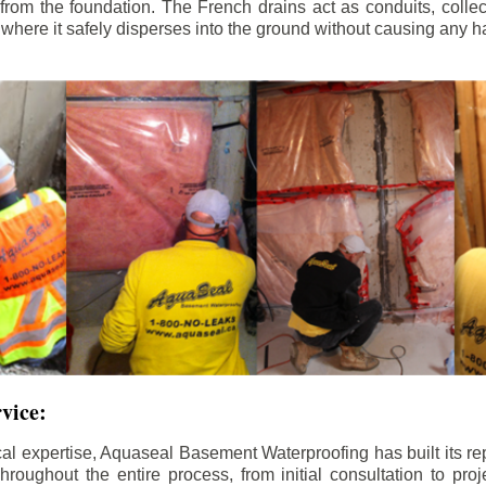
rom the foundation. The French drains act as conduits, colle
, where it safely disperses into the ground without causing any h
rvice:
al expertise, Aquaseal Basement Waterproofing has built its re
roughout the entire process, from initial consultation to proj