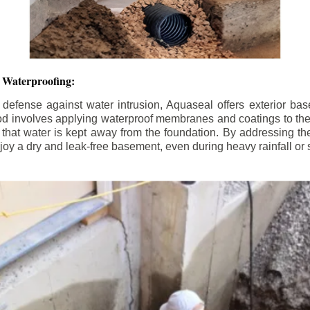
 Waterproofing:
 defense against water intrusion, Aquaseal offers exterior ba
od involves applying waterproof membranes and coatings to the e
that water is kept away from the foundation. By addressing the 
y a dry and leak-free basement, even during heavy rainfall or