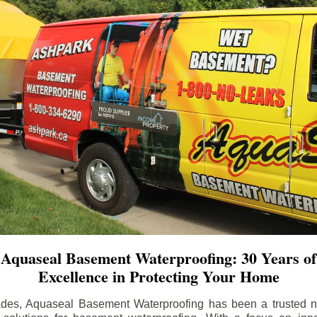
Aquaseal Basement Waterproofing: 30 Years of
Excellence in Protecting Your Home
ades, Aquaseal Basement Waterproofing has been a trusted na