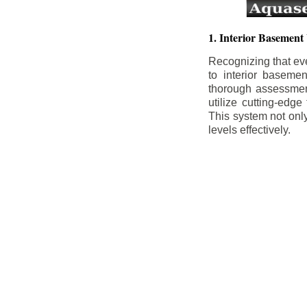
1. Interior Basement
Recognizing that ev
to interior baseme
thorough assessment
utilize cutting-edg
This system not onl
levels effectively.