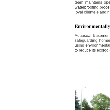
team maintains ope
waterproofing proce
loyal clientele and 
Environmentally
Aquaseal Basement 
safeguarding homes
using environmental
to reduce its ecologi