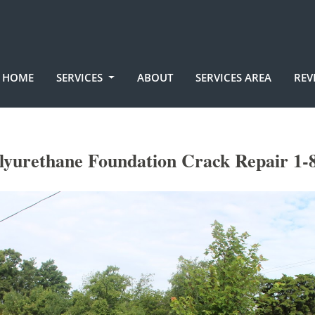
HOME
SERVICES
ABOUT
SERVICES AREA
REV
yurethane Foundation Crack Repair 1-