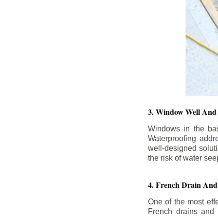
3. Window Well And 
Windows in the base
Waterproofing addr
well-designed solut
the risk of water se
4. French Drain And 
One of the most eff
French drains and d