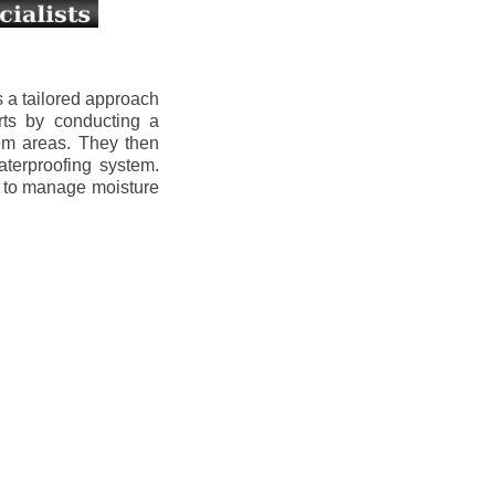
 a tailored approach
rts by conducting a
lem areas. They then
aterproofing system.
s to manage moisture