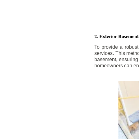
2. Exterior Basement
To provide a robust
services. This meth
basement, ensuring 
homeowners can enjo