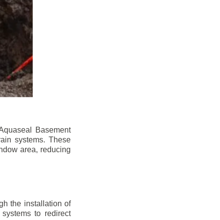
n. Aquaseal Basement
rain systems. These
indow area, reducing
 the installation of
 systems to redirect