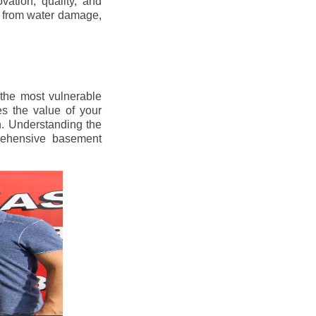
vation, quality, and
s from water damage,
 the most vulnerable
s the value of your
h. Understanding the
prehensive basement