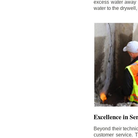
excess water away f
water to the drywell
Excellence in Se
Beyond their technic
customer service. Th