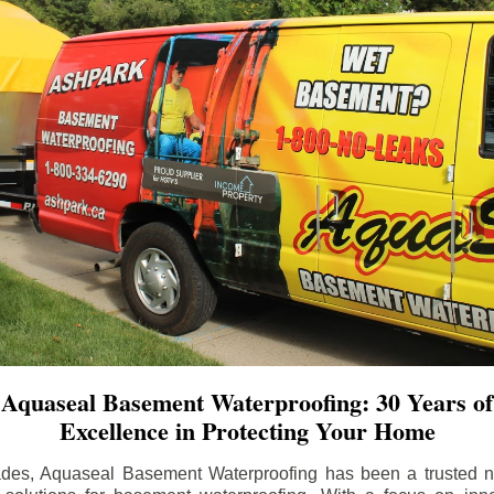
Aquaseal Basement Waterproofing: 30 Years of
Excellence in Protecting Your Home
ades, Aquaseal Basement Waterproofing has been a trusted na