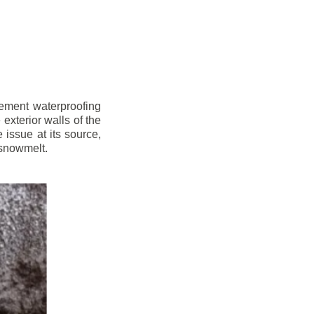
sement waterproofing
xterior walls of the
issue at its source,
 snowmelt.