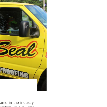
me in the industry,