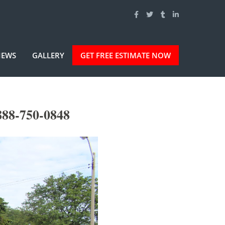
IEWS
GALLERY
GET FREE ESTIMATE NOW
888-750-0848