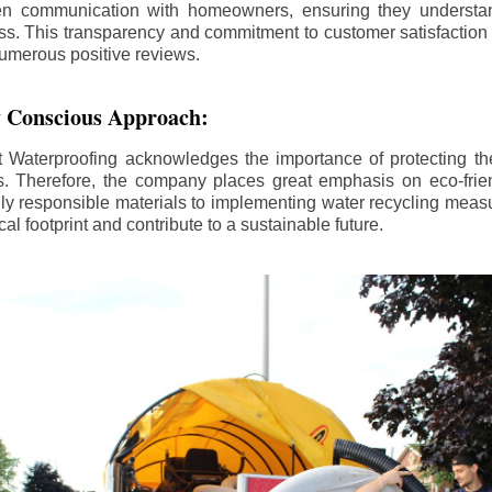
n communication with homeowners, ensuring they understan
ss. This transparency and commitment to customer satisfactio
numerous positive reviews.
 Conscious Approach:
Waterproofing acknowledges the importance of protecting th
. Therefore, the company places great emphasis on eco-frien
ly responsible materials to implementing water recycling measu
cal footprint and contribute to a sustainable future.