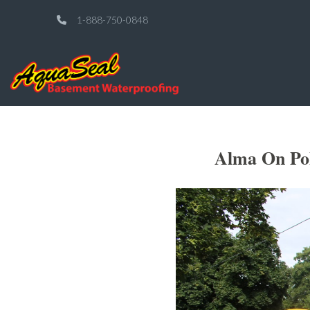
1-888-750-0848
Alma On Pol