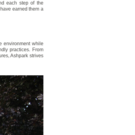
d each step of the
n have earned them a
e environment while
dly practices. From
res, Ashpark strives