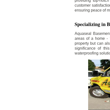
providing top-notch
customer satisfacti
ensuring peace of m
Specializing in
Aquaseal Basement W
areas of a home - 
property but can al
significance of th
waterproofing soluti