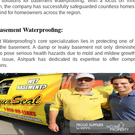
 solutions for basement waterproofing. With a focus on inno
on, the company has successfully safeguarded countless home
ind for homeowners across the region.
 Basement Waterproofing:
aterproofing's core specialization lies in protecting one of
the basement. A damp or leaky basement not only diminishe
so pose serious health hazards due to mold and mildew growt
is issue, Ashpark has dedicated its expertise to offer com
ons.