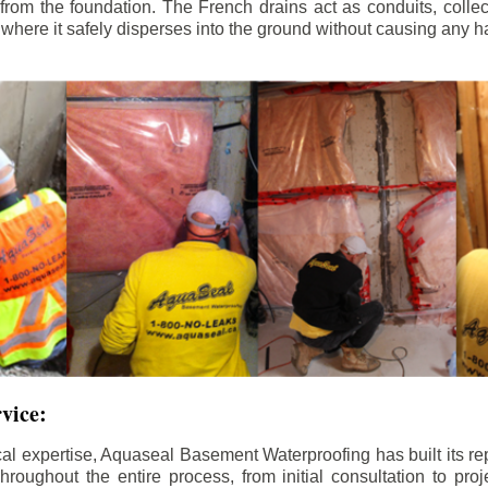
rom the foundation. The French drains act as conduits, colle
, where it safely disperses into the ground without causing any h
rvice:
al expertise, Aquaseal Basement Waterproofing has built its re
roughout the entire process, from initial consultation to proj