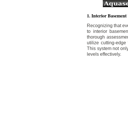
1. Interior Basement
Recognizing that ev
to interior baseme
thorough assessment
utilize cutting-edg
This system not onl
levels effectively.