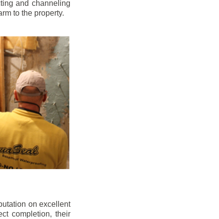
cting and channeling
arm to the property.
putation on excellent
ect completion, their