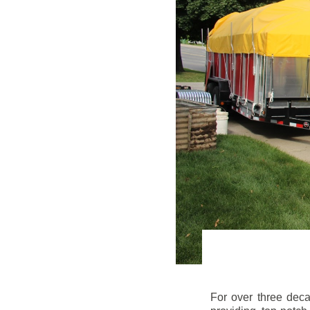
For over three dec