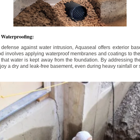
 Waterproofing:
 defense against water intrusion, Aquaseal offers exterior ba
od involves applying waterproof membranes and coatings to the e
that water is kept away from the foundation. By addressing the 
y a dry and leak-free basement, even during heavy rainfall or