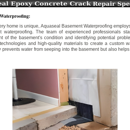
 Waterproofing:
ery home is unique, Aquaseal Basement Waterproofing employs
nt waterproofing. The team of experienced professionals sta
 of the basement's condition and identifying potential prob
e technologies and high-quality materials to create a custom w
y prevents water from seeping into the basement but also help