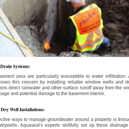
Drain Systems:
ment area are particularly susceptible to water infiltratio
esses this concern by installing reliable window wells and d
ions direct rainwater and other surface runoff away from the w
epage and potential damage to the basement interior.
Dry Well Installations:
ective ways to manage groundwater around a property is through
rywells. Aquaseal's experts skillfully set up these drainage